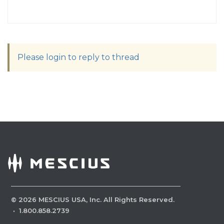
Please login to reply to thread
©
2026
MESCIUS USA, Inc. All Rights Reserved.
·
1.800.858.2739