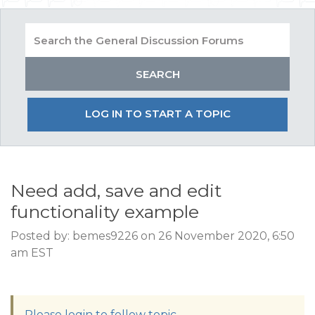
LOG IN TO START A TOPIC
Need add, save and edit
functionality example
Posted by: bemes9226 on 26 November 2020, 6:50
am EST
Please login to follow topic