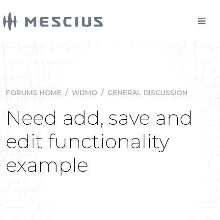
FORUMS HOME
/
WIJMO
/
GENERAL DISCUSSION
Need add, save and
edit functionality
example