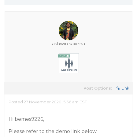
ashwin.saxena
Post Options:
Link
Posted 27 November 2020, 5:36 am EST
Hi bemes9226,
Please refer to the demo link below: