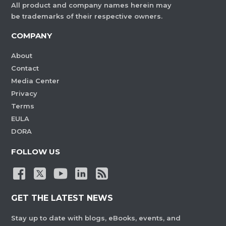
All product and company names herein may
be trademarks of their respective owners.
COMPANY
About
Contact
Media Center
Privacy
Terms
EULA
DORA
FOLLOW US
GET THE LATEST NEWS
Stay up to date with blogs, eBooks, events, and