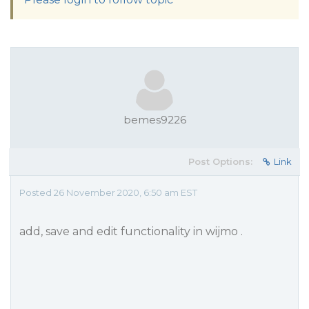
bemes9226
Post Options:
Link
Posted 26 November 2020, 6:50 am EST
add, save and edit functionality in wijmo .