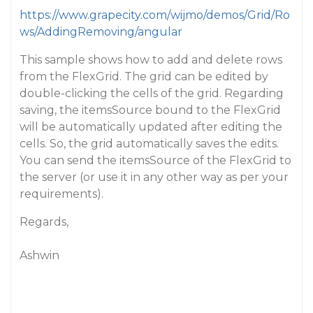
https://www.grapecity.com/wijmo/demos/Grid/Ro
ws/AddingRemoving/angular
This sample shows how to add and delete rows
from the FlexGrid. The grid can be edited by
double-clicking the cells of the grid. Regarding
saving, the itemsSource bound to the FlexGrid
will be automatically updated after editing the
cells. So, the grid automatically saves the edits.
You can send the itemsSource of the FlexGrid to
the server (or use it in any other way as per your
requirements).
Regards,
Ashwin