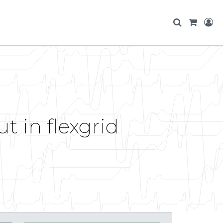
t in flexgrid