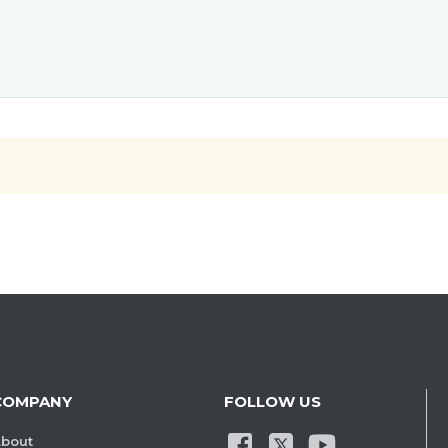
COMPANY
FOLLOW US
bout