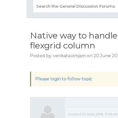
Native way to handle
flexgrid column
Posted by: venkata.vimjam on 20 June 201
Please login to follow topic
Posted 20 June 2018, 11:06 a