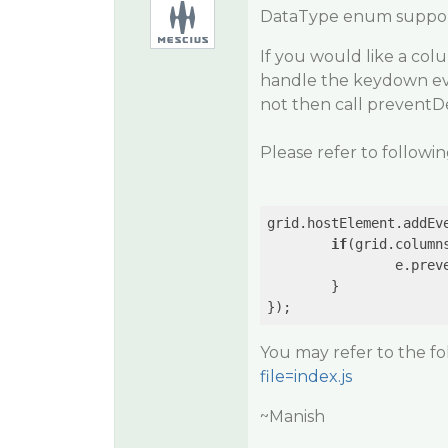
DataType enum supports
If you would like a col
handle the keydown even
not then call preventDe
Please refer to followi
grid.hostElement.addEv
if
(grid.column
		e.preventDefault();

	}

You may refer to the f
file=index.js
~Manish