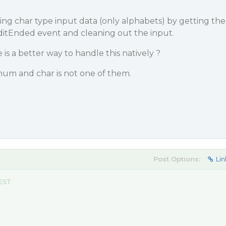
ng char type input data (only alphabets) by getting the
lEditEnded event and cleaning out the input.
 is a better way to handle this natively ?
num and char is not one of them.
Post Options:
Lin
 EST