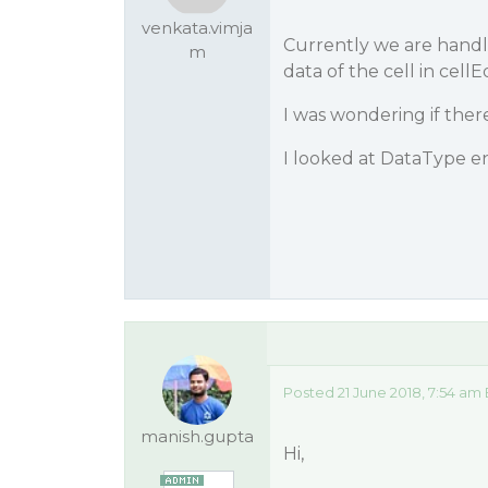
venkata.vimja
Currently we are handli
m
data of the cell in cel
I was wondering if there
I looked at DataType e
Posted 21 June 2018, 7:54 am
manish.gupta
Hi,