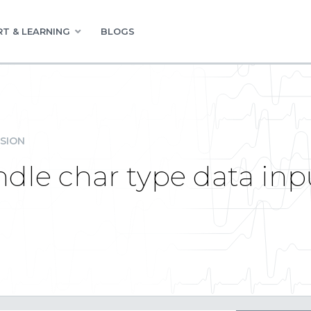
T & LEARNING
BLOGS
SION
dle char type data inpu