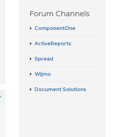
Forum Channels
ComponentOne
ActiveReports
Spread
Wijmo
Document Solutions
k