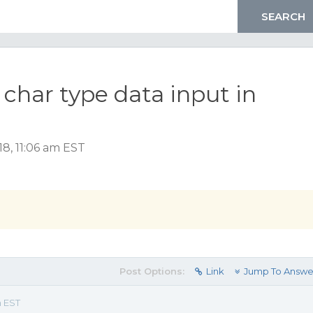
 char type data input in
8, 11:06 am EST
Post Options:
Link
Jump To Answe
m EST