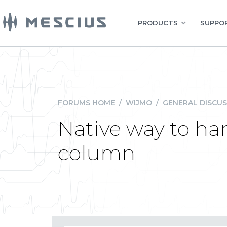
PRODUCTS
SUPPOR
FORUMS HOME
/
WIJMO
/
GENERAL DISCUS
Native way to han
column