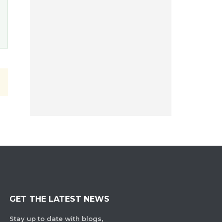
GET THE LATEST NEWS
Stay up to date with blogs,