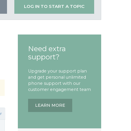
LOG IN TO START A TOPIC
Need extra
support?
Upgrade your support plan
and get personal unlimited
phone support with our
customer engagement team
LEARN MORE
r