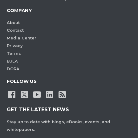
COMPANY
About
Contact
Media Center
Privacy
Terms
EULA
DORA
FOLLOW US
GET THE LATEST NEWS
Stay up to date with blogs, eBooks, events, and
whitepapers.