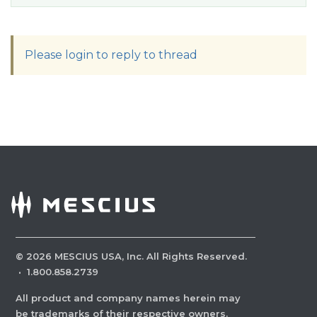
Please login to reply to thread
©
2026
MESCIUS USA, Inc. All Rights Reserved.
·
1.800.858.2739
All product and company names herein may
be trademarks of their respective owners.