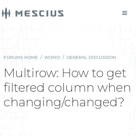
FORUMS HOME
/
WIJMO
/
GENERAL DISCUSSION
Multirow: How to get
filtered column when
changing/changed?