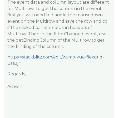
The event data and column layout are different
for Multirow. To get the column in the event,
first you will need to handle the mousedown
event on the Multirow and save the row and col
if the clicked panel is column headers of
Multirow. Then in the filterChanged event, use
the getBindingColumn of the Multirow to get
the binding of the column.
https://stackblitz.com/edit/wijmo-vue-flexgrid-
usa3jr
Regards,
Ashwin