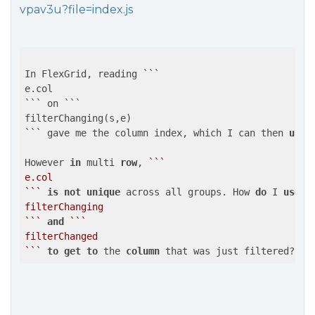
vpav3u?file=index.js
In FlexGrid, reading ```

e.col

``` on ```

filterChanging(s,e)

``` gave me the column index, which I can then 
use
However 
in
 multi 
row
, 
``
`

e.col

`
``
is
not
unique
 across all groups. How 
do
 I 
use
 t
filterChanging

`
``
and
``
`

filterChanged

`
``
to
get
to
 the 
column
 that was just filtered?