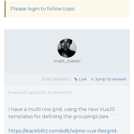
Please login to follow topic
matt_baker
Post Options:
Link
Jump To Answer
Posted 22 April 2021, 12:09 pm EST
I have a multi row grid, using the new VueJS
templates for defining the groupings (see ```
https://stackblitz.com/edit/wijmo-vue-flexgrid-