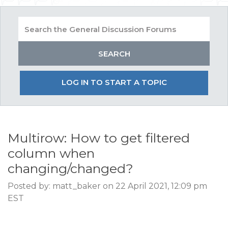
LOG IN TO START A TOPIC
Multirow: How to get filtered
column when
changing/changed?
Posted by: matt_baker on 22 April 2021, 12:09 pm
EST