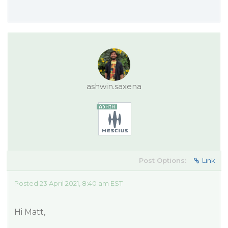
ashwin.saxena
Post Options:
Link
Posted 23 April 2021, 8:40 am EST
Hi Matt,