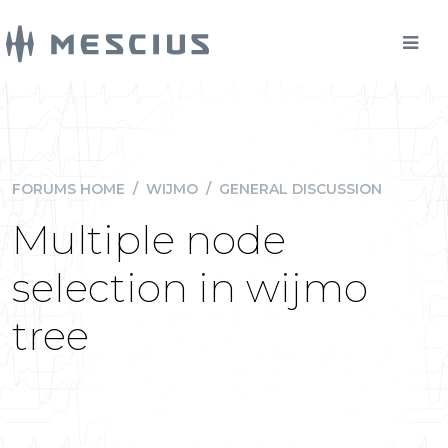
FORUMS HOME
/
WIJMO
/
GENERAL DISCUSSION
Multiple node
selection in wijmo
tree