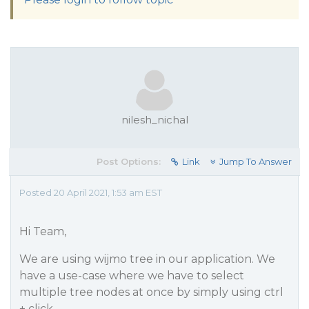
nilesh_nichal
Post Options:
Link
Jump To Answer
Posted 20 April 2021, 1:53 am EST
Hi Team,
We are using wijmo tree in our application. We
have a use-case where we have to select
multiple tree nodes at once by simply using ctrl
+ click.