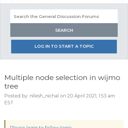
LOG IN TO START A TOPIC
Multiple node selection in wijmo
tree
Posted by: nilesh_nichal on 20 April 2021, 1:53 am
EST
Please login to follow topic