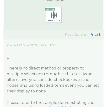
Post Options:
Link
Posted 22 April 2021, 1:36 am EST
Hi,
There is no direct method or property to
multiple selections through ctrl + click, As an
alternative, you can add checkboxes to the
nodes, and using loadedItems event you can set
their display to none.
Please refer to the sample demonstrating the