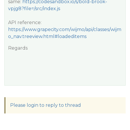
same:
https://codesandbox.io/s/bold-brook-
vpjg8?file=/src/index.js
API reference:
https://www.grapecity.com/wijmo/api/classes/wijm
o_nav.treeview.html#loadeditems
Regards
Please login to reply to thread