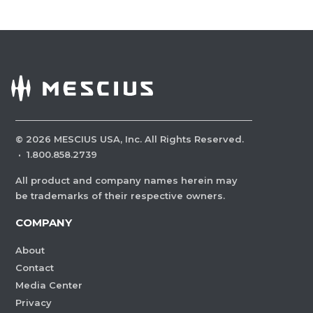
©
2026
MESCIUS USA, Inc. All Rights Reserved.
·
1.800.858.2739
All product and company names herein may
be trademarks of their respective owners.
COMPANY
About
Contact
Media Center
Privacy