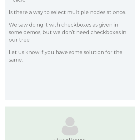
Is there a way to select multiple nodes at once.
We saw doing it with checkboxes as given in
some demos, but we don’t need checkboxes in
our tree.
Let us know if you have some solution for the
same.
sharad.tomer