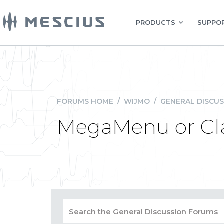
PRODUCTS
SUPPOR
FORUMS HOME
/
WIJMO
/
GENERAL DISCUS
MegaMenu or Cl