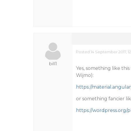
Posted 14 September 2017, 12
bill1
Yes, something like this
Wijmo):
https://material.angul
or something fancier like
https://wordpress.org