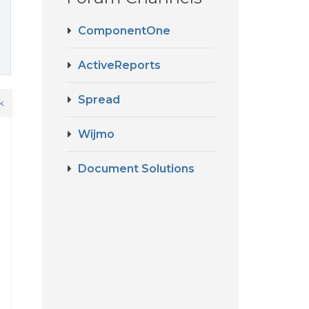
ComponentOne
ActiveReports
Spread
k
Wijmo
Document Solutions