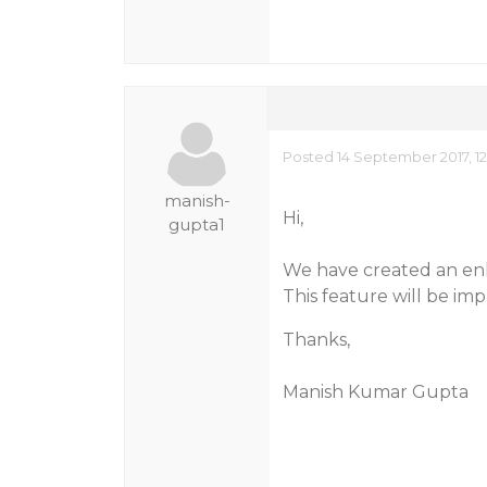
Posted 14 September 2017, 12
manish-
Hi,
gupta1
We have created an enh
This feature will be imp
Thanks,
Manish Kumar Gupta