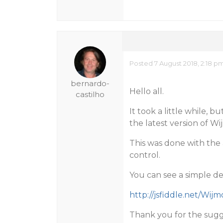
Posted 7 August 2018, 2:18 p
bernardo-
Hello all.
castilho
It took a little while, 
the latest version of Wij
This was done with the 
control.
You can see a simple d
http://jsfiddle.net/Wij
Thank you for the sugg