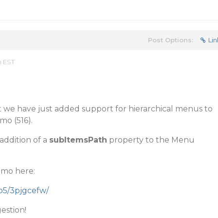
Post Options:
Lin
m EST
but we have just added support for hierarchical menus to
mo (516).
addition of a
subItemsPath
property to the Menu
emo here:
mo5/3pjgcefw/
estion!