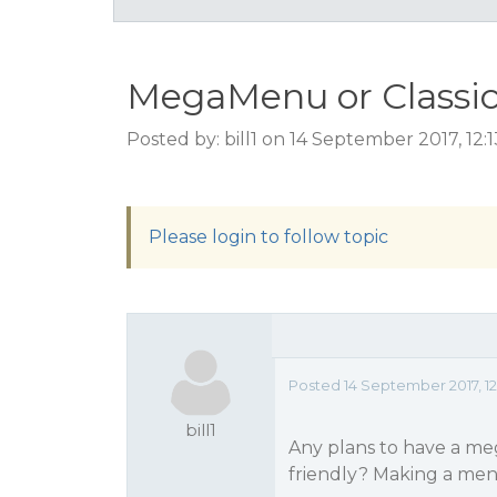
MegaMenu or Classi
Posted by: bill1 on 14 September 2017, 12
Please login to follow topic
Posted 14 September 2017, 12
bill1
Any plans to have a m
friendly? Making a men