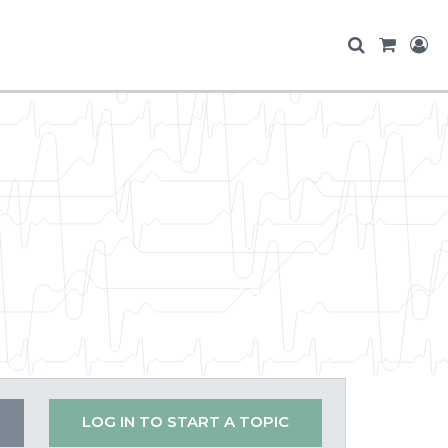
LOG IN TO START A TOPIC