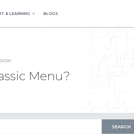
T & LEARNING
BLOGS
SION
assic Menu?