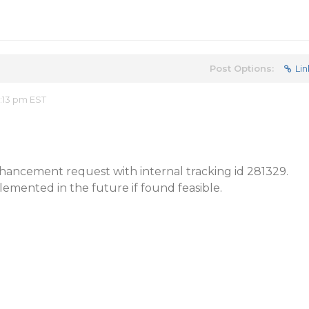
Post Options:
Lin
:13 pm EST
ancement request with internal tracking id 281329.
lemented in the future if found feasible.