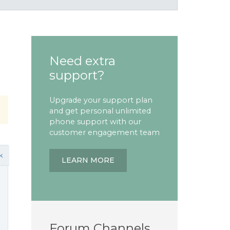
Need extra
support?
Upgrade your support plan
and get personal unlimited
phone support with our
customer engagement team
k
LEARN MORE
Forum Channels