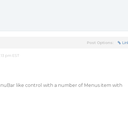
Post Options:
Lin
:13 pm EST
enuBar like control with a number of Menus item with