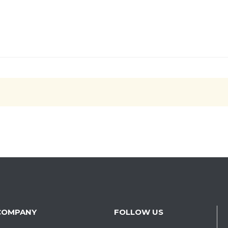
COMPANY
FOLLOW US