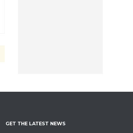
GET THE LATEST NEWS