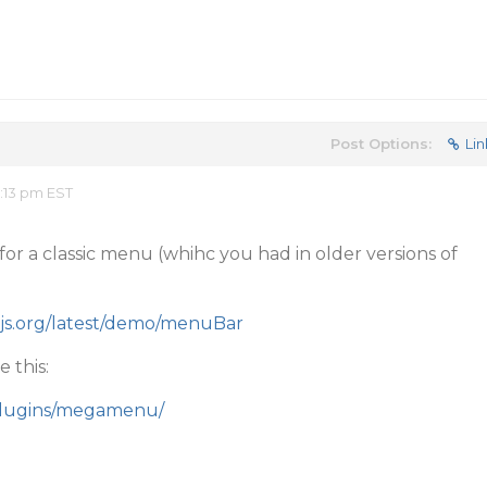
Post Options:
Lin
:13 pm EST
 for a classic menu (whihc you had in older versions of
arjs.org/latest/demo/menuBar
 this:
/plugins/megamenu/