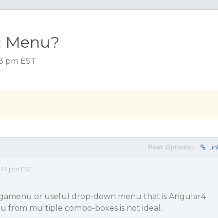
c Menu?
:13 pm EST
Post Options:
Lin
:13 pm EST
egamenu or useful drop-down menu that is Angular4
u from multiple combo-boxes is not ideal.