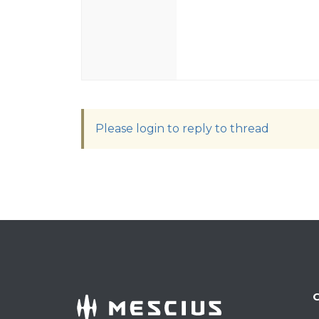
Please login to reply to thread