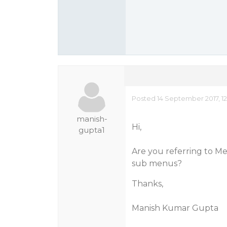
Posted 14 September 2017, 12
manish-
Hi,
gupta1
Are you referring to M
sub menus?
Thanks,
Manish Kumar Gupta