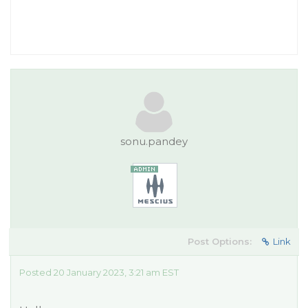
sonu.pandey
Post Options:
Link
Posted 20 January 2023, 3:21 am EST