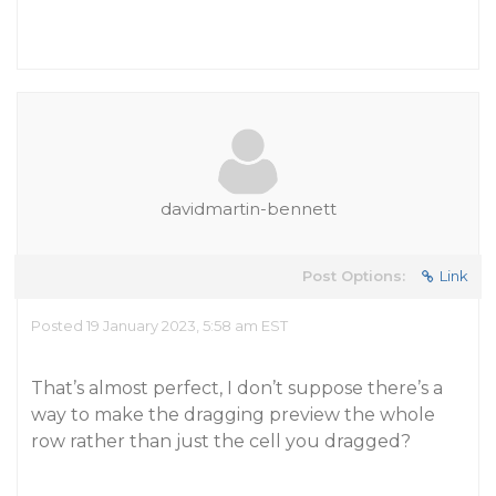
davidmartin-bennett
Post Options:
Link
Posted 19 January 2023, 5:58 am EST
That’s almost perfect, I don’t suppose there’s a
way to make the dragging preview the whole
row rather than just the cell you dragged?