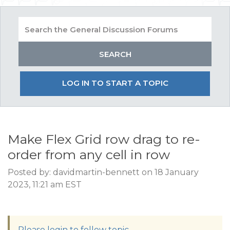
LOG IN TO START A TOPIC
Make Flex Grid row drag to re-
order from any cell in row
Posted by: davidmartin-bennett on 18 January
2023, 11:21 am EST
Please login to follow topic