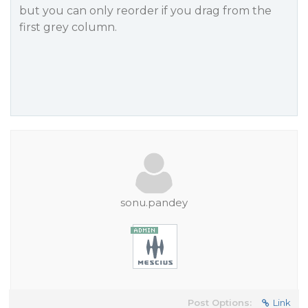
but you can only reorder if you drag from the
first grey column.
sonu.pandey
Post Options:
Link