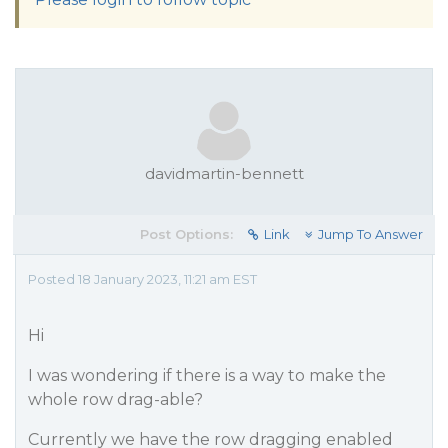
davidmartin-bennett
Post Options:
Link
Jump To Answer
Posted 18 January 2023, 11:21 am EST
Hi
I was wondering if there is a way to make the
whole row drag-able?
Currently we have the row dragging enabled