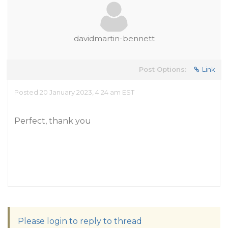
davidmartin-bennett
Post Options:
Link
Posted 20 January 2023, 4:24 am EST
Perfect, thank you
Please login to reply to thread