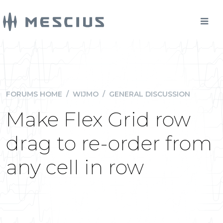
FORUMS HOME
/
WIJMO
/
GENERAL DISCUSSION
Make Flex Grid row
drag to re-order from
any cell in row