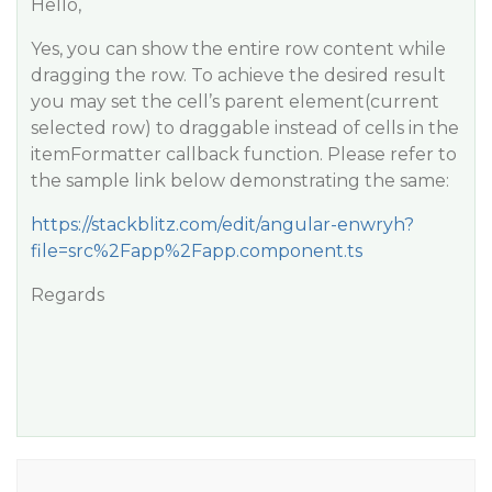
Hello,
Yes, you can show the entire row content while
dragging the row. To achieve the desired result
you may set the cell’s parent element(current
selected row) to draggable instead of cells in the
itemFormatter callback function. Please refer to
the sample link below demonstrating the same:
https://stackblitz.com/edit/angular-enwryh?
file=src%2Fapp%2Fapp.component.ts
Regards