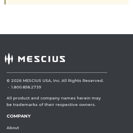
©
2026
MESCIUS USA, Inc. All Rights Reserved.
·
1.800.858.2739
All product and company names herein may
be trademarks of their respective owners.
COMPANY
About