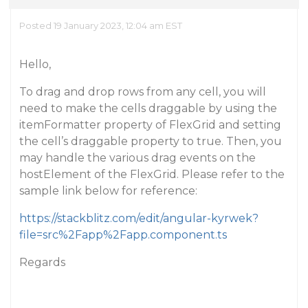
Posted 19 January 2023, 12:04 am EST
Hello,
To drag and drop rows from any cell, you will
need to make the cells draggable by using the
itemFormatter property of FlexGrid and setting
the cell’s draggable property to true. Then, you
may handle the various drag events on the
hostElement of the FlexGrid. Please refer to the
sample link below for reference:
https://stackblitz.com/edit/angular-kyrwek?
file=src%2Fapp%2Fapp.component.ts
Regards