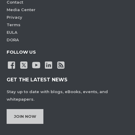
Contact
Media Center
Privacy
Terms
EULA
DORA
FOLLOW US
GET THE LATEST NEWS
Stay up to date with blogs, eBooks, events, and
whitepapers.
JOIN NOW