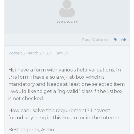
webworx
Post Options:
Link
Posted 2 March 2018, 11:11 am EST
Hi, i have a form with various field validations. In
this form i have also a wj-list-box which is
mandatory and Needs at least one selected item.
I would like to get a “ng-valid” class if the listbox
is not checked.
How can i solve this requirement? I havent
found anything in this Forum or in the Internet.
Best regards, Asmo