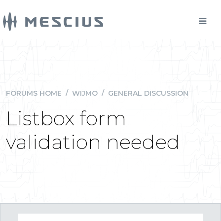
FORUMS HOME
/
WIJMO
/
GENERAL DISCUSSION
Listbox form
validation needed