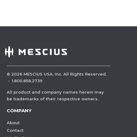
©
2026
MESCIUS USA, Inc. All Rights Reserved.
·
1.800.858.2739
All product and company names herein may
be trademarks of their respective owners.
COMPANY
About
Contact