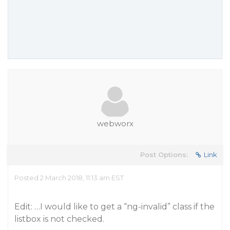
webworx
Post Options:
Link
Posted 2 March 2018, 11:13 am EST
Edit: …I would like to get a “ng-invalid” class if the
listbox is not checked.