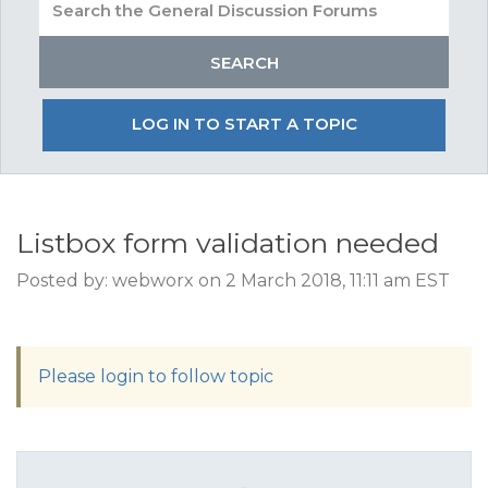
LOG IN TO START A TOPIC
Listbox form validation needed
Posted by: webworx on 2 March 2018, 11:11 am EST
Please login to follow topic