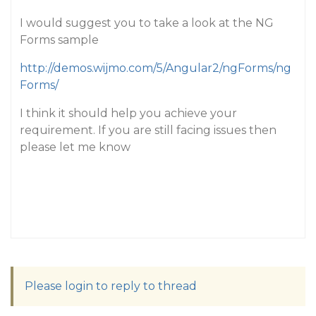
I would suggest you to take a look at the NG
Forms sample
http://demos.wijmo.com/5/Angular2/ngForms/ng
Forms/
I think it should help you achieve your
requirement. If you are still facing issues then
please let me know
Please login to reply to thread