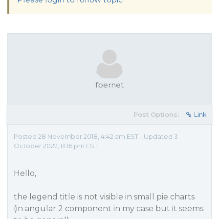
fbernet
Post Options:
Link
Posted 28 November 2018, 4:42 am EST - Updated 3
October 2022, 8:16 pm EST
Hello,
the legend title is not visible in small pie charts
(in angular 2 component in my case but it seems