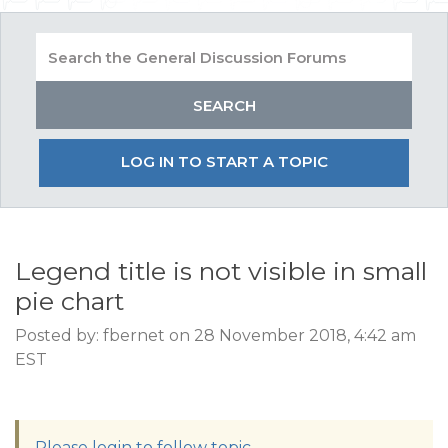
LOG IN TO START A TOPIC
Legend title is not visible in small
pie chart
Posted by: fbernet on 28 November 2018, 4:42 am
EST
Please login to follow topic