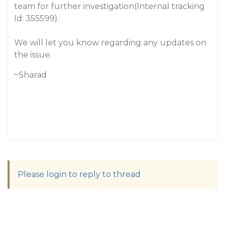
team for further investigation(Internal tracking
Id: 355599).
We will let you know regarding any updates on
the issue.
~Sharad
Please login to reply to thread