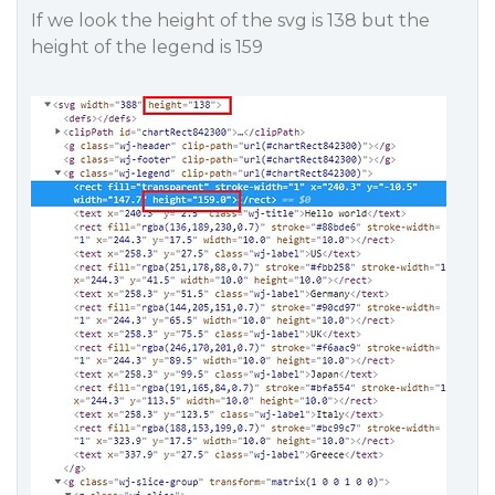
If we look the height of the svg is 138 but the
height of the legend is 159