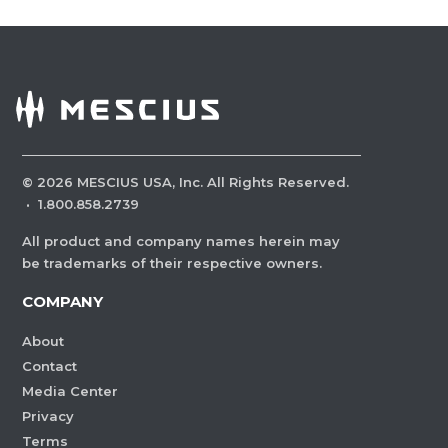
©
2026
MESCIUS USA, Inc. All Rights Reserved.
·
1.800.858.2739
All product and company names herein may
be trademarks of their respective owners.
COMPANY
About
Contact
Media Center
Privacy
Terms