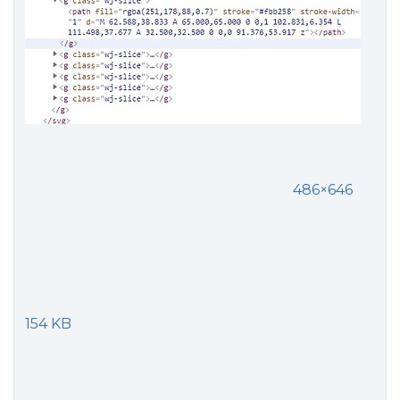
486×646
154 KB