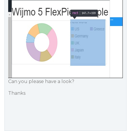
Can you please have a look?
Thanks