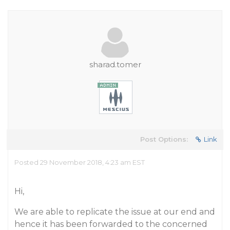
sharad.tomer
Post Options:
Link
Posted 29 November 2018, 4:23 am EST
Hi,
We are able to replicate the issue at our end and
hence it has been forwarded to the concerned