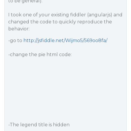
to be general).
I took one of your existing fiddler (angularjs) and
changed the code to quickly reproduce the
behavior:
-go to
http://jsfiddle.net/Wijmo5/569oo8fa/
-change the pie html code:
-The legend title is hidden