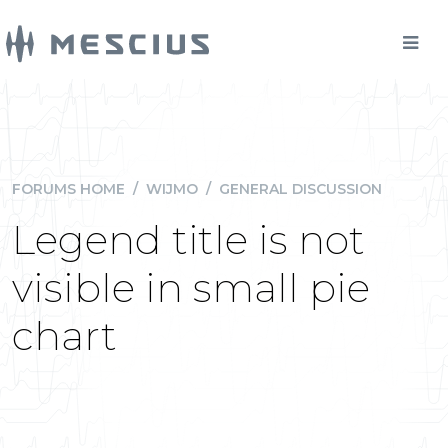
FORUMS HOME
/
WIJMO
/
GENERAL DISCUSSION
Legend title is not
visible in small pie
chart