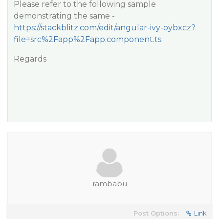
Please refer to the following sample
demonstrating the same -
https://stackblitz.com/edit/angular-ivy-oybxcz?
file=src%2Fapp%2Fapp.component.ts
Regards
rambabu
Post Options:
Link