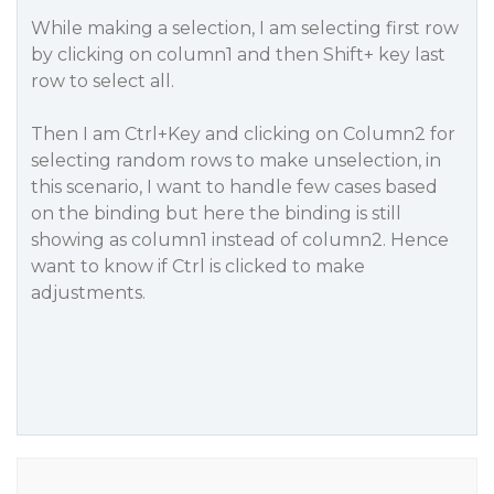
While making a selection, I am selecting first row
by clicking on column1 and then Shift+ key last
row to select all.
Then I am Ctrl+Key and clicking on Column2 for
selecting random rows to make unselection, in
this scenario, I want to handle few cases based
on the binding but here the binding is still
showing as column1 instead of column2. Hence
want to know if Ctrl is clicked to make
adjustments.