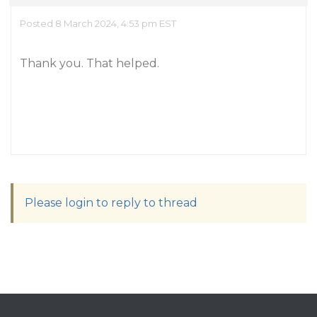
Posted 8 March 2024, 4:53 pm EST
Thank you. That helped.
Please login to reply to thread