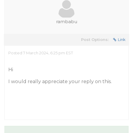
rambabu
Post Options:
Link
Posted 7 March 2024, 6:25 pm EST
Hi
I would really appreciate your reply on this.