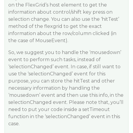
on the FlexGrid’s host element to get the
information about control/shift key press on
selection change. You can also use the ‘hitTest’
method of the flexgrid to get the exact
information about the row/column clicked (in
the case of MouseEvent).
So, we suggest you to handle the ‘mousedown’
event to perform such tasks, instead of
‘selectionChanged’ event. In case, if still want to
use the ‘selectionChanged’ event for this
purpose, you can store the hitTest and other
necessary information by handling the
‘mousedown’ event and then use this info, in the
selectionChanged event. Please note that, you’ll
need to put your code inside a setTimeout
function in the ‘selectionChanged’ event in this
case.