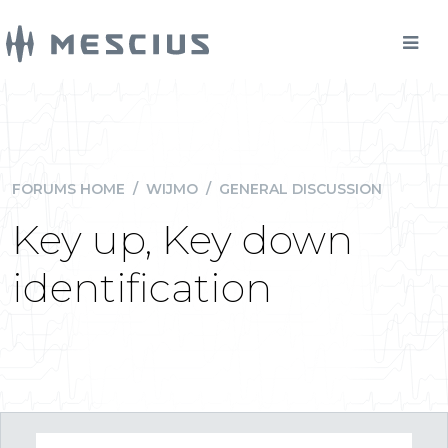
FORUMS HOME
/
WIJMO
/
GENERAL DISCUSSION
Key up, Key down
identification