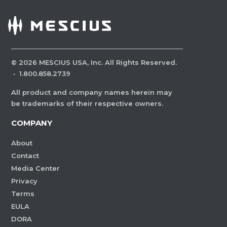
©
2026
MESCIUS USA, Inc. All Rights Reserved.
·
1.800.858.2739
All product and company names herein may
be trademarks of their respective owners.
COMPANY
About
Contact
Media Center
Privacy
Terms
EULA
DORA