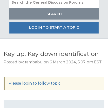
LOG IN TO START A TOPIC
Key up, Key down identification
Posted by: rambabu on 6 March 2024, 5:07 pm EST
Please login to follow topic