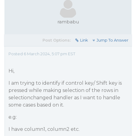
rambabu
Post Options:
Link
Jump To Answer
Posted 6 March 2024, 5:07 pm EST
Hi,
I am trying to identify if control key/ Shift key is
pressed while making selection of the rows in
selectionchanged handler as I want to handle
some cases based on it.
e.g:
I have column1, column2 etc.