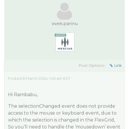
vivek.pannu
Post Options:
Link
Posted 8 March 2024, 1:45 am EST
Hi Rambabu,
The selectionChanged event does not provide
access to the mouse or keyboard event, due to
which the selection is changed in the FlexGrid,
So you’ll need to handle the ‘mousedown’ event