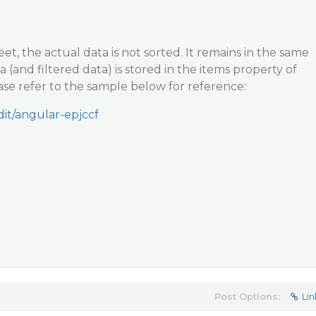
t, the actual data is not sorted. It remains in the same
a (and filtered data) is stored in the items property of
ase refer to the sample below for reference:
dit/angular-epjccf
Post Options:
Lin