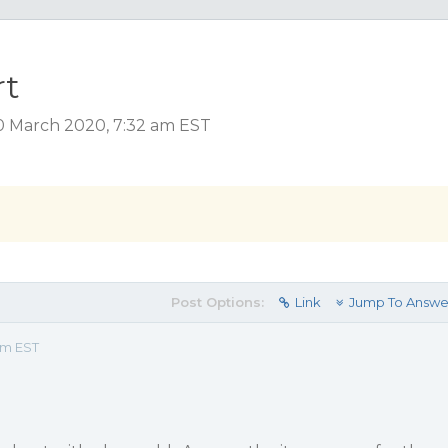
rt
0 March 2020, 7:32 am EST
Post Options:
Link
Jump To Answe
am EST