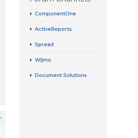
ComponentOne
o
ActiveReports
Spread
Wijmo
Document Solutions
k