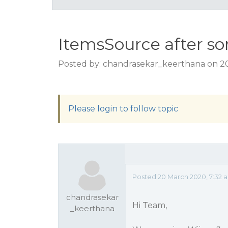
ItemsSource after so
Posted by: chandrasekar_keerthana on 2
Please login to follow topic
Posted 20 March 2020, 7:32 
chandrasekar
Hi Team,
_keerthana