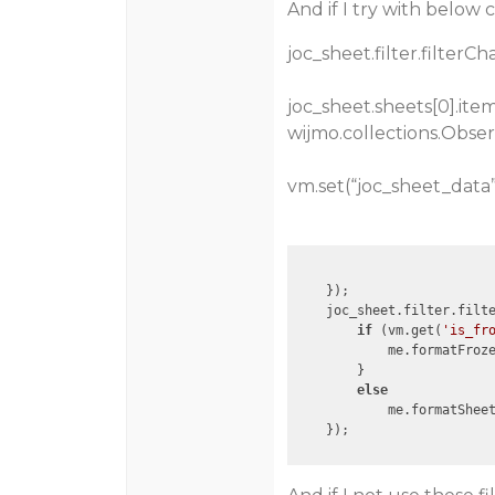
And if I try with below 
joc_sheet.filter.filterC
joc_sheet.sheets[0].it
wijmo.collections.Obser
vm.set(“joc_sheet_data”
    });

    joc_sheet.filter.filt
if
 (vm.get(
'is_fr
            me.formatFroze
        }

else
            me.formatSheet