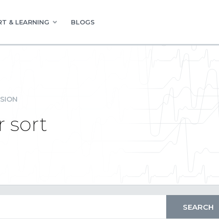
T & LEARNING
BLOGS
SION
 sort