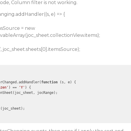
code, Column filter is not working.
hanging.addHandler((s, e) => {
emsSource = new
vableArray(joc_sheet.collectionView.items);
, joc_sheet.sheets[0].itemsSource);
erChanged.addHandler(
function
 (
s, e
) 
{

ozen'
) == 
'Y'
) {

nSheet(joc_sheet, jocRange);

(joc_sheet);
