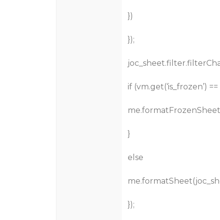
})
});
joc_sheet.filter.filterC
if (vm.get(‘is_frozen’) == ‘
me.formatFrozenSheet(
}
else
me.formatSheet(joc_sh
});