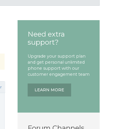
Need extra
support?
Upgrade your support plan
and get personal unlimited
phone support with our
customer engagement team
r
LEARN MORE
Forum Channels