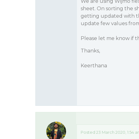
We are using Wijmo fle
sheet. On sorting the s
getting updated with th
update few values from
Please let me know if t
Thanks,
Keerthana
Posted 23 March 2020, 1:54 