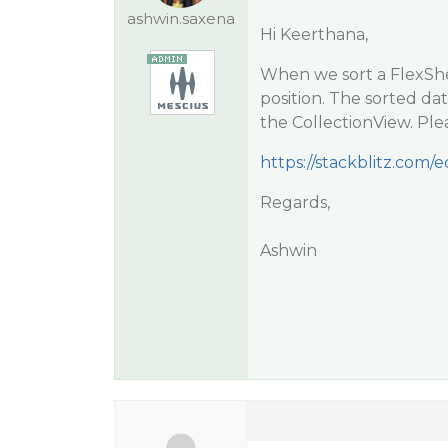
ashwin.saxena
Hi Keerthana,
When we sort a FlexShee
position. The sorted dat
the CollectionView. Ple
https://stackblitz.com/e
Regards,
Ashwin