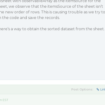
xsheet with observableArray as the itemsource for the
heet, we observe that the itemsSource of the sheet isn’t
e new order of rows. This is causing trouble as we try t
 the code and save the records.
here’s a way to obtain the sorted dataset from the sheet.
Post Options:
Lin
am EST