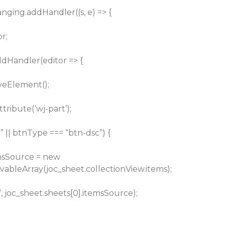
hanging.addHandler((s, e) => {
or;
ddHandler(editor => {
veElement();
tribute(‘wj-part’);
” || btnType === “btn-dsc”) {
emsSource = new
vableArray(joc_sheet.collectionView.items);
, joc_sheet.sheets[0].itemsSource);