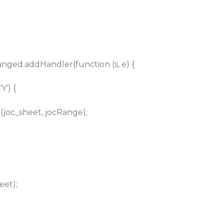
hanged.addHandler(function (s, e) {
Y’) {
joc_sheet, jocRange);
eet);