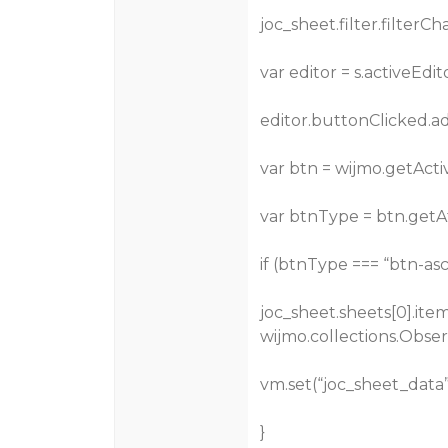
joc_sheet.filter.filterC
var editor = s.activeEdit
editor.buttonClicked.a
var btn = wijmo.getActi
var btnType = btn.getAt
if (btnType === “btn-asc
joc_sheet.sheets[0].it
wijmo.collections.Obser
vm.set(“joc_sheet_data”
}