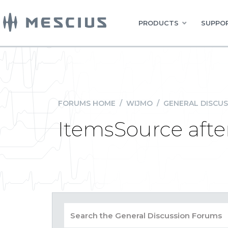
PRODUCTS
SUPPOR
FORUMS HOME
/
WIJMO
/
GENERAL DISCUS
ItemsSource after