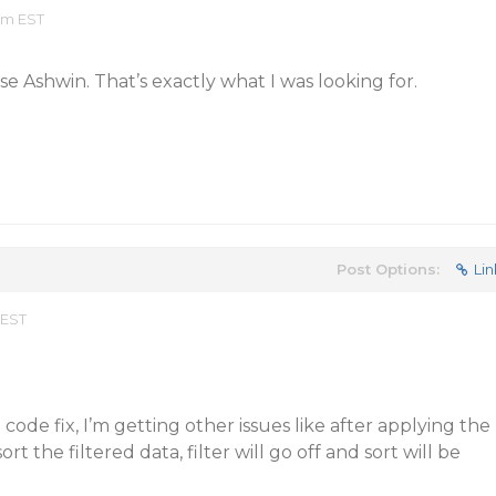
am EST
e Ashwin. That’s exactly what I was looking for.
Post Options:
Lin
 EST
code fix, I’m getting other issues like after applying the
 sort the filtered data, filter will go off and sort will be