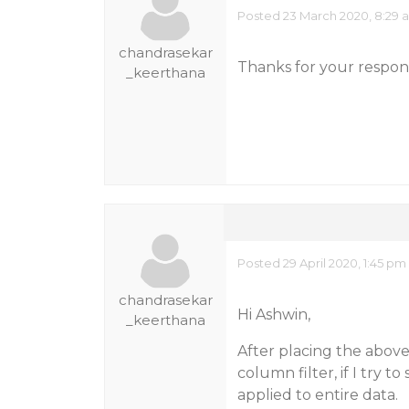
Posted 23 March 2020, 8:29 
chandrasekar
Thanks for your respons
_keerthana
Posted 29 April 2020, 1:45 pm
chandrasekar
Hi Ashwin,
_keerthana
After placing the above 
column filter, if I try to
applied to entire data.