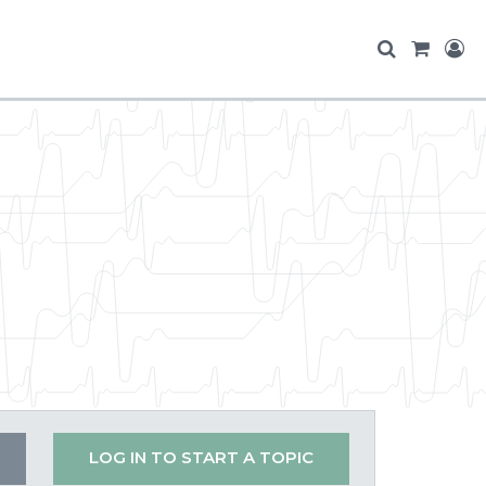
LOG IN TO START A TOPIC