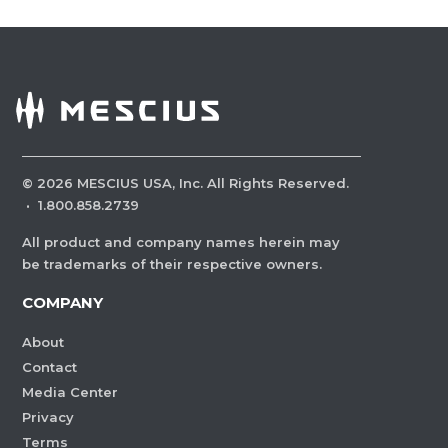
©
2026
MESCIUS USA, Inc. All Rights Reserved.
·
1.800.858.2739
All product and company names herein may
be trademarks of their respective owners.
COMPANY
About
Contact
Media Center
Privacy
Terms