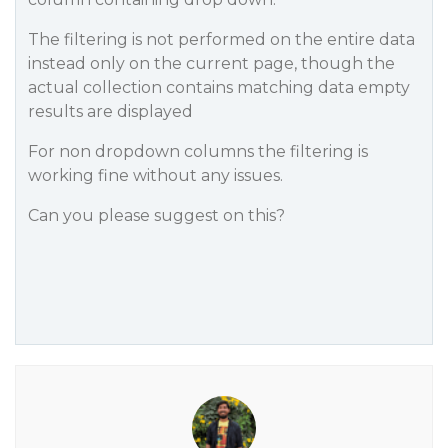
The filtering is not performed on the entire data
instead only on the current page, though the
actual collection contains matching data empty
results are displayed
For non dropdown columns the filtering is
working fine without any issues.
Can you please suggest on this?