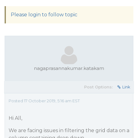
Please login to follow topic
nagaprasannakumar.katakam
Post Options:
Link
Posted 17 October 2019, 5:16 am EST
Hi All,
We are facing issues in filtering the grid data on a
column containing drop down.