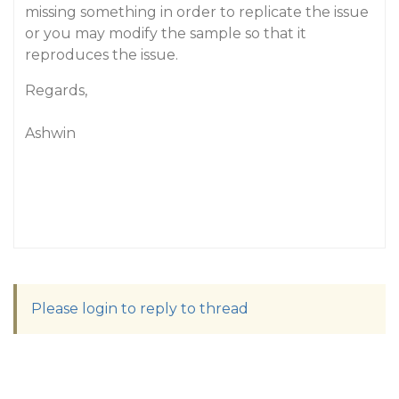
missing something in order to replicate the issue
or you may modify the sample so that it
reproduces the issue.
Regards,
Ashwin
Please login to reply to thread