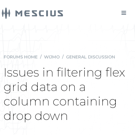
FORUMS HOME
/
WIJMO
/
GENERAL DISCUSSION
Issues in filtering flex
grid data on a
column containing
drop down