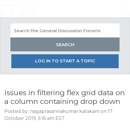
LOG IN TO START A TOPIC
Issues in filtering flex grid data on
a column containing drop down
Posted by: nagaprasannakumar.katakam on 17
October 2019, 5:16 am EST