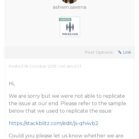
ashwin.saxena
Post Options:
Link
Posted 18 October 2019, 1:40 am EST
Hi,
We are sorry but we were not able to replicate
the issue at our end. Please refer to the sample
below that we used to replicate the issue:
https://stackblitz.com/edit/js-qh4vb2
Could you please let us know whether we are