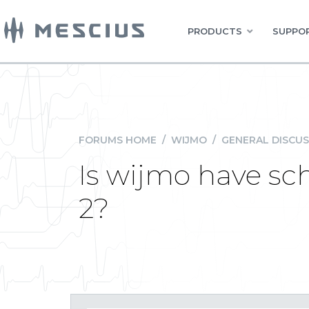
PRODUCTS
SUPPOR
FORUMS HOME
/
WIJMO
/
GENERAL DISCUS
Is wijmo have sc
2?