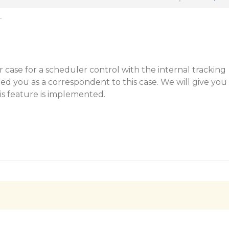
T
ar case for a scheduler control with the internal tracking
d you as a correspondent to this case. We will give you
is feature is implemented.