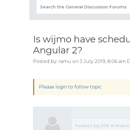
Is wijmo have schedu
Angular 2?
Posted by: ramu on 3 July 2019, 8:06 am 
Please login to follow topic
Posted 3 July 2019, 8:06 am 