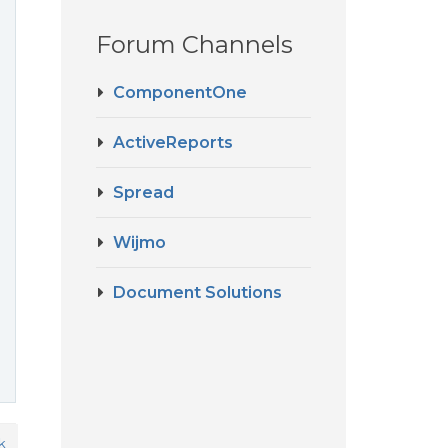
Forum Channels
ComponentOne
ActiveReports
Spread
Wijmo
Document Solutions
k