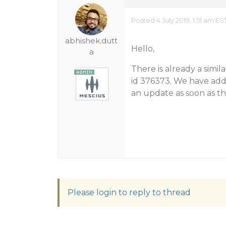
Posted 4 July 2019, 1:51 am ES
abhishek.dutt
Hello,
a
There is already a simil
id 376373. We have adde
an update as soon as th
Please login to reply to thread