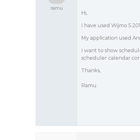
ramu
Hi,
I have used Wijmo 5.201
My application used Ang
I want to show schedule
scheduler calendar cont
Thanks,
Ramu