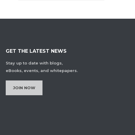
GET THE LATEST NEWS
Stay up to date with blogs,
eBooks, events, and whitepapers.
JOIN NOW