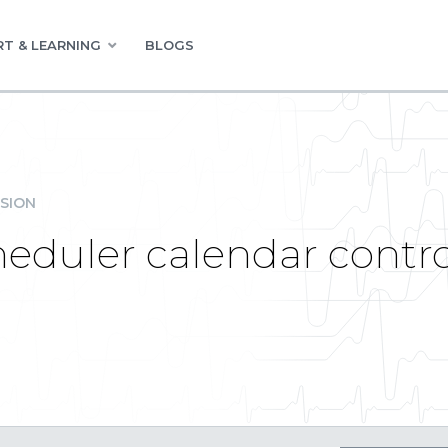
T & LEARNING
BLOGS
SION
heduler calendar contr