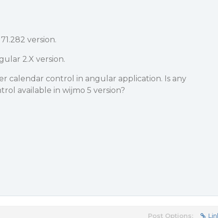
71.282 version.
ular 2.X version.
r calendar control in angular application. Is any
rol available in wijmo 5 version?
Post Options:
Lin