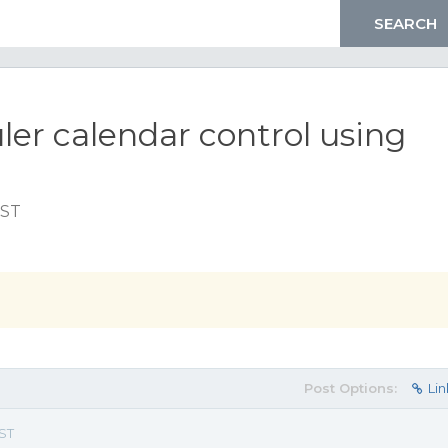
ler calendar control using
EST
Post Options:
Lin
EST