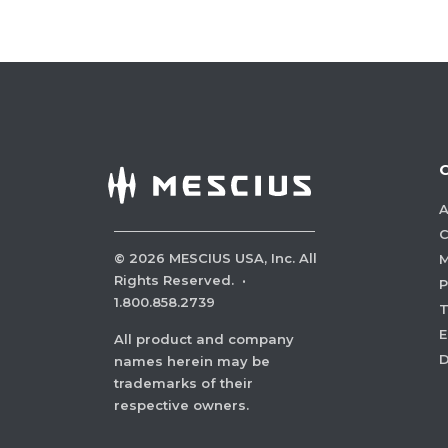
A
C
©
2026
MESCIUS USA, Inc. All
M
Rights Reserved.
·
P
1.800.858.2739
E
All product and company
names herein may be
trademarks of their
respective owners.