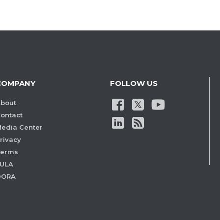
COMPANY
FOLLOW US
bout
ontact
edia Center
rivacy
Terms
ULA
DORA