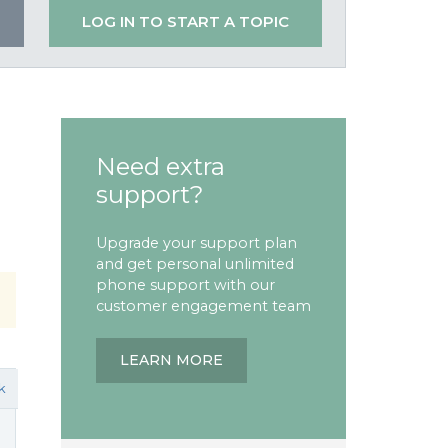
LOG IN TO START A TOPIC
Need extra
support?
Upgrade your support plan
and get personal unlimited
phone support with our
customer engagement team
LEARN MORE
k