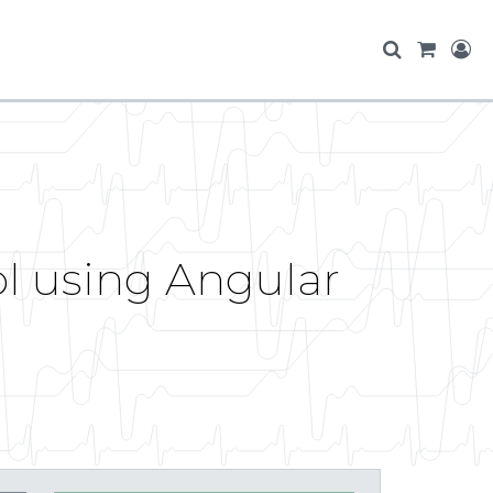
ol using Angular