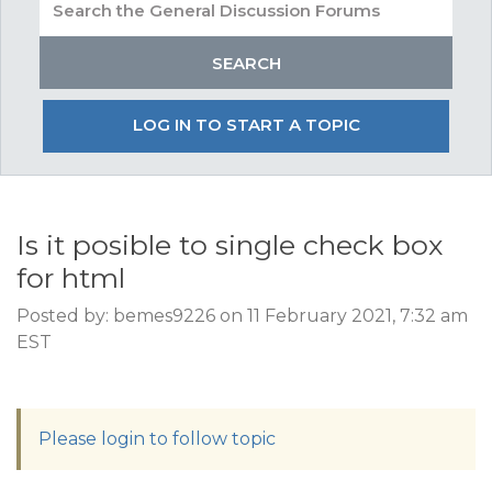
LOG IN TO START A TOPIC
Is it posible to single check box
for html
Posted by: bemes9226 on 11 February 2021, 7:32 am
EST
Please login to follow topic