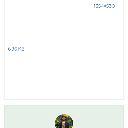
1354×530
6.96 KB