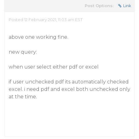
Post Options:
Link
Posted 12 February 2021, 11:03 am EST
above one working fine.
new query:
when user select either pdf or excel
if user unchecked pdf its automatically checked
excel. i need pdf and excel both unchecked only
at the time.