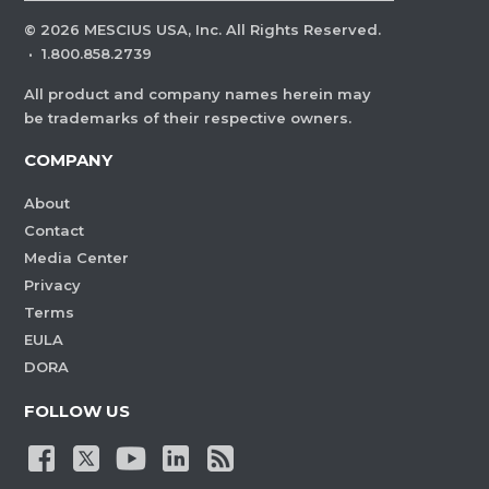
©
2026
MESCIUS USA, Inc. All Rights Reserved.
·
1.800.858.2739
All product and company names herein may
be trademarks of their respective owners.
COMPANY
About
Contact
Media Center
Privacy
Terms
EULA
DORA
FOLLOW US