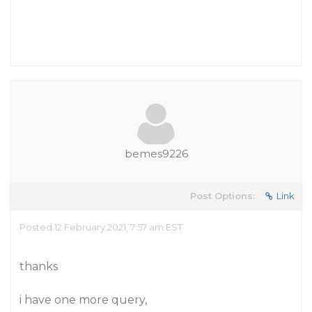
bemes9226
Post Options:
Link
Posted 12 February 2021, 7:57 am EST
thanks
i have one more query,