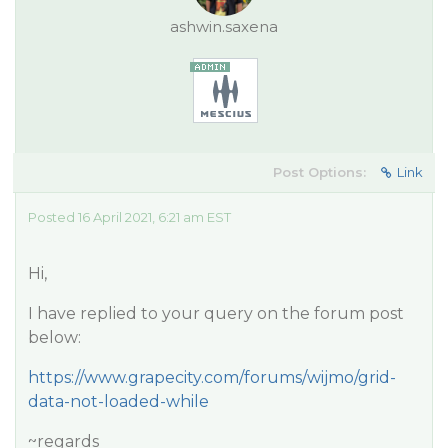
ashwin.saxena
Post Options:
Link
Posted 16 April 2021, 6:21 am EST
Hi,
I have replied to your query on the forum post
below:
https://www.grapecity.com/forums/wijmo/grid-
data-not-loaded-while
~regards