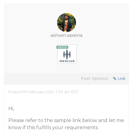
ashwin.saxena
Post Options:
Link
Posted 15 February 2021, 7:20 am EST
Hi,
Please refer to the sample link below and let me
know if this fulfills your requirements: