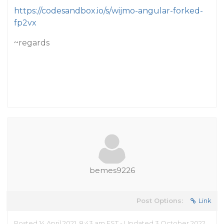
https://codesandbox.io/s/wijmo-angular-forked-
fp2vx
~regards
bemes9226
Post Options:
Link
Posted 14 April 2021, 8:43 am EST - Updated 3 October 2022,