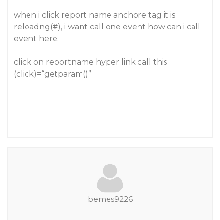
when i click report name anchore tag it is
reloadng(#), i want call one event how can i call
event here.
click on reportname hyper link call this
(click)=“getparam()”
bemes9226