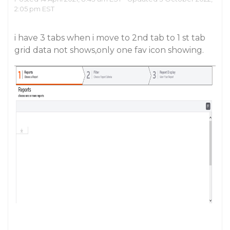
2:05 pm EST
i have 3 tabs when i move to 2nd tab to 1 st tab
grid data not shows,only one fav icon showing.