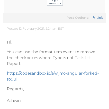
Post Options:
Link
Posted 12 February 2021, 5:24 am EST
Hi,
You can use the formatItem event to remove
the checkboxes where Type is not Task List
Report.
https://codesandbox.io/s/wijmo-angular-forked-
so9uj
Regards,
Ashwin