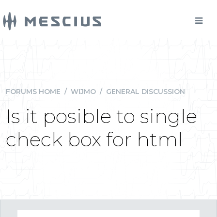
FORUMS HOME
/
WIJMO
/
GENERAL DISCUSSION
Is it posible to single
check box for html