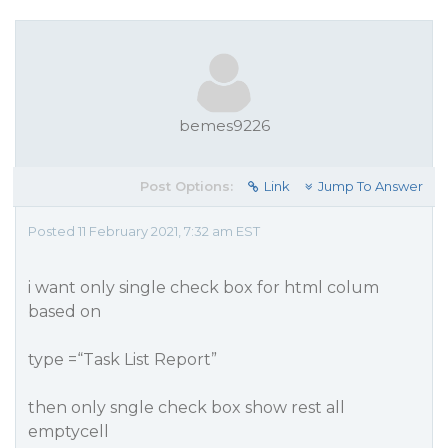
bemes9226
Post Options:
Link
Jump To Answer
Posted 11 February 2021, 7:32 am EST
i want only single check box for html colum
based on
type =“Task List Report”
then only sngle check box show rest all
emptycell