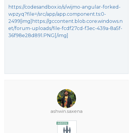
https://codesandbox.io/s/wijmo-angular-forked-
wpzyq?file=/src/app/app.component.ts:0-
2499[img]https://gccontent.blob.core.windows.n
et/forum-uploads/file-fcdf27cd-f3ec-439a-8a5f-
36f98e28d891.PNG[/img]
ashwin.saxena