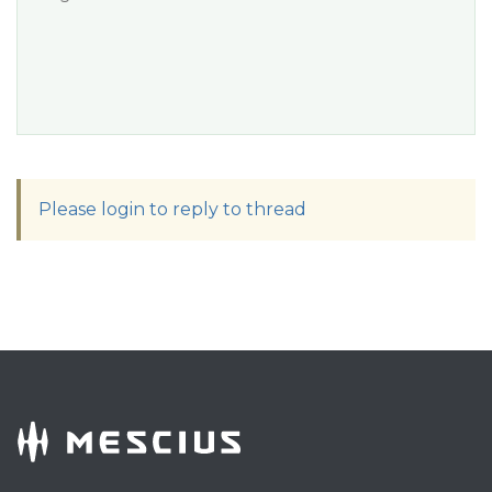
Please login to reply to thread