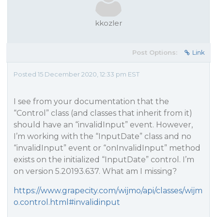
kkozler
Post Options:
Link
Posted 15 December 2020, 12:33 pm EST
I see from your documentation that the
“Control” class (and classes that inherit from it)
should have an “invalidInput” event. However,
I’m working with the “InputDate” class and no
“invalidInput” event or “onInvalidInput” method
exists on the initialized “InputDate” control. I’m
on version 5.20193.637. What am I missing?
https://www.grapecity.com/wijmo/api/classes/wijm
o.control.html#invalidinput