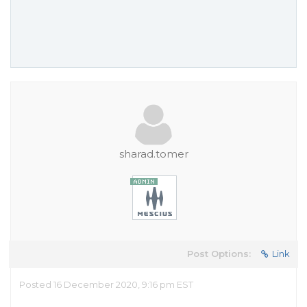
sharad.tomer
Post Options:
Link
Posted 16 December 2020, 9:16 pm EST