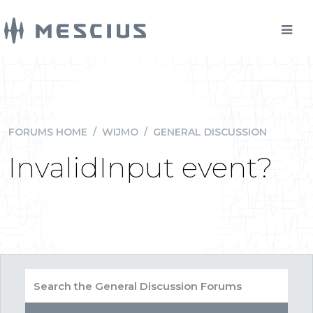
FORUMS HOME
/
WIJMO
/
GENERAL DISCUSSION
InvalidInput event?