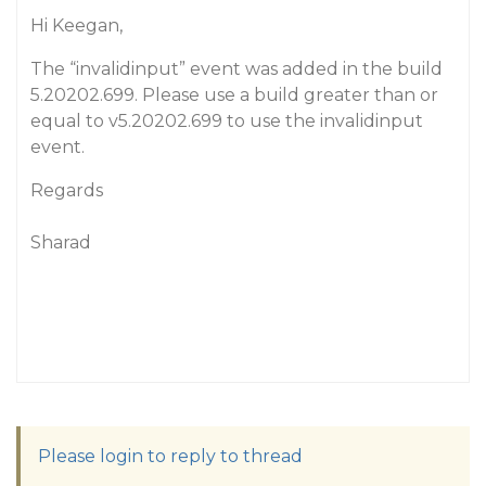
Hi Keegan,
The “invalidinput” event was added in the build
5.20202.699. Please use a build greater than or
equal to v5.20202.699 to use the invalidinput
event.
Regards
Sharad
Please login to reply to thread