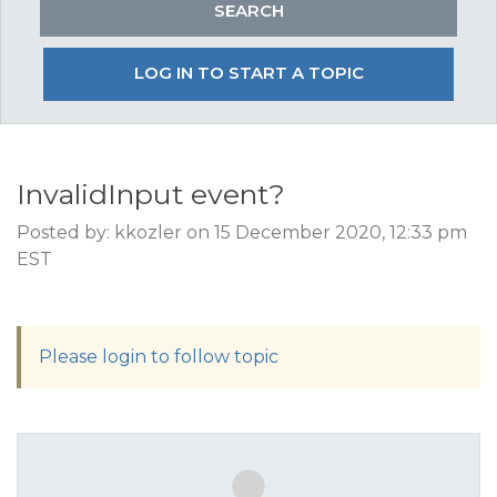
LOG IN TO START A TOPIC
InvalidInput event?
Posted by: kkozler on 15 December 2020, 12:33 pm
EST
Please login to follow topic