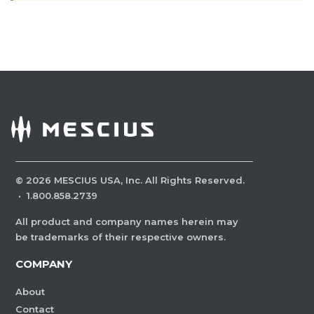
©
2026
MESCIUS USA, Inc. All Rights Reserved.
·
1.800.858.2739
All product and company names herein may
be trademarks of their respective owners.
COMPANY
About
Contact