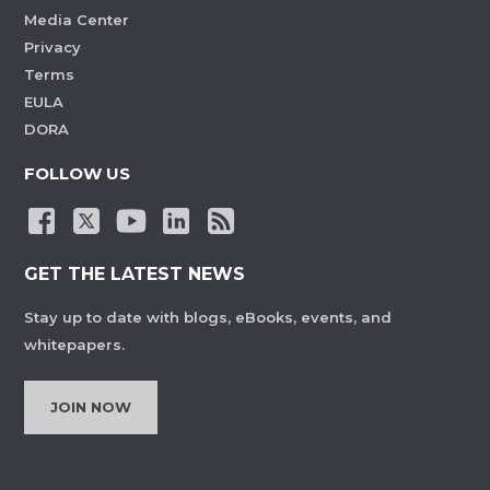
Media Center
Privacy
Terms
EULA
DORA
FOLLOW US
GET THE LATEST NEWS
Stay up to date with blogs, eBooks, events, and
whitepapers.
JOIN NOW