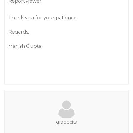
ReportViewer,
Thank you for your patience.
Regards,
Manish Gupta
grapecity