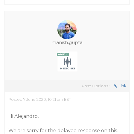
manish.gupta
Post Options:
Link
Posted 7 June 2020, 10:21 am EST
Hi Alejandro,
We are sorry for the delayed response on this.