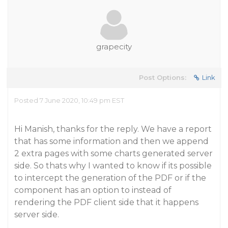
grapecity
Post Options:
Link
Posted 7 June 2020, 10:49 pm EST
Hi Manish, thanks for the reply. We have a report
that has some information and then we append
2 extra pages with some charts generated server
side. So thats why I wanted to know if its possible
to intercept the generation of the PDF or if the
component has an option to instead of
rendering the PDF client side that it happens
server side.