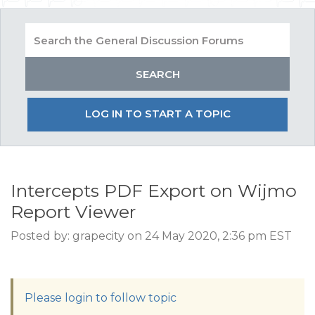
LOG IN TO START A TOPIC
Intercepts PDF Export on Wijmo
Report Viewer
Posted by: grapecity on 24 May 2020, 2:36 pm EST
Please login to follow topic