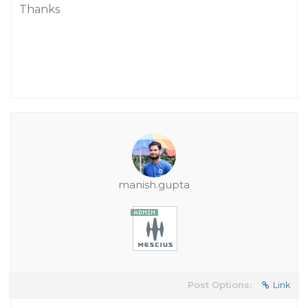
Thanks
manish.gupta
Post Options:
Link