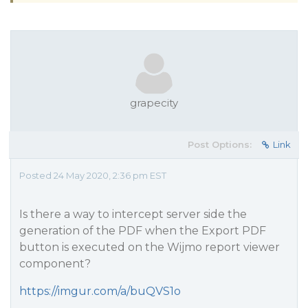
grapecity
Post Options:
Link
Posted 24 May 2020, 2:36 pm EST
Is there a way to intercept server side the
generation of the PDF when the Export PDF
button is executed on the Wijmo report viewer
component?
https://imgur.com/a/buQVS1o