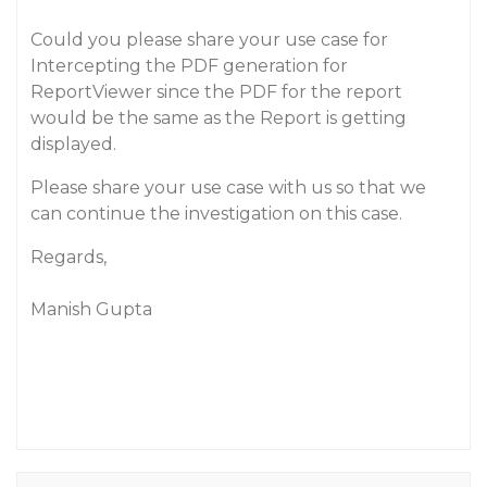
Could you please share your use case for
Intercepting the PDF generation for
ReportViewer since the PDF for the report
would be the same as the Report is getting
displayed.
Please share your use case with us so that we
can continue the investigation on this case.
Regards,
Manish Gupta