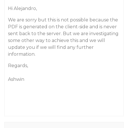
Hi Alejandro,
We are sorry but this is not possible because the
PDF is generated on the client-side and is never
sent back to the server. But we are investigating
some other way to achieve this and we will
update you if we will find any further
information.
Regards,
Ashwin