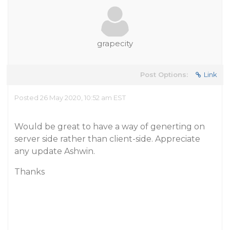
grapecity
Post Options:
Link
Posted 26 May 2020, 10:52 am EST
Would be great to have a way of generting on
server side rather than client-side. Appreciate
any update Ashwin.
Thanks