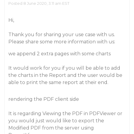
Posted 8 June 2020, 3:11 am EST
Hi,
Thank you for sharing your use case with us.
Please share some more information with us:
we append 2 extra pages with some charts
It would work for you if you will be able to add
the charts in the Report and the user would be
able to print the same report at their end.
rendering the PDF client side
It is regarding Viewing the PDF in PDFViewer or
you would just would like to export the
Modified PDF from the server using