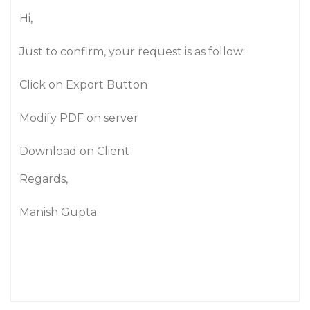
Hi,
Just to confirm, your request is as follow:
Click on Export Button
Modify PDF on server
Download on Client
Regards,
Manish Gupta