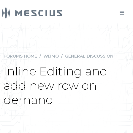
FORUMS HOME
/
WIJMO
/
GENERAL DISCUSSION
Inline Editing and
add new row on
demand