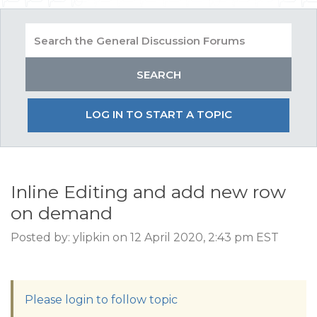
LOG IN TO START A TOPIC
Inline Editing and add new row
on demand
Posted by: ylipkin on 12 April 2020, 2:43 pm EST
Please login to follow topic