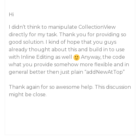
Hi
I didn’t think to manipulate CollectionView
directly for my task. Thank you for providing so
good solution. I kind of hope that you guys
already thought about this and build in to use
with Inline Editing as well
Anyway, the code
what you provide somehow more flexible and in
general better then just plain “addNewAtTop”
Thank again for so awesome help. This discussion
might be close.