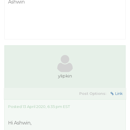
Ashwin
ylipkin
Post Options:
Link
Posted 13 April 2020, 6:35 pm EST
Hi Ashwin,