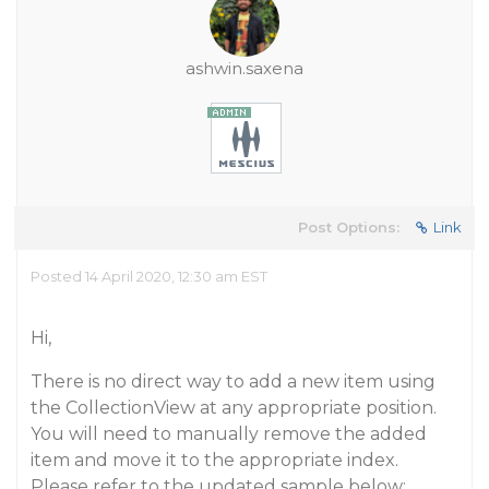
ashwin.saxena
Post Options:
Link
Posted 14 April 2020, 12:30 am EST
Hi,
There is no direct way to add a new item using
the CollectionView at any appropriate position.
You will need to manually remove the added
item and move it to the appropriate index.
Please refer to the updated sample below: