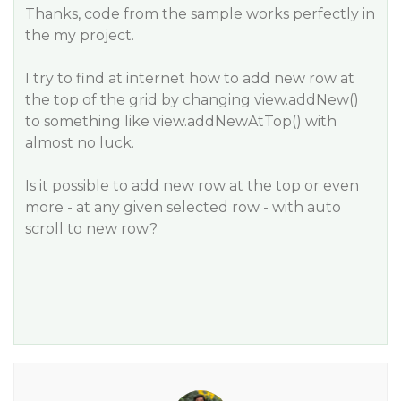
Thanks, code from the sample works perfectly in
the my project.
I try to find at internet how to add new row at
the top of the grid by changing view.addNew()
to something like view.addNewAtTop() with
almost no luck.
Is it possible to add new row at the top or even
more - at any given selected row - with auto
scroll to new row?