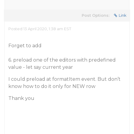
Post Options:
Link
Posted 13 April 2020, 1:38 am EST
Forget to add
6. preload one of the editors with predefined
value - let say current year
I could preload at formatItem event. But don’t
know how to do it only for NEW row
Thank you