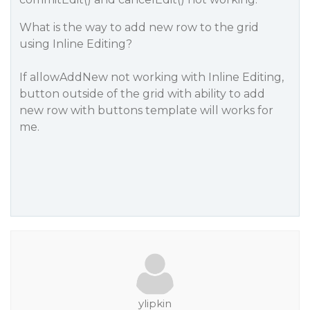
What is the way to add new row to the grid
using Inline Editing?
If allowAddNew not working with Inline Editing,
button outside of the grid with ability to add
new row with buttons template will works for
me.
ylipkin