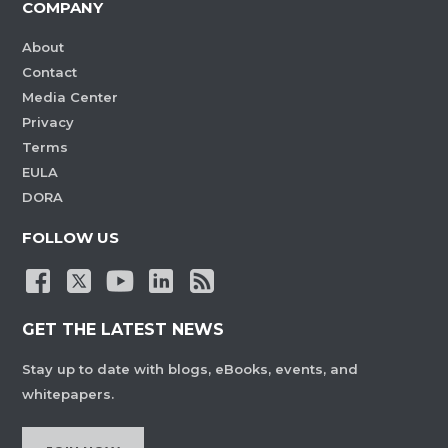
COMPANY
About
Contact
Media Center
Privacy
Terms
EULA
DORA
FOLLOW US
GET THE LATEST NEWS
Stay up to date with blogs, eBooks, events, and
whitepapers.