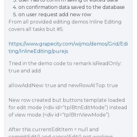
on confirmation data saved to the database
on user request add new row
From all provided editing demos Inline Editing
covers all tasks but
#5
.
https://www.grapecity.com/wijmo/demos/Grid/Edi
ting/InlineEditing/purejs
Tried in the demo code to remark isReadOnly:
true and add
allowAddNew: true and newRowAtTop: true
New row created but buttons template loaded
for edit mode (<div id=“tplBtnEditMode”) instead
of view mode (<div id=“tplBtnViewMode”).
After this currentEditItem = null and
commitEdit() and cancelEdit() not working.