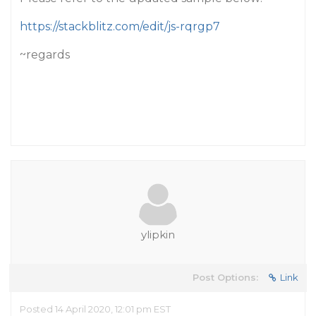
https://stackblitz.com/edit/js-rqrgp7
~regards
ylipkin
Post Options:
Link
Posted 14 April 2020, 12:01 pm EST