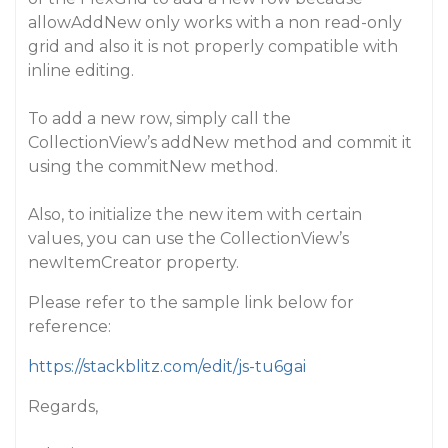
allowAddNew only works with a non read-only
grid and also it is not properly compatible with
inline editing.
To add a new row, simply call the
CollectionView’s addNew method and commit it
using the commitNew method.
Also, to initialize the new item with certain
values, you can use the CollectionView’s
newItemCreator property.
Please refer to the sample link below for
reference:
https://stackblitz.com/edit/js-tu6gai
Regards,