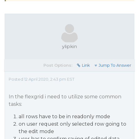
ylipkin
Post Options:
Link
Jump To Answer
Posted 12 April 2020, 2:43 pm EST
In the flexgrid i need to utilize some common
tasks:
all rows have to be in readonly mode
on user request only selected row going to
the edit mode
user has to confirm saving of edited data