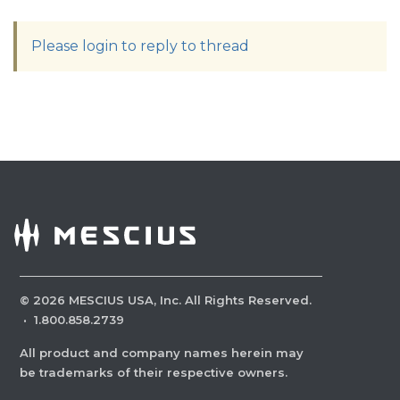
Please login to reply to thread
©
2026
MESCIUS USA, Inc. All Rights Reserved.
·
1.800.858.2739
All product and company names herein may
be trademarks of their respective owners.