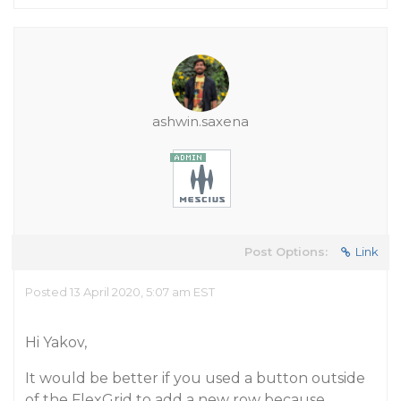
ashwin.saxena
Post Options:
Link
Posted 13 April 2020, 5:07 am EST
Hi Yakov,
It would be better if you used a button outside
of the FlexGrid to add a new row because