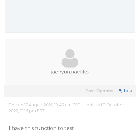
jaehyun.naekko
Post Options:
Link
Posted 17 August 2021, 10:43 am EST - Updated 3 October
2022, 12:16 pm EST
I have this function to test