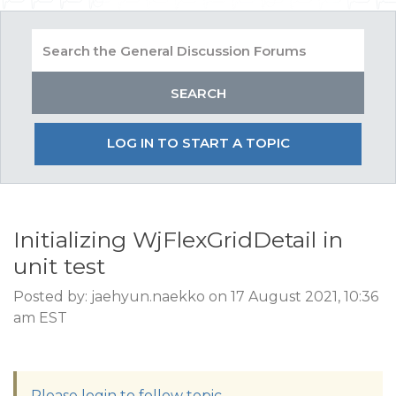
LOG IN TO START A TOPIC
Initializing WjFlexGridDetail in
unit test
Posted by: jaehyun.naekko on 17 August 2021, 10:36
am EST
Please login to follow topic