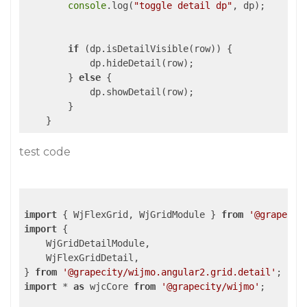
console
.log(
"toggle detail dp"
, dp);

if
 (dp.isDetailVisible(row)) {

            dp.hideDetail(row);

        } 
else
 {

            dp.showDetail(row);

        }

test code
import
 { WjFlexGrid, WjGridModule } 
from
'@grapecit
import
 {

    WjGridDetailModule,

    WjFlexGridDetail,

} 
from
'@grapecity/wijmo.angular2.grid.detail'
import
 * 
as
 wjcCore 
from
'@grapecity/wijmo'
;
