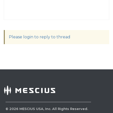
Please login to reply to thread
©
2026
MESCIUS USA, Inc. All Rights Reserved.