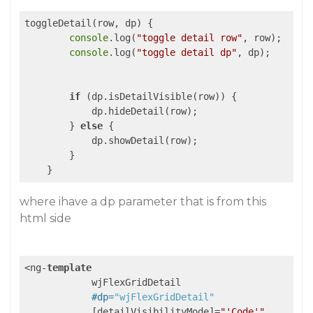
toggleDetail(row, dp) {

console
.log(
"toggle detail row"
, row);

console
.log(
"toggle detail dp"
, dp);

if
 (dp.isDetailVisible(row)) {

            dp.hideDetail(row);

        } 
else
 {

            dp.showDetail(row);

        }

where ihave a dp parameter that is from this
html side
<ng-
template
            wjFlexGridDetail

#dp=
"wjFlexGridDetail"
            [detailVisibilityMode]=
"'Code'"