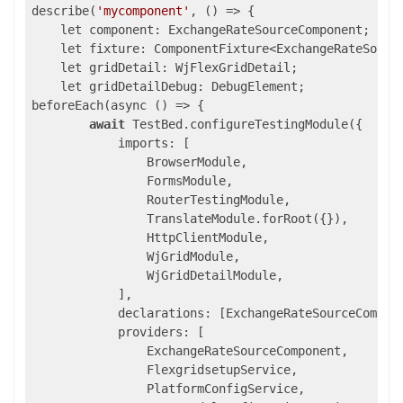
describe(
'mycomponent'
, 
()
 =>
 {

    let component: ExchangeRateSourceComponent;

    let fixture: ComponentFixture<ExchangeRateSource
    let gridDetail: WjFlexGridDetail;

    let gridDetailDebug: DebugElement;

beforeEach(async () => {

await
 TestBed.configureTestingModule({

            imports: [

                BrowserModule,

                FormsModule,

                RouterTestingModule,

                TranslateModule.forRoot({}),

                HttpClientModule,

                WjGridModule,

                WjGridDetailModule,

            ],

            declarations: [ExchangeRateSourceCompone
            providers: [

                ExchangeRateSourceComponent,

                FlexgridsetupService,

                PlatformConfigService,
