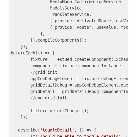
                BentoModalConfirmationService,

                ModalsService,

                TranslateService,

                { provide: ActivatedRoute, useValue:
                { provide: Router, useValue: mockRou
            ],

        }).compileComponents();

    });

beforeEach(
()
 =>
 {

        fixture = TestBed.createComponent(ExchangeRa
        component = fixture.componentInstance;

//g
rid init

        appComDebugElement = fixture.debugElement;

        gridDetailDebug = appComDebugElement.query(B
        gridDetail = gridDetailDebug.componentInstan
//
end grid init

        fixture.detectChanges();

    });

   describe(
'toggleDetail'
, 
()
 =>
 {

        it(
'should be able to toggle details'
, 
()
 =