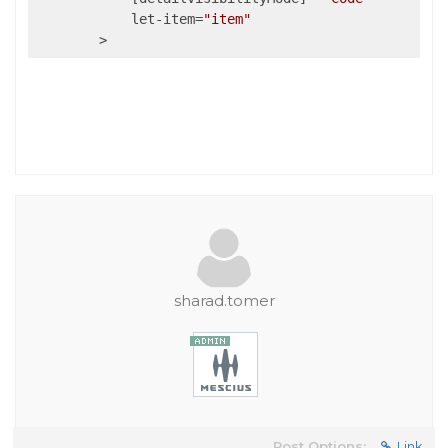
            let-item=
"item"
sharad.tomer
Post Options:
Link