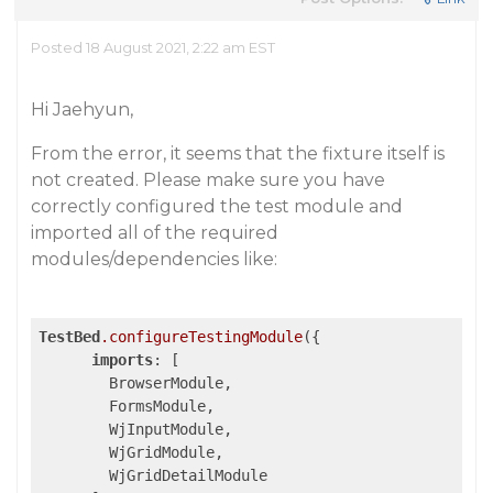
Posted 18 August 2021, 2:22 am EST
Hi Jaehyun,
From the error, it seems that the fixture itself is
not created. Please make sure you have
correctly configured the test module and
imported all of the required
modules/dependencies like:
TestBed
.configureTestingModule
({

imports
: [

        BrowserModule,

        FormsModule,

        WjInputModule, 

        WjGridModule,

        WjGridDetailModule
