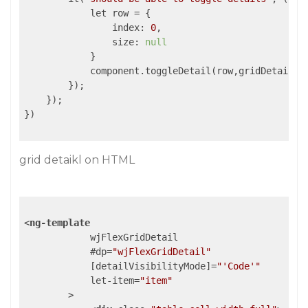
            let row = {

                index: 
0
,

                size: 
null
            }

            component.toggleDetail(row,gridDetail);

        });

    });

})

grid detaikl on HTML
<
ng-template
wjFlexGridDetail
            #
dp
=
"wjFlexGridDetail"
            [
detailVisibilityMode
]=
"'Code'"
let-item
=
"item"
        >