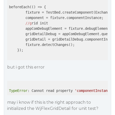
beforeEach(
()
 =>
 {

        fixture = TestBed.createComponent(ExchangeRa
        component = fixture.componentInstance;

//g
rid init

        appComDebugElement = fixture.debugElement;

        gridDetailDebug = appComDebugElement.query(B
        gridDetail = gridDetailDebug.componentInstan
        fixture.detectChanges();

    });

but i got this error
TypeError
: Cannot read property 
'componentInstance'
may i know if this is the right approach to
initialized the WjFlexGridDetail for unit test?