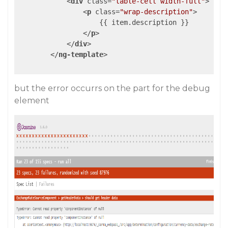
<
div
class
=
"table-cell width-full"
>
<
p
class
=
"wrap-description"
>
                    {{ item.description }}

</
p
>
</
div
>
</
ng-template
>
but the error occurrs on the part for the debug
element