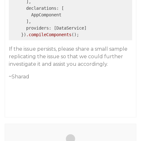
      ],

      declarations: [

        AppComponent

      ],

      providers: [DataService]      

    })
.compileComponents
If the issue persists, please share a small sample
replicating the issue so that we could further
investigate it and assist you accordingly.
~Sharad