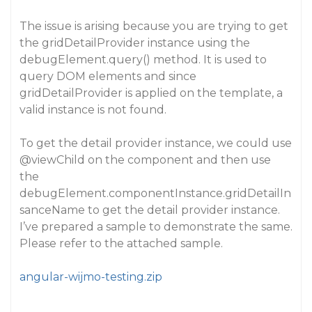
The issue is arising because you are trying to get
the gridDetailProvider instance using the
debugElement.query() method. It is used to
query DOM elements and since
gridDetailProvider is applied on the template, a
valid instance is not found.
To get the detail provider instance, we could use
@viewChild
on the component and then use
the
debugElement.componentInstance.gridDetailIn
sanceName to get the detail provider instance.
I’ve prepared a sample to demonstrate the same.
Please refer to the attached sample.
angular-wijmo-testing.zip