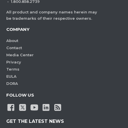
·
1.800.858.2739
All product and company names herein may
be trademarks of their respective owners.
COMPANY
About
Contact
Media Center
Privacy
Terms
EULA
DORA
FOLLOW US
GET THE LATEST NEWS