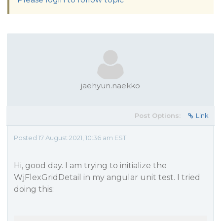
jaehyun.naekko
Post Options:
Link
Posted 17 August 2021, 10:36 am EST
Hi, good day. I am trying to initialize the
WjFlexGridDetail in my angular unit test. I tried
doing this: