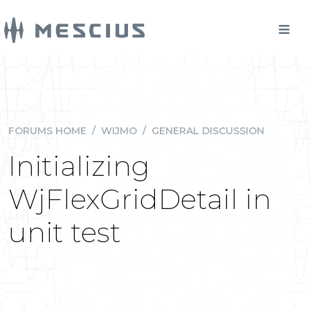
FORUMS HOME
/
WIJMO
/
GENERAL DISCUSSION
Initializing
WjFlexGridDetail in
unit test