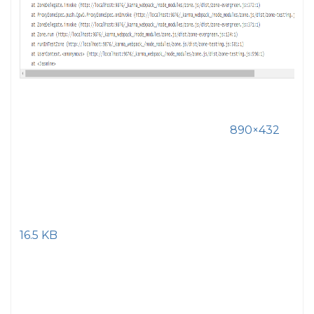
890×432
16.5 KB