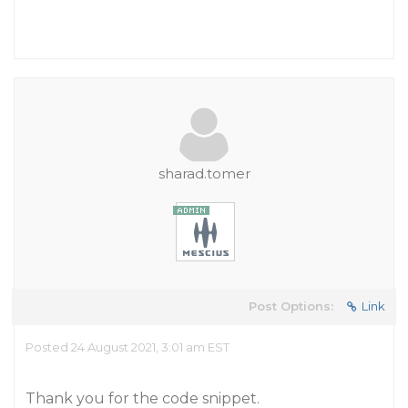
sharad.tomer
Post Options:
Link
Posted 24 August 2021, 3:01 am EST
Thank you for the code snippet.