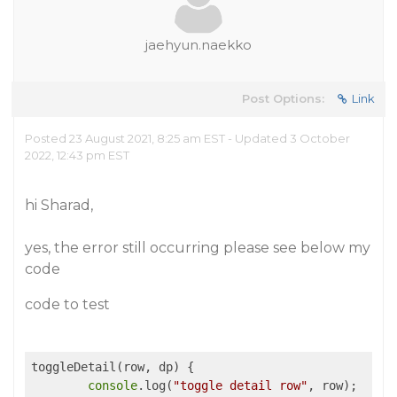
jaehyun.naekko
Post Options:
Link
Posted 23 August 2021, 8:25 am EST - Updated 3 October
2022, 12:43 pm EST
hi Sharad,
yes, the error still occurring please see below my
code
code to test
toggleDetail(row, dp) {

console
.log(
"toggle detail row"
, row);
