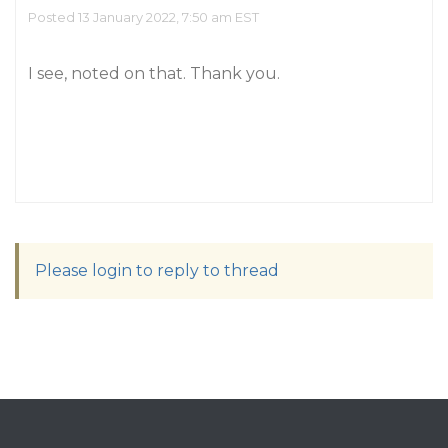
Posted 13 January 2022, 7:50 am EST
I see, noted on that. Thank you.
Please login to reply to thread