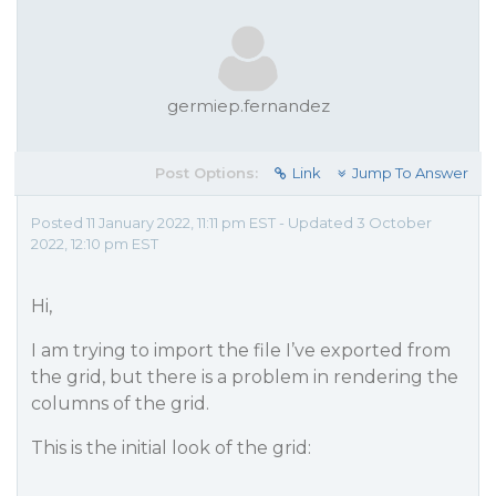
germiep.fernandez
Post Options:
Link
Jump To Answer
Posted 11 January 2022, 11:11 pm EST - Updated 3 October
2022, 12:10 pm EST
Hi,
I am trying to import the file I’ve exported from
the grid, but there is a problem in rendering the
columns of the grid.
This is the initial look of the grid: