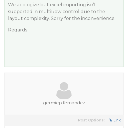
We apologize but excel importing isn’t
supported in multiRow control due to the
layout complexity. Sorry for the inconvenience.
Regards
germiep.fernandez
Post Options:
Link