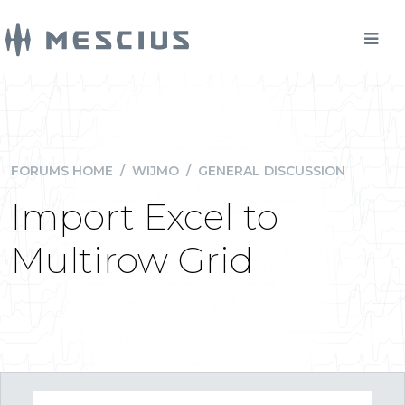
FORUMS HOME
/
WIJMO
/
GENERAL DISCUSSION
Import Excel to
Multirow Grid