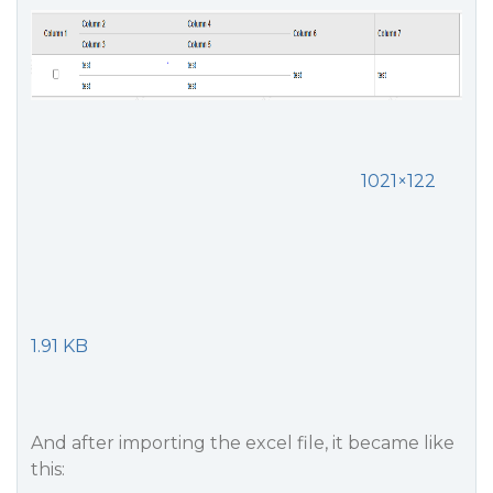
1021×122
1.91 KB
And after importing the excel file, it became like
this: