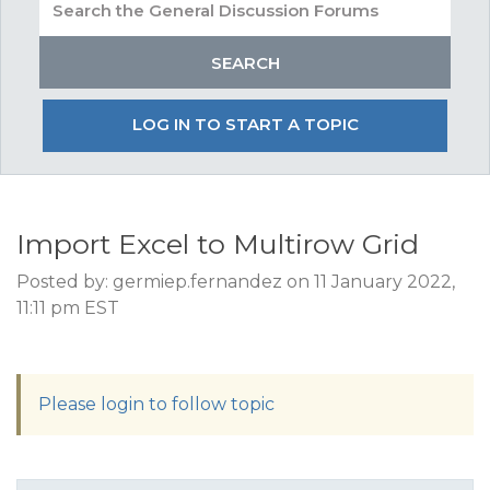
LOG IN TO START A TOPIC
Import Excel to Multirow Grid
Posted by: germiep.fernandez on 11 January 2022,
11:11 pm EST
Please login to follow topic