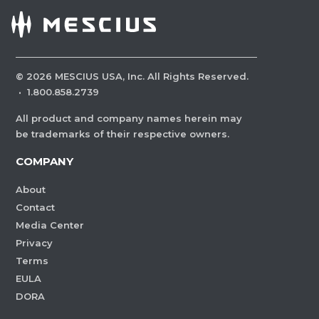
©
2026
MESCIUS USA, Inc. All Rights Reserved.
·
1.800.858.2739
All product and company names herein may
be trademarks of their respective owners.
COMPANY
About
Contact
Media Center
Privacy
Terms
EULA
DORA