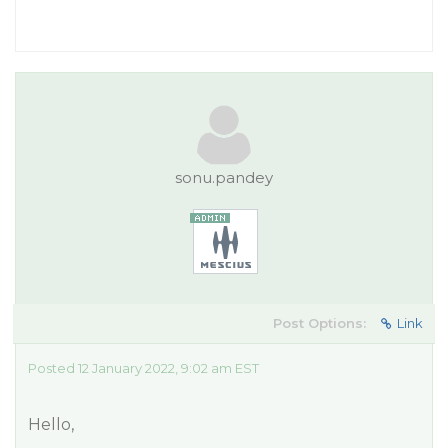
sonu.pandey
Post Options:
Link
Posted 12 January 2022, 9:02 am EST
Hello,