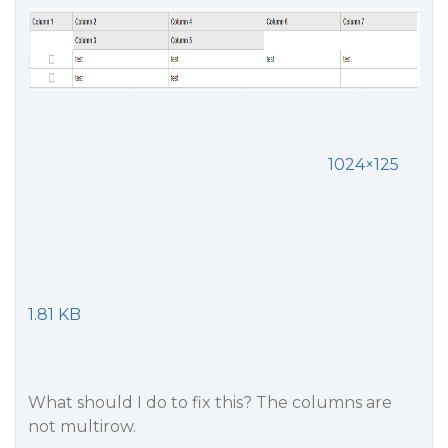
1024×125
1.81 KB
What should I do to fix this? The columns are
not multirow.