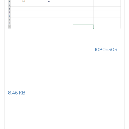
1080×303
8.46 KB