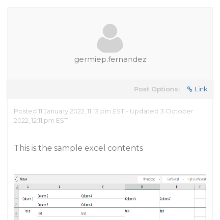
germiep.fernandez
Post Options:
Link
Posted 11 January 2022, 11:13 pm EST - Updated 3 October
2022, 12:11 pm EST
This is the sample excel contents