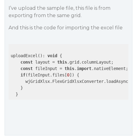
I’ve upload the sample file, this file is from
exporting from the same grid.
And this is the code for importing the excel file
uploadExcel(): 
void
 {

const
 layout = 
this
.grid.columnLayout;

const
 fileInput = 
this
.
import
.nativeElement;

if
(fileInput.files[
0
]) {

      wjGridXlsx.FlexGridXlsxConverter.loadAsync(
th
    }
