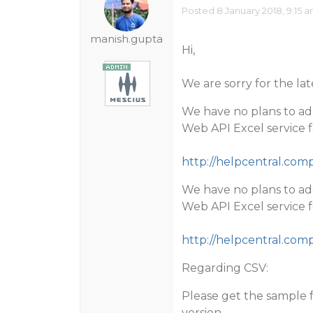
Posted 8 January 2018, 9:15 
manish.gupta
Hi,
We are sorry for the lat
We have no plans to ad
Web API Excel service fo
http://helpcentral.co
We have no plans to ad
Web API Excel service fo
http://helpcentral.co
Regarding CSV:
Please get the sample f
version.