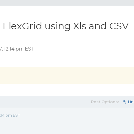
 FlexGrid using Xls and CSV
7, 12:14 pm EST
Post Options:
Lin
:14 pm EST