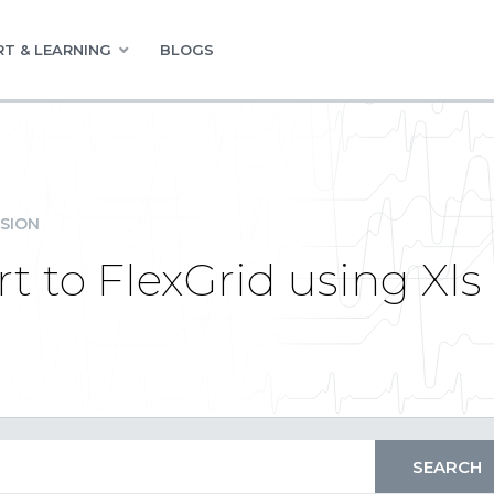
T & LEARNING
BLOGS
SION
 to FlexGrid using Xls 