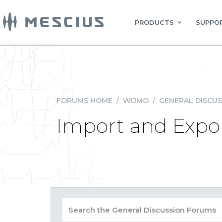
PRODUCTS
SUPPOR
FORUMS HOME
/
WIJMO
/
GENERAL DISCUS
Import and Export