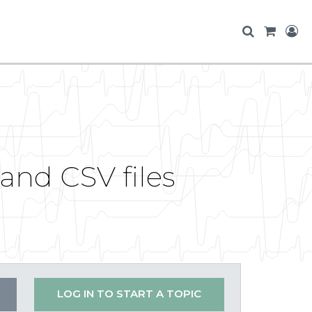
and CSV files
LOG IN TO START A TOPIC