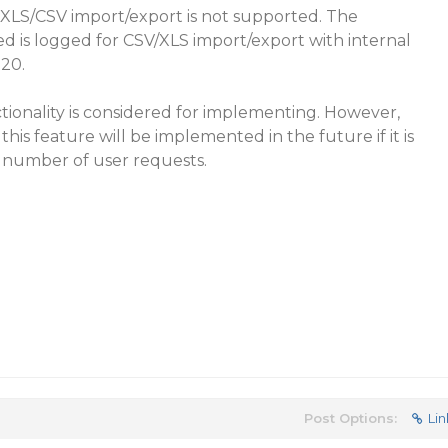
 XLS/CSV import/export is not supported. The
is logged for CSV/XLS import/export with internal
020.
ionality is considered for implementing. However,
his feature will be implemented in the future if it is
e number of user requests.
Post Options:
Lin