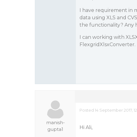
I have requirement in 
data using XLS and CVS 
the functionality? Any 
I can working with XLS
FlexgridXlsxConverter.
Posted 14 September 2017, 12
manish-
Hi Ali,
gupta1