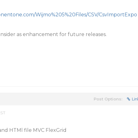
mponentone.com/Wijmo%205%20Files/CSV/CsvImportExpo
onsider as enhancement for future releases.
Post Options:
Lin
EST
 and HTMl file MVC FlexGrid