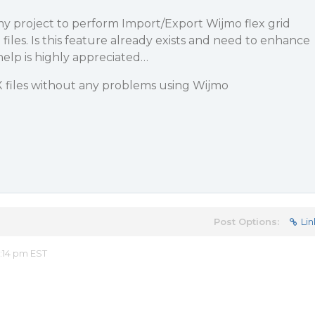
my project to perform Import/Export Wijmo flex grid
files. Is this feature already exists and need to enhance
help is highly appreciated…
X files without any problems using Wijmo
Post Options:
Lin
:14 pm EST