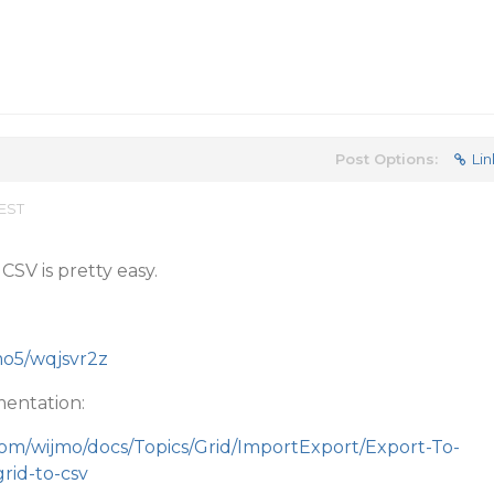
Post Options:
Lin
 EST
CSV is pretty easy.
jmo5/wqjsvr2z
entation:
com/wijmo/docs/Topics/Grid/ImportExport/Export-To-
rid-to-csv