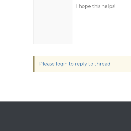
I hope this helps!
Please login to reply to thread