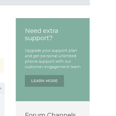
Need extra
support?
Upgrade your support plan
and get personal unlimited
phone support with our
customer engagement team
LEARN MORE
k
Forum Channels