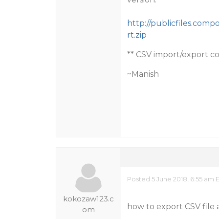
http://publicfiles.co
rt.zip
** CSV import/export c
~Manish
Posted 5 June 2018, 6:55 am 
kokozaw123.c
how to export CSV file
om