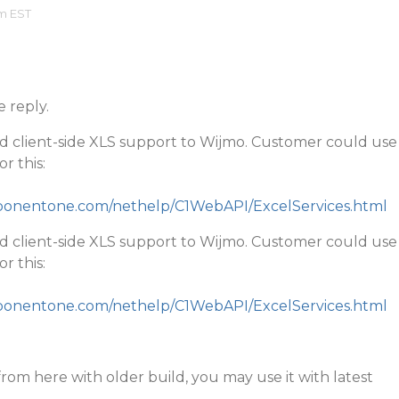
am EST
e reply.
d client-side XLS support to Wijmo. Customer could use
r this:
mponentone.com/nethelp/C1WebAPI/ExcelServices.html
d client-side XLS support to Wijmo. Customer could use
r this:
mponentone.com/nethelp/C1WebAPI/ExcelServices.html
rom here with older build, you may use it with latest