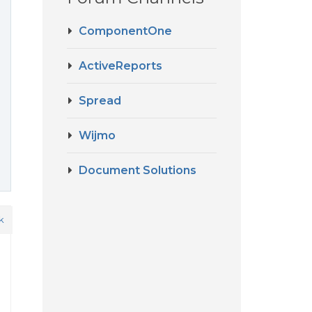
ComponentOne
ActiveReports
Spread
Wijmo
Document Solutions
k