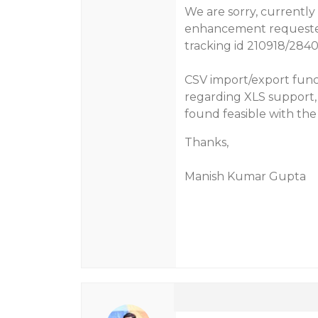
We are sorry, currently
enhancement requested 
tracking id 210918/284
CSV import/export funct
regarding XLS support, t
found feasible with th
Thanks,
Manish Kumar Gupta