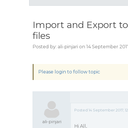
Import and Export to
files
Posted by: ali-pinjari on 14 September 201
Please login to follow topic
Posted 14 September 2017, 12
ali-pinjari
Hi All,