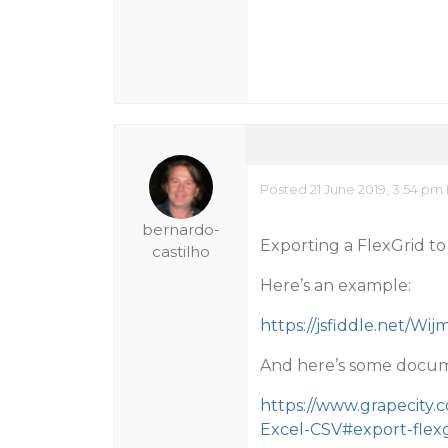
Posted 21 June 2019, 3:54 pm
bernardo-
Exporting a FlexGrid to 
castilho
Here’s an example:
https://jsfiddle.net/Wi
And here’s some docum
https://www.grapecity.
Excel-CSV#export-flexg