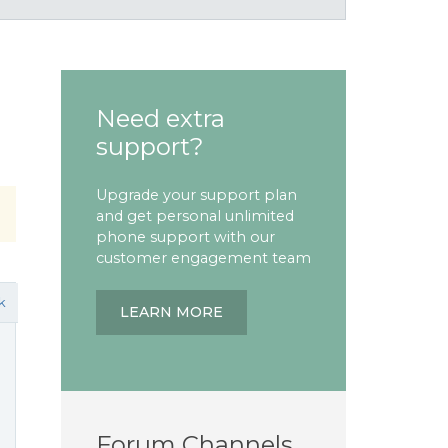
Need extra
support?
Upgrade your support plan
and get personal unlimited
phone support with our
customer engagement team
k
LEARN MORE
Forum Channels