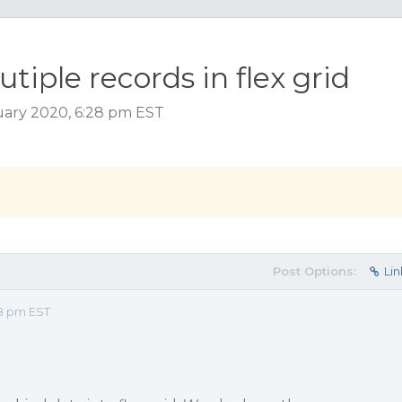
tiple records in flex grid
uary 2020, 6:28 pm EST
Post Options:
Lin
28 pm EST