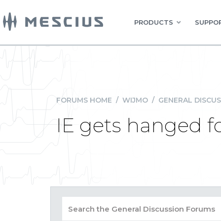
PRODUCTS
SUPPOR
FORUMS HOME
/
WIJMO
/
GENERAL DISCUS
IE gets hanged fo