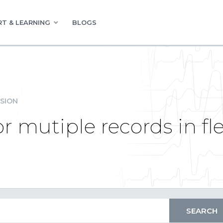
T & LEARNING
BLOGS
SION
r mutiple records in fle