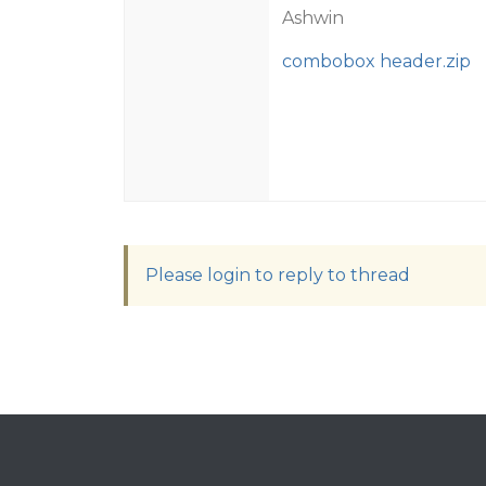
Ashwin
combobox header.zip
Please login to reply to thread