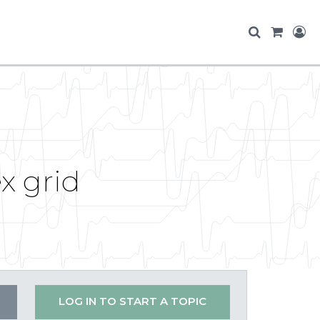
x grid
LOG IN TO START A TOPIC