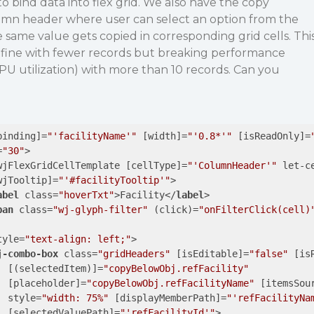
o bind data into flex grid. We also have the copy
lumn header where user can select an option from the
same value gets copied in corresponding grid cells. Thi
g fine with fewer records but breaking performance
U utilization) with more than 10 records. Can you
binding
]=
"'facilityName'"
 [
width
]=
"'0.8*'"
 [
isReadOnly
]=
=
"30"
>
wjFlexGridCellTemplate
 [
cellType
]=
"'ColumnHeader'"
let-c
wjTooltip
]=
"'#facilityTooltip'"
>
abel
class
=
"hoverTxt"
>
Facility
</
label
>
pan
class
=
"wj-glyph-filter"
 (
click
)=
"onFilterClick(cell)
tyle
=
"text-align: left;"
>
j-combo-box
class
=
"gridHeaders"
 [
isEditable
]=
"false"
 [
is
  [(
selectedItem
)]=
"copyBelowObj.refFacility"
  [
placeholder
]=
"copyBelowObj.refFacilityName"
 [
itemsSou
style
=
"width: 75%"
 [
displayMemberPath
]=
"'refFacilityNa
  [
selectedValuePath
]=
"'refFacilityId'"
>