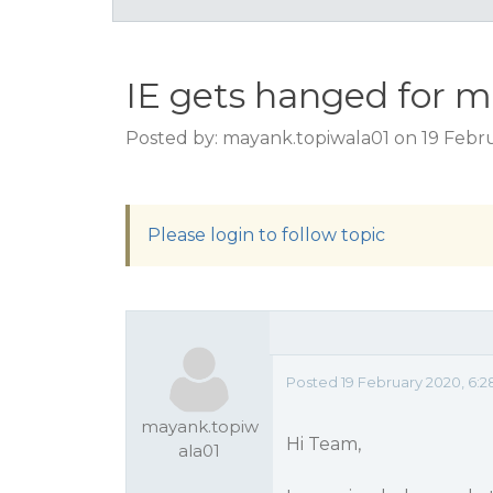
IE gets hanged for mu
Posted by: mayank.topiwala01 on 19 Febr
Please login to follow topic
Posted 19 February 2020, 6:
mayank.topiw
Hi Team,
ala01