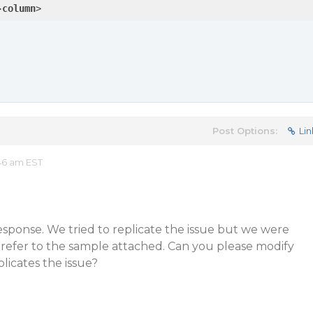
-column
>
Post Options:
Lin
:46 am EST
esponse. We tried to replicate the issue but we were
 refer to the sample attached. Can you please modify
plicates the issue?