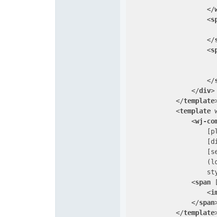
</
<
s
</
<
s
                      
</
</
div
>
</
template
<
template
<
wj-co
                    [
p
                    [
d
                    [
s
                    (
l
st
<
span
 
<
i
</
span
</
template