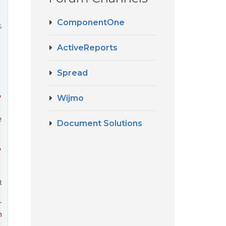
ComponentOne
s
ActiveReports
Spread
Wijmo
"true"
 [
wordWrap
]=
"true"
ell
=
"cell"
>
Document Solutions
"
>
</
span
>
Required
]=
"false"
rce
]=
"refFacilities"
me'"