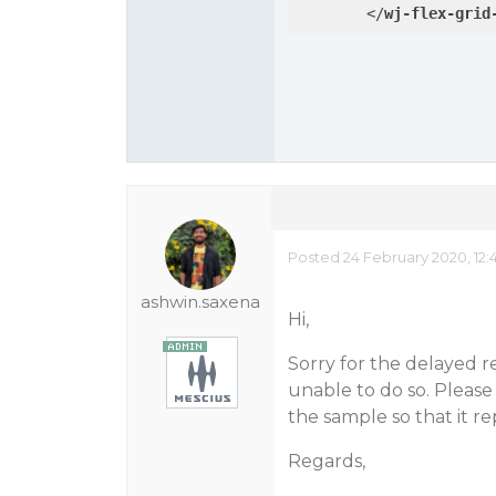
</
wj-flex-grid
Posted 24 February 2020, 12
ashwin.saxena
Hi,
Sorry for the delayed r
unable to do so. Please
the sample so that it re
Regards,