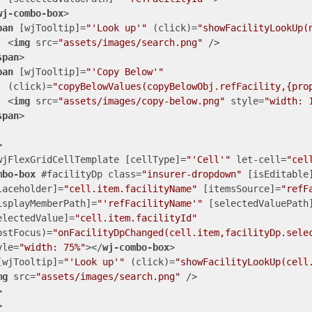
wj-combo-box
>
pan
 [
wjTooltip
]=
"'Look up'"
 (
click
)=
"showFacilityLookUp(
<
img
src
=
"assets/images/search.png"
 />
span
>
pan
 [
wjTooltip
]=
"'Copy Below'"
  (
click
)=
"copyBelowValues(copyBelowObj.refFacility,{pro
<
img
src
=
"assets/images/copy-below.png"
style
=
"width: 
span
>
>
wjFlexGridCellTemplate
 [
cellType
]=
"'Cell'"
let-cell
=
"cel
mbo-box
 #
facilityDp
class
=
"insurer-dropdown"
 [
isEditable
laceholder
]=
"cell.item.facilityName"
 [
itemsSource
]=
"refF
isplayMemberPath
]=
"'refFacilityName'"
 [
selectedValuePath
electedValue
]=
"cell.item.facilityId"
ostFocus
)=
"onFacilityDpChanged(cell.item,facilityDp.sele
yle
=
"width: 75%"
>
</
wj-combo-box
>
[
wjTooltip
]=
"'Look up'"
 (
click
)=
"showFacilityLookUp(cell
mg
src
=
"assets/images/search.png"
 />
>
>