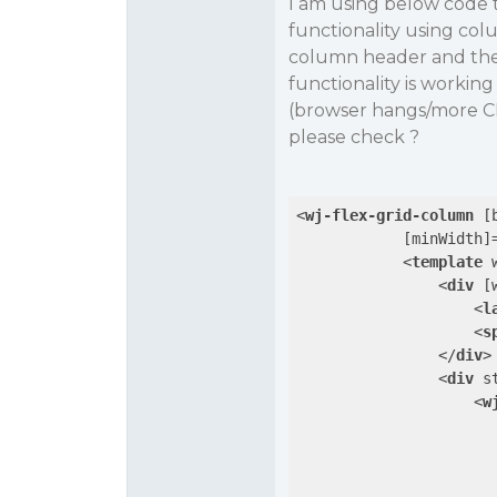
I am using below code t
functionality using co
column header and the 
functionality is workin
(browser hangs/more CP
please check ?
<
wj-flex-grid-column
 [
            [
minWidth
]
<
template
<
div
 [
<
l
<
s
</
div
>
<
div
s
<
w
                      
                      
                      