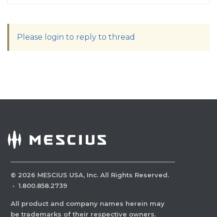
Please login to reply to thread
©
2026
MESCIUS USA, Inc. All Rights Reserved.
·
1.800.858.2739
All product and company names herein may
be trademarks of their respective owners.