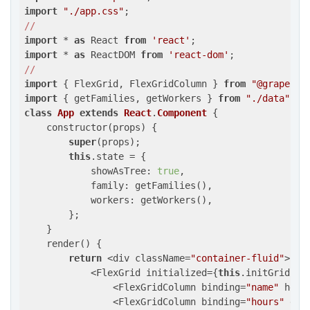
import
"./app.css"
//
import
 * 
as
 React 
from
'react'
import
 * 
as
 ReactDOM 
from
'react-dom'
//
import
 { FlexGrid, FlexGridColumn } 
from
"@grapecit
import
 { getFamilies, getWorkers } 
from
"./data"
class
App
extends
React
.
Component
 {
    constructor(props) {

super
(props);

this
.state = {

            showAsTree: 
true
,

            family: getFamilies(),

            workers: getWorkers(),

        };

    }

    render() {

return
 <div className=
"container-fluid"
>

            <FlexGrid initialized={
this
.initGrid.bi
                <FlexGridColumn binding=
"name"
 head
                <FlexGridColumn binding=
"hours"
 dat