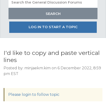
LOG IN TO START A TOPIC
I'd like to copy and paste vertical
lines
Posted by: minjaekm.kim on 6 December 2022, 8:59
pm EST
Please login to follow topic