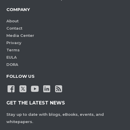
COMPANY
About
Contact
Media Center
Privacy
Terms
EULA
DORA
FOLLOW US
GET THE LATEST NEWS
Stay up to date with blogs, eBooks, events, and
whitepapers.