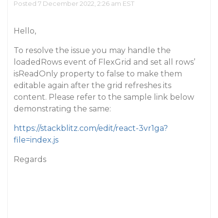
Posted 7 December 2022, 2:26 am EST
Hello,
To resolve the issue you may handle the
loadedRows event of FlexGrid and set all rows’
isReadOnly property to false to make them
editable again after the grid refreshes its
content. Please refer to the sample link below
demonstrating the same:
https://stackblitz.com/edit/react-3vr1ga?
file=index.js
Regards