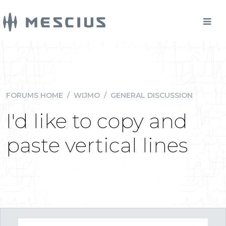
FORUMS HOME
/
WIJMO
/
GENERAL DISCUSSION
I'd like to copy and
paste vertical lines