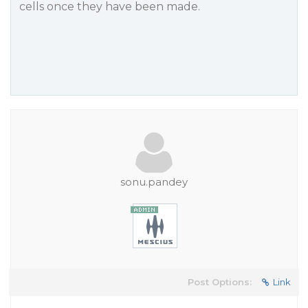
cells once they have been made.
sonu.pandey
Post Options:
Link