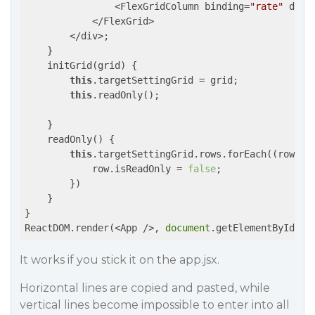
                <FlexGridColumn binding=
"rate"
 data
            </FlexGrid>

        </div>;

    }

    initGrid(grid) {

this
.targetSettingGrid = grid;

this
.readOnly();

    }

    readOnly() {

this
.targetSettingGrid.rows.forEach(
(row)
 =
            row.isReadOnly = 
false
;

        })

    }

}

ReactDOM.render(<App />, 
document
.getElementById(
'a
It works if you stick it on the app.jsx.
Horizontal lines are copied and pasted, while
vertical lines become impossible to enter into all