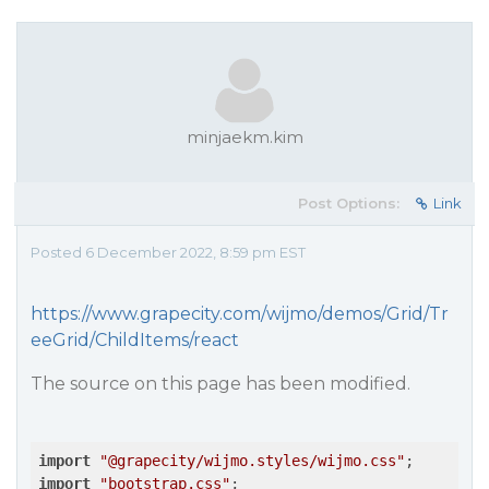
minjaekm.kim
Post Options:
Link
Posted 6 December 2022, 8:59 pm EST
https://www.grapecity.com/wijmo/demos/Grid/Tr
eeGrid/ChildItems/react
The source on this page has been modified.
import
"@grapecity/wijmo.styles/wijmo.css"
import
"bootstrap.css"