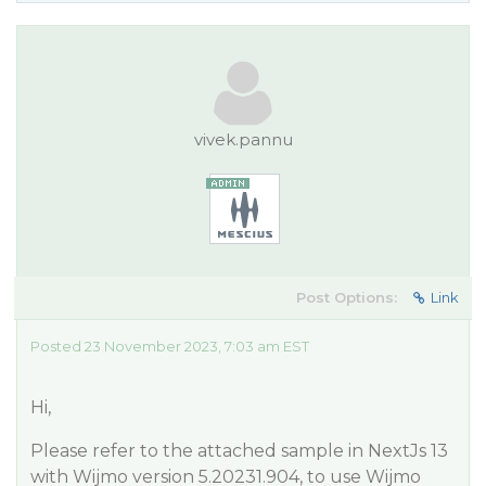
vivek.pannu
Post Options:
Link
Posted 23 November 2023, 7:03 am EST
Hi,
Please refer to the attached sample in NextJs 13
with Wijmo version 5.20231.904, to use Wijmo