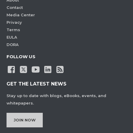
About
Contact
Media Center
Privacy
Terms
EULA
DORA
FOLLOW US
GET THE LATEST NEWS
Stay up to date with blogs, eBooks, events, and
whitepapers.
JOIN NOW