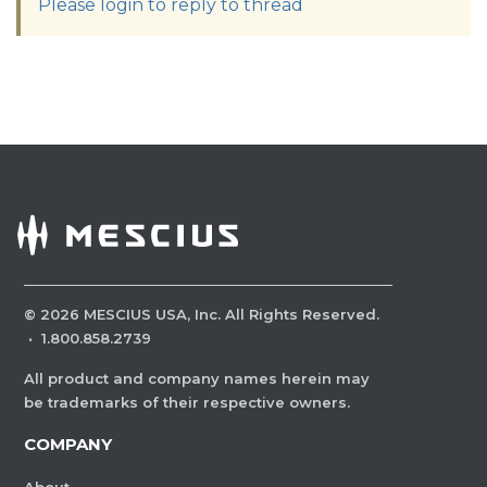
Please login to reply to thread
©
2026
MESCIUS USA, Inc. All Rights Reserved.
·
1.800.858.2739
All product and company names herein may
be trademarks of their respective owners.
COMPANY