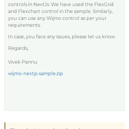
controls in NextJs. We have used the FlexGrid
and Flexchart control in the sample. Similarly,
you can use any Wijmo control as per your
requirements.
In case, you face any issues, please let us know.
Regards,
Vivek Pannu
wijmo-nextjs-sample.zip