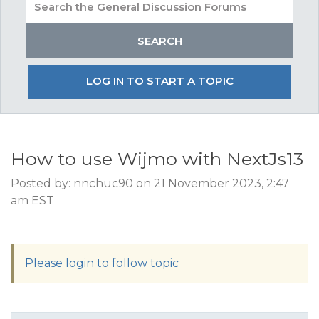
LOG IN TO START A TOPIC
How to use Wijmo with NextJs13
Posted by: nnchuc90 on 21 November 2023, 2:47
am EST
Please login to follow topic