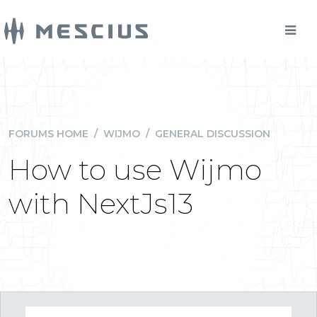
FORUMS HOME
/
WIJMO
/
GENERAL DISCUSSION
How to use Wijmo
with NextJs13