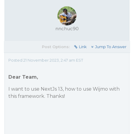
nnchuc90
Post Options:
Link
Jump To Answer
Posted 21 November 2023, 2:47 am EST
Dear Team,
I want to use NextJs 13, how to use Wijmo with
this framework. Thanks!