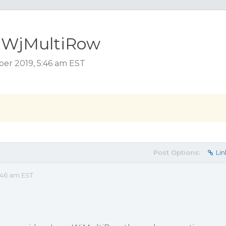
n WjMultiRow
er 2019, 5:46 am EST
Post Options:
Lin
:46 am EST