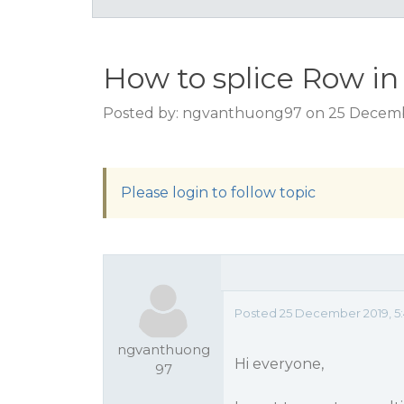
How to splice Row i
Posted by: ngvanthuong97 on 25 Decemb
Please login to follow topic
Posted 25 December 2019, 5
ngvanthuong
Hi everyone,
97