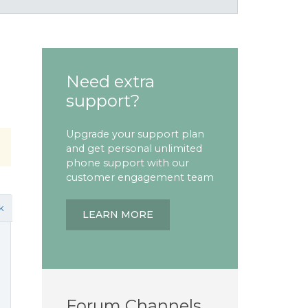
Need extra
support?
Upgrade your support plan
and get personal unlimited
phone support with our
customer engagement team
k
LEARN MORE
Forum Channels