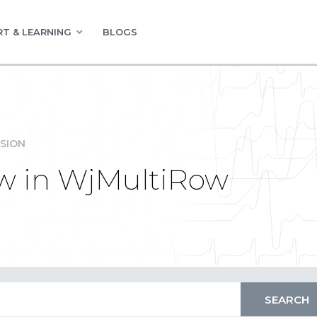
T & LEARNING
BLOGS
SION
ow in WjMultiRow