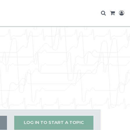
LOG IN TO START A TOPIC