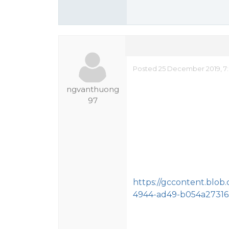
Posted 25 December 2019, 7
ngvanthuong
97
https://gccontent.blob
4944-ad49-b054a27316