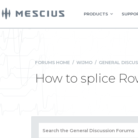
PRODUCTS
SUPPOR
FORUMS HOME
/
WIJMO
/
GENERAL DISCUS
How to splice R