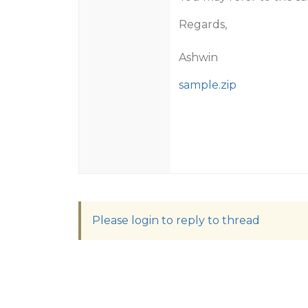
Regards,
Ashwin
sample.zip
Please login to reply to thread