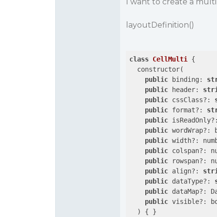
I want to create a mult
layoutDefinition()
class
CellMulti
 {

  constructor(

public
 binding: 
st
public
 header: 
str
public
 cssClass?: 
public
 format?: 
st
public
 isReadOnly?:
public
 wordWrap?: b
public
 width?: numb
public
 colspan?: nu
public
 rowspan?: nu
public
 align?: 
str
public
 dataType?: 
public
 dataMap?: Da
public
 visible?: bo
  ) { }
