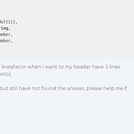
ulti[],

ring
,

mber,

mber,

2 lines/recor when I want to my header have 3 lines
hoto)
but still have not found the answer, please help me if