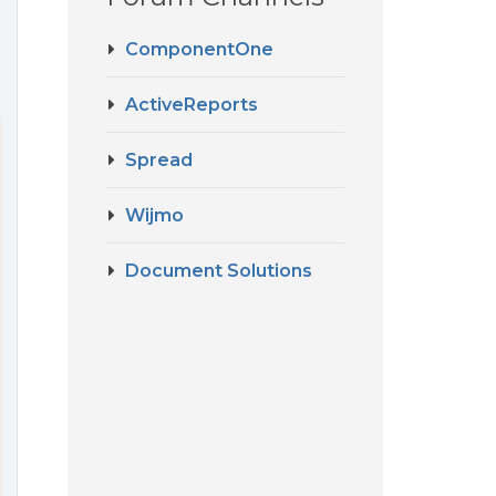
ComponentOne
ActiveReports
Spread
Wijmo
Document Solutions