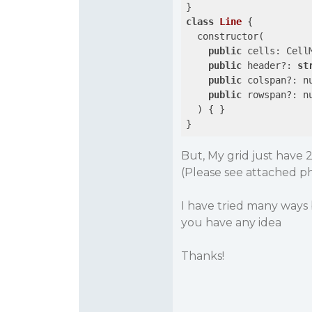
class
Line
 {

  constructor(

public
 cells: CellM
public
 header?: 
st
public
 colspan?: nu
public
 rowspan?: nu
  ) { }

But, My grid just have 
(Please see attached p
I have tried many ways 
you have any idea
Thanks!