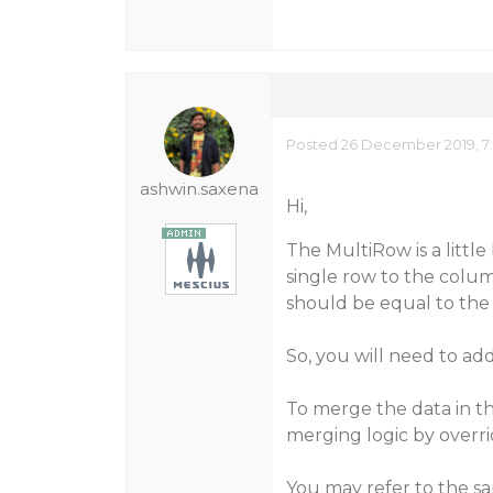
Posted 26 December 2019, 7
ashwin.saxena
Hi,
The MultiRow is a little
single row to the col
should be equal to the 
So, you will need to ad
To merge the data in t
merging logic by over
You may refer to the s