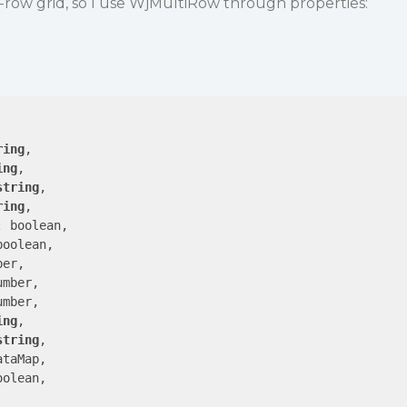
i-row grid, so I use WjMultiRow through properties:
ring
,

ing
,

string
,

ring
,

 boolean,

oolean,

er,

mber,

mber,

ing
,

string
,

taMap,

olean,
