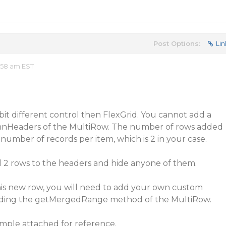
Post Options:
Lin
:58 am EST
 bit different control then FlexGrid. You cannot add a
umnHeaders of the MultiRow. The number of rows added
number of records per item, which is 2 in your case.
d 2 rows to the headers and hide anyone of them.
his new row, you will need to add your own custom
riding the getMergedRange method of the MultiRow.
ample attached for reference.