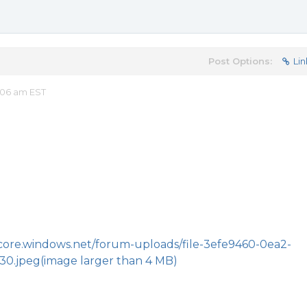
Post Options:
Lin
:06 am EST
.core.windows.net/forum-uploads/file-3efe9460-0ea2-
30.jpeg
(image larger than 4 MB)