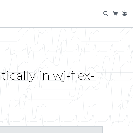
cally in wj-flex-