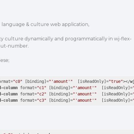
 language & culture web application,
y culture dynamically and programmatically in wj-flex-
put-number.
ese;
ormat
=
"c0"
 [
binding
]=
"'amount'"
  [
isReadOnly
]=
"true"
>
</
w
d-column
format
=
"c1"
 [
binding
]=
"'amount'"
  [
isReadOnly
]=
d-column
format
=
"c2"
 [
binding
]=
"'amount'"
  [
isReadOnly
]=
d-column
format
=
"c3"
 [
binding
]=
"'amount'"
  [
isReadOnly
]=