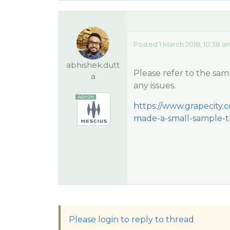
Posted 1 March 2018, 10:38 a
abhishek.dutt
Please refer to the sam
a
any issues.
https://www.grapecity.
made-a-small-sample-t
Please login to reply to thread