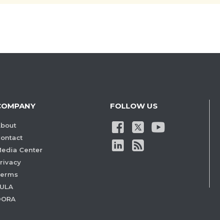
COMPANY
FOLLOW US
bout
ontact
edia Center
rivacy
Terms
ULA
DORA