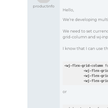
productinfo
Hello,
We’re developing multi
We need to set currenc
grid-column and wj-in
I know that I can use th
<
wj-flex-grid-column
f
<
wj-flex-gri
<
wj-flex-gri
<
wj-flex-gri
or