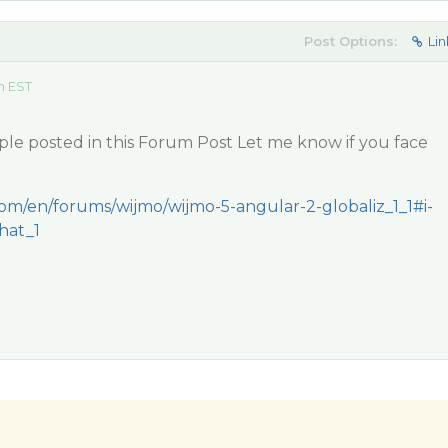
Post Options:
Lin
m EST
ple posted in this Forum Post Let me know if you face
com/en/forums/wijmo/wijmo-5-angular-2-globaliz_1_1#i-
hat_1