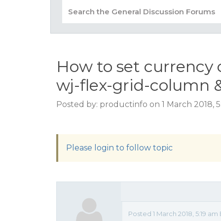
How to set currency 
wj-flex-grid-column 
Posted by: productinfo on 1 March 2018, 
Please login to follow topic
Posted 1 March 2018, 5:19 am