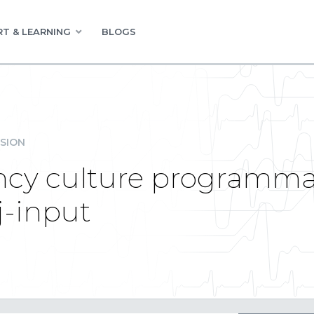
T & LEARNING
BLOGS
SION
cy culture programmati
j-input