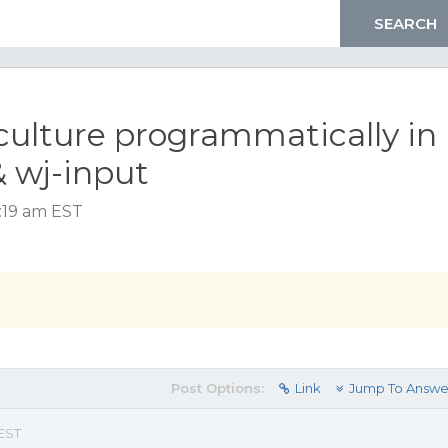
culture programmatically in
& wj-input
5:19 am EST
Post Options:
Link
Jump To Answe
 EST