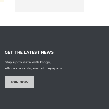
GET THE LATEST NEWS
Stay up to date with blogs,
eBooks, events, and whitepapers.
JOIN NOW