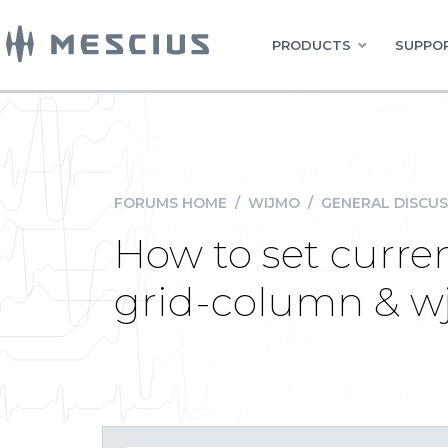
PRODUCTS
SUPPOR
FORUMS HOME
/
WIJMO
/
GENERAL DISCUS
How to set curren
grid-column & w