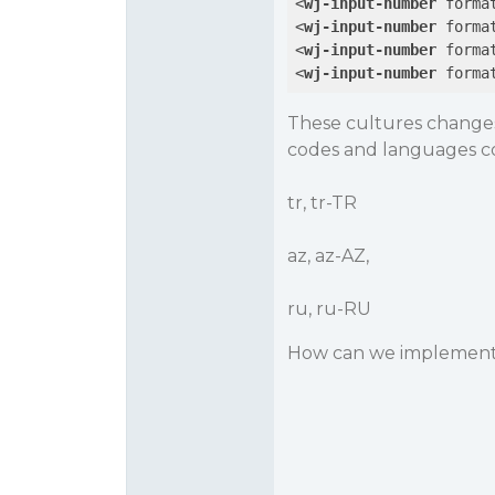
<
wj-input-number
forma
<
wj-input-number
forma
<
wj-input-number
forma
<
wj-input-number
forma
These cultures changes
codes and languages co
tr, tr-TR
az, az-AZ,
ru, ru-RU
How can we implement 