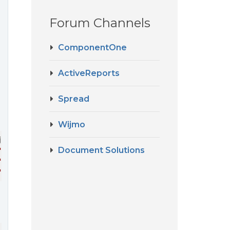
Forum Channels
ComponentOne
ActiveReports
Spread
Wijmo
j-flex-grid-column
>
Document Solutions
"true"
>
</
wj-flex-grid-column
>
"true"
>
</
wj-flex-grid-column
>
"true"
>
</
wj-flex-grid-column
>