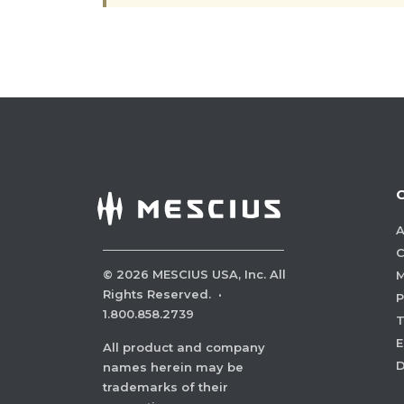
A
C
©
2026
MESCIUS USA, Inc. All
M
Rights Reserved.
·
P
1.800.858.2739
E
All product and company
names herein may be
trademarks of their