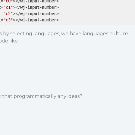
t
=
"c0"
>
</
wj-input-number
>
t
=
"c1"
>
</
wj-input-number
>
t
=
"c2"
>
</
wj-input-number
>
t
=
"c3"
>
</
wj-input-number
>
 by selecting languages, we have languages culture
de like;
that programmatically any ideas?