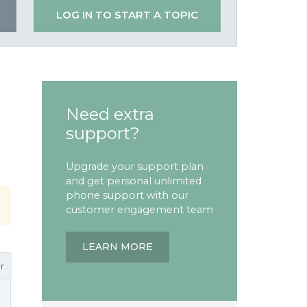
LOG IN TO START A TOPIC
Need extra
support?
Upgrade your support plan
and get personal unlimited
phone support with our
customer engagement team
LEARN MORE
r