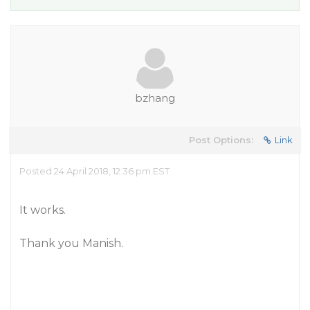
bzhang
Post Options:
Link
Posted 24 April 2018, 12:36 pm EST
It works.
Thank you Manish.