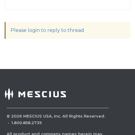
Please login to reply to thread
©
2026
MESCIUS USA, Inc. All Rights Reserved.
·
1.800.858.2739
All product and company names herein may