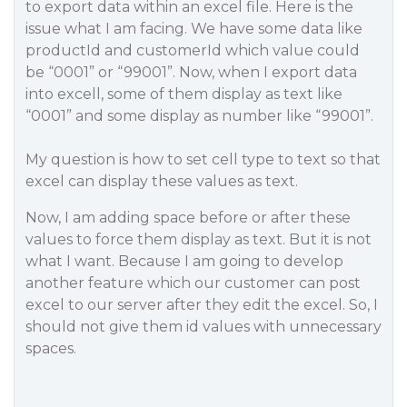
to export data within an excel file. Here is the
issue what I am facing. We have some data like
productId and customerId which value could
be “0001” or “99001”. Now, when I export data
into excell, some of them display as text like
“0001” and some display as number like “99001”.
My question is how to set cell type to text so that
excel can display these values as text.
Now, I am adding space before or after these
values to force them display as text. But it is not
what I want. Because I am going to develop
another feature which our customer can post
excel to our server after they edit the excel. So, I
should not give them id values with unnecessary
spaces.