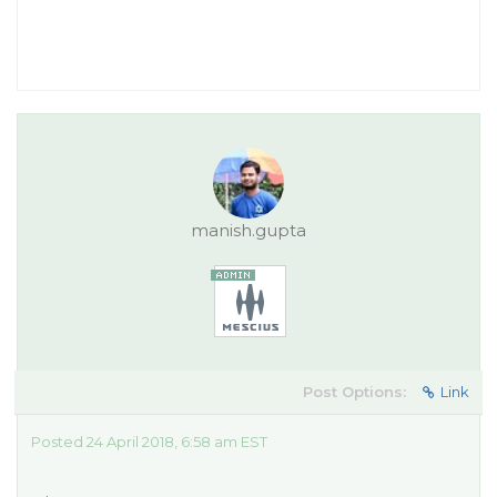
manish.gupta
Post Options:
Link
Posted 24 April 2018, 6:58 am EST