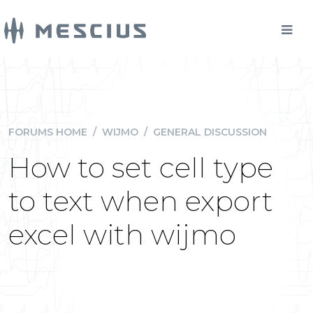
FORUMS HOME
/
WIJMO
/
GENERAL DISCUSSION
How to set cell type
to text when export
excel with wijmo