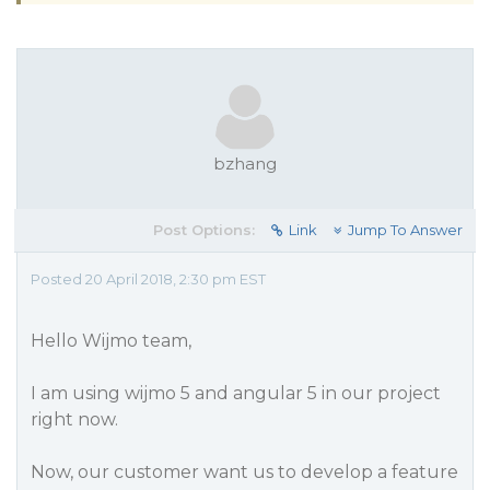
bzhang
Post Options:
Link
Jump To Answer
Posted 20 April 2018, 2:30 pm EST
Hello Wijmo team,
I am using wijmo 5 and angular 5 in our project
right now.
Now, our customer want us to develop a feature