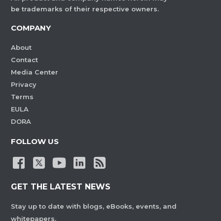
be trademarks of their respective owners.
COMPANY
About
Contact
Media Center
Privacy
Terms
EULA
DORA
FOLLOW US
GET THE LATEST NEWS
Stay up to date with blogs, eBooks, events, and
whitepapers.