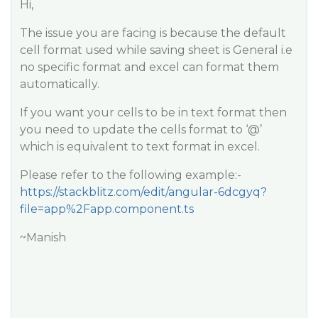
Hi,
The issue you are facing is because the default
cell format used while saving sheet is General i.e
no specific format and excel can format them
automatically.
If you want your cells to be in text format then
you need to update the cells format to ‘@’
which is equivalent to text format in excel.
Please refer to the following example:-
https://stackblitz.com/edit/angular-6dcgyq?
file=app%2Fapp.component.ts
~Manish