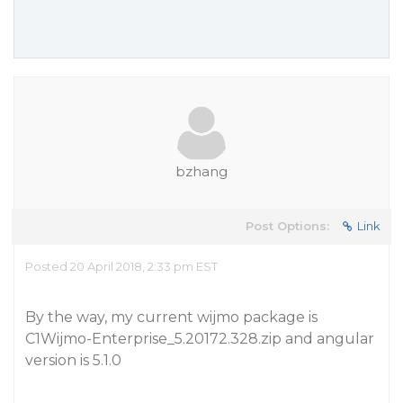
bzhang
Post Options:
Link
Posted 20 April 2018, 2:33 pm EST
By the way, my current wijmo package is
C1Wijmo-Enterprise_5.20172.328.zip and angular
version is 5.1.0