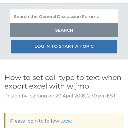
LOG IN TO START A TOPIC
How to set cell type to text when
export excel with wijmo
Posted by: bzhang on 20 April 2018, 2:30 pm EST
Please login to follow topic