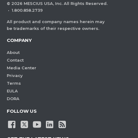
©
2026
MESCIUS USA, Inc. All Rights Reserved.
·
1.800.858.2739
All product and company names herein may
be trademarks of their respective owners.
COMPANY
About
Contact
Media Center
Privacy
Terms
EULA
DORA
FOLLOW US