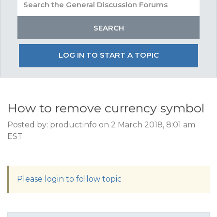
LOG IN TO START A TOPIC
How to remove currency symbol
Posted by: productinfo on 2 March 2018, 8:01 am
EST
Please login to follow topic