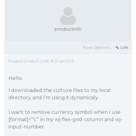
productinfo
Post Options:
Link
Posted 2 March 2018, 8:01 am EST
Hello,
I downloaded the culture files to my local
directory, and I’m using it dynamicaly
I want to remove currency symbol when I use
[format]=“‘c’” in my wj-flex-grid-column and wj-
input-number.