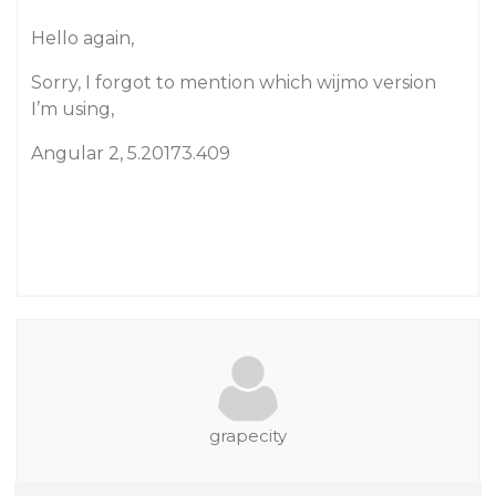
Hello again,
Sorry, I forgot to mention which wijmo version
I’m using,
Angular 2, 5.20173.409
grapecity