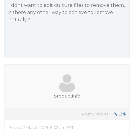
I dont want to edit culture files to remove them,
is there any other way to achieve to remove
entirely?
productinfo
Post Options:
Link
Posted 2 March 2018, 8:02 am EST