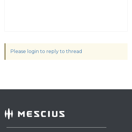
Please login to reply to thread