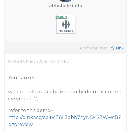
abhishek.dutta
Post Options:
Link
Posted 6 March 2018, 7:27 am EST
You can set
wjCore.culture.Globalize.numberFormat.curren
cy.symbol=‘’";
refer to this demo:-
http://plnkr.co/edit/cZ8L3dbb7hyNO4S3WwcB?
p=preview