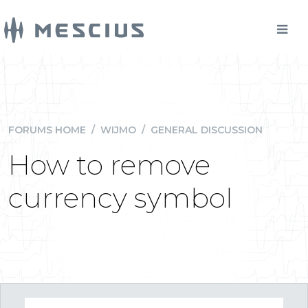
FORUMS HOME
/
WIJMO
/
GENERAL DISCUSSION
How to remove
currency symbol