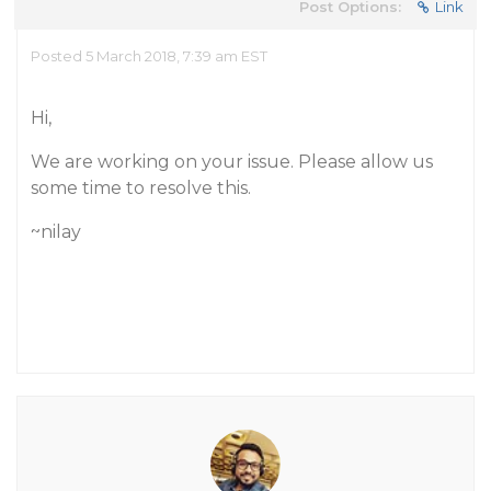
Post Options:
Link
Posted 5 March 2018, 7:39 am EST
Hi,
We are working on your issue. Please allow us
some time to resolve this.
~nilay