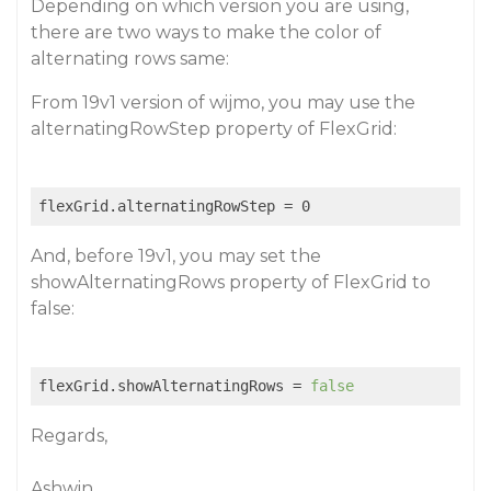
Depending on which version you are using,
there are two ways to make the color of
alternating rows same:
From 19v1 version of wijmo, you may use the
alternatingRowStep property of FlexGrid:
And, before 19v1, you may set the
showAlternatingRows property of FlexGrid to
false:
flexGrid.showAlternatingRows = 
false
Regards,
Ashwin