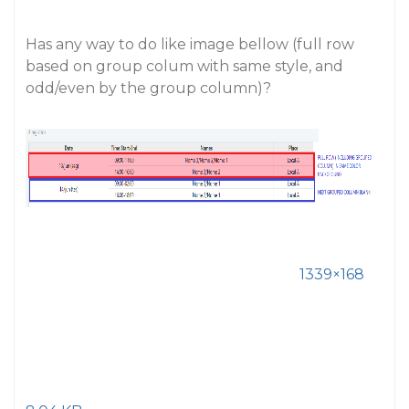
Has any way to do like image bellow (full row
based on group colum with same style, and
odd/even by the group column)?
1339×168