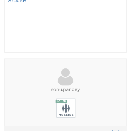
8.04 KB
sonu.pandey