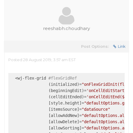
reeshabh.choudhary
Post Options:
Link
Posted 28 August 2019, 3:57 am EST
  <wj-flex-grid 
#flexGridRef
                (initialized)=
"onFlexGridInit(flexG
                (beginningEdit)=
'onCellEditStart($e
                (cellEditEnded)=
'onCellEditEnd($eve
                [style.height]=
"defaultOptions.grid
                [itemsSource]=
"dataSource"
                [allowAddNew]=
"defaultOptions.allow
                [allowDelete]=
"defaultOptions.allow
                [allowSorting]=
"defaultOptions.allo