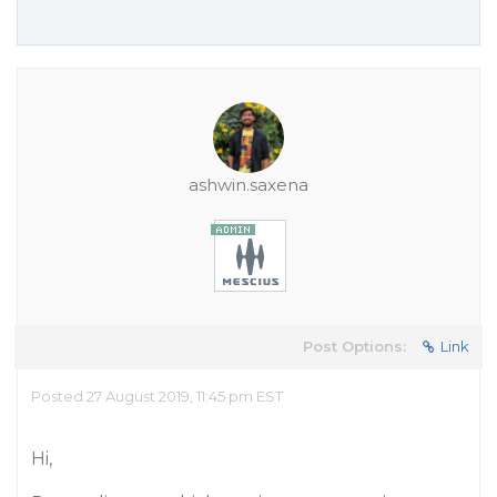
ashwin.saxena
Post Options:
Link
Posted 27 August 2019, 11:45 pm EST
Hi,