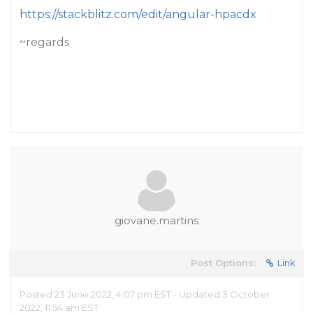
https://stackblitz.com/edit/angular-hpacdx
~regards
giovane.martins
Post Options:
Link
Posted 23 June 2022, 4:07 pm EST - Updated 3 October
2022, 11:54 am EST