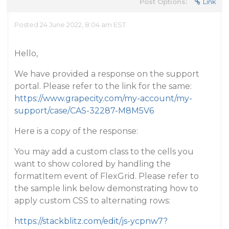
Post Options:
Link
Posted 24 June 2022, 8:04 am EST
Hello,
We have provided a response on the support
portal. Please refer to the link for the same:
https://www.grapecity.com/my-account/my-
support/case/CAS-32287-M8M5V6
Here is a copy of the response:
You may add a custom class to the cells you
want to show colored by handling the
formatItem event of FlexGrid. Please refer to
the sample link below demonstrating how to
apply custom CSS to alternating rows:
https://stackblitz.com/edit/js-ycpnw7?