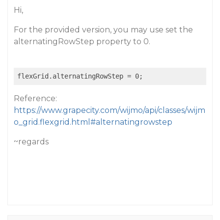
Hi,
For the provided version, you may use set the
alternatingRowStep property to 0.
Reference:
https://www.grapecity.com/wijmo/api/classes/wijm
o_grid.flexgrid.html#alternatingrowstep
~regards