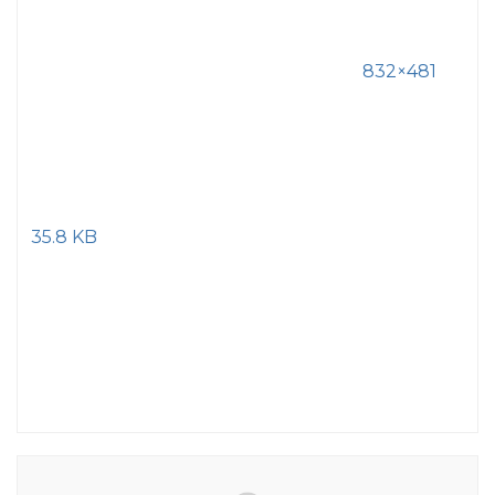
832×481
35.8 KB