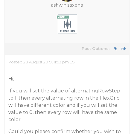
ashwin.saxena
Post Options:
Link
Posted 28 August 2019, 11:53 pm EST
Hi,
If you will set the value of alternatingRowStep
to 1, then every alternating row in the FlexGrid
will have different color and if you will set the
value to 0, then every row will have the same
color.
Could you please confirm whether you wish to