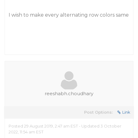
I wish to make every alternating row colors same
reeshabh.choudhary
Post Options:
Link
Posted 29 August 2019, 2:47 am EST - Updated 3 October
2022, 11:54 am EST