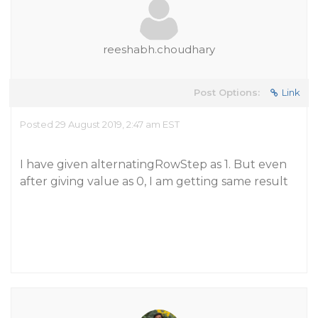
reeshabh.choudhary
Post Options:
Link
Posted 29 August 2019, 2:47 am EST
I have given alternatingRowStep as 1. But even
after giving value as 0, I am getting same result