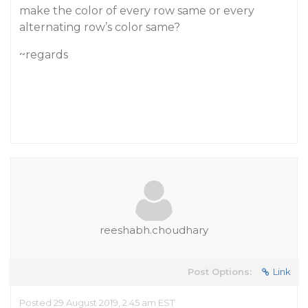
make the color of every row same or every
alternating row’s color same?
~regards
reeshabh.choudhary
Post Options:
Link
Posted 29 August 2019, 2:45 am EST