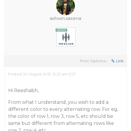
ashwin.saxena
Post Options:
Link
Posted 30 August 2019, 12:22 am EST
Hi Reeshabh,
From what I understand, you wish to add a
different color to every alternating row. For eg,
the color of row 1, row 3, row 5, etc should be
same but different from alternating rows like
row 2, row 4, etc.