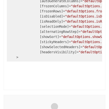
                [autoGenerateColumns]=
"defaultOptio
                [frozenColumns]=
"defaultOptions.fro
                [frozenRows]=
"defaultOptions.frozen
                [isDisabled]=
"defaultOptions.isDisa
                [isReadOnly]=
"defaultOptions.isRead
                [selectionMode]=
"defaultOptions.sel
                [alternatingRowStep]=
"defaultOption
                [showSort]=
"defaultOptions.showSort
                [stickyHeaders]=
"defaultOptions.sti
                [showSelectedHeaders]=
"defaultOptio
                [headersVisibility]=
"defaultOptions