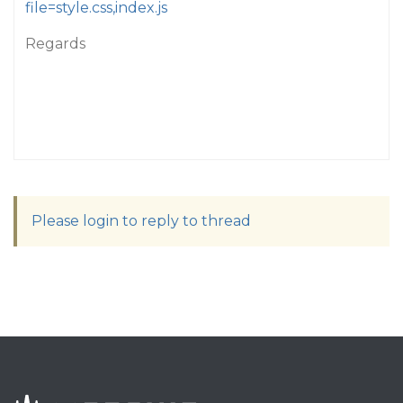
file=style.css,index.js
Regards
Please login to reply to thread