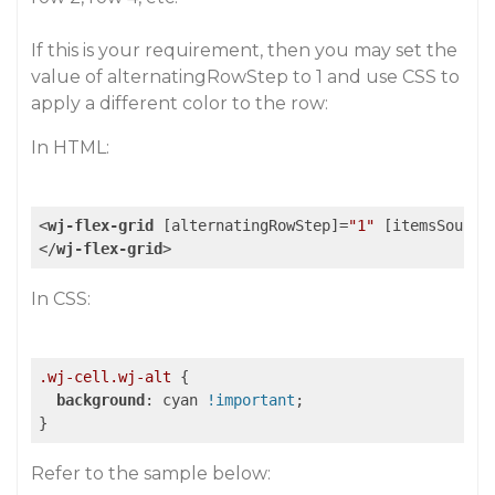
If this is your requirement, then you may set the
value of alternatingRowStep to 1 and use CSS to
apply a different color to the row:
In HTML:
<
wj-flex-grid
 [
alternatingRowStep
]=
"1"
 [
itemsSource
</
wj-flex-grid
>
In CSS:
.wj-cell
.wj-alt
 {

background
: cyan 
!important
;

Refer to the sample below: