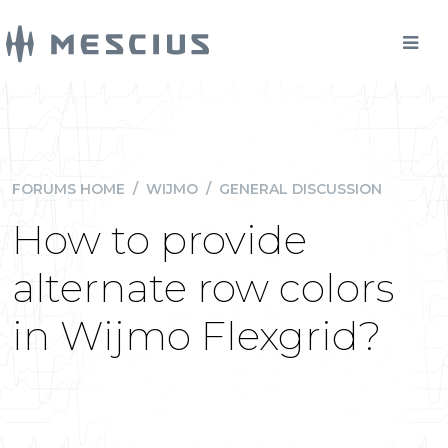
FORUMS HOME
/
WIJMO
/
GENERAL DISCUSSION
How to provide
alternate row colors
in Wijmo Flexgrid?