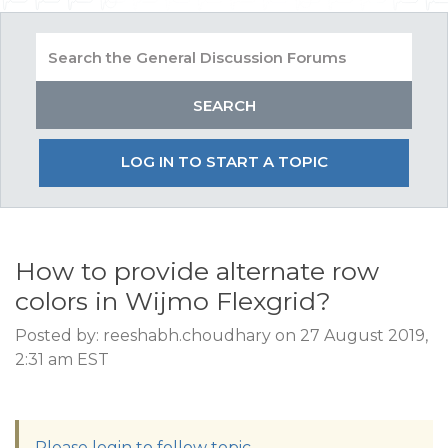
LOG IN TO START A TOPIC
How to provide alternate row
colors in Wijmo Flexgrid?
Posted by: reeshabh.choudhary on 27 August 2019,
2:31 am EST
Please login to follow topic