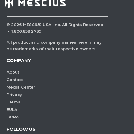
©
2026
MESCIUS USA, Inc. All Rights Reserved.
·
1.800.858.2739
All product and company names herein may
be trademarks of their respective owners.
COMPANY
About
Contact
Media Center
Privacy
Terms
EULA
DORA
FOLLOW US