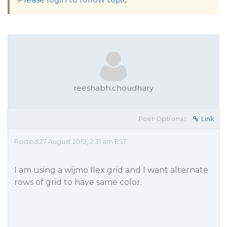
reeshabh.choudhary
Post Options:
Link
Posted 27 August 2019, 2:31 am EST
I am using a wijmo flex grid and I want alternate
rows of grid to have same color.