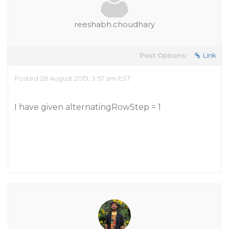
reeshabh.choudhary
Post Options:
Link
Posted 28 August 2019, 3:57 am EST
I have given alternatingRowStep = 1