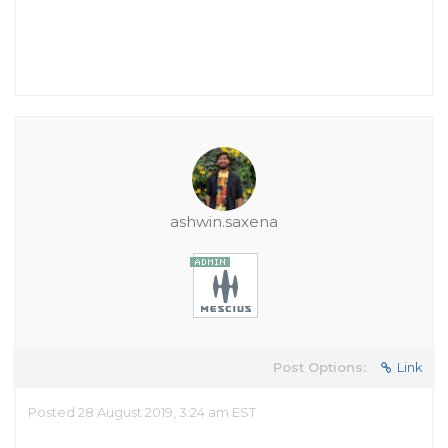
ashwin.saxena
Post Options:
Link
Posted 28 August 2019, 3:24 am EST