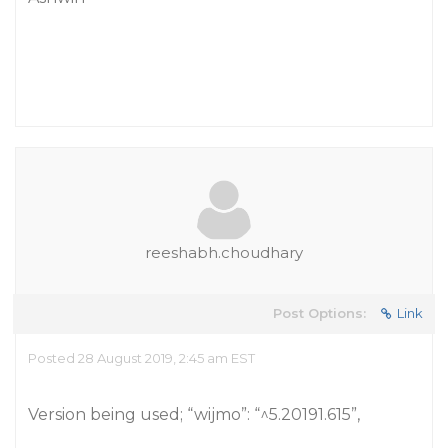
reeshabh.choudhary
Post Options:
Link
Posted 28 August 2019, 2:45 am EST
Version being used; “wijmo”: “^5.20191.615”,