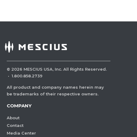
©
2026
MESCIUS USA, Inc. All Rights Reserved.
·
1.800.858.2739
All product and company names herein may
be trademarks of their respective owners.
COMPANY
About
Contact
Media Center