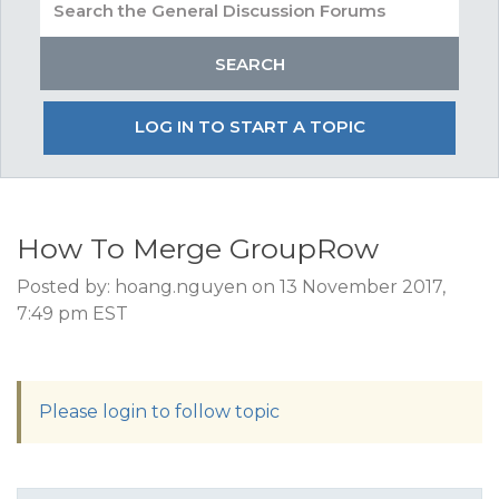
LOG IN TO START A TOPIC
How To Merge GroupRow
Posted by: hoang.nguyen on 13 November 2017,
7:49 pm EST
Please login to follow topic