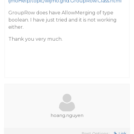
ijmoHelp/topic/wijmo.grid.GroupRow.Class.html
GroupRow does have AllowMerging of type
boolean. I have just tried and it is not working
either.
Thank you very much.
hoang.nguyen
Post Options:
Link