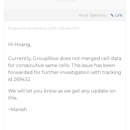
Post Options:
Link
Posted 14 November 2017, 1:06 am EST
HI Hoang,
Currently, GroupRow does not merged cell data
for consecutive same cells. This issue has been
forwarded for further investigation with tracking
id 269432.
We will let you know as we get any update on
this.
~Manish