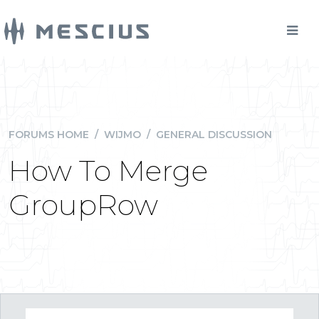
FORUMS HOME
/
WIJMO
/
GENERAL DISCUSSION
How To Merge
GroupRow