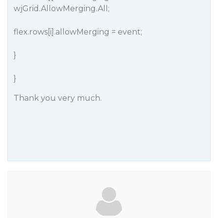
wjGrid.AllowMerging.All;
flex.rows[i].allowMerging = event;
}
}
Thank you very much.