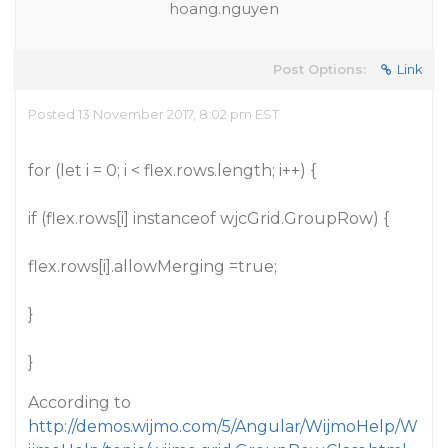
hoang.nguyen
Post Options:
Link
Posted 13 November 2017, 8:02 pm EST
for (let i = 0; i < flex.rows.length; i++) {
if (flex.rows[i] instanceof wjcGrid.GroupRow) {
flex.rows[i].allowMerging =true;
}
}
According to
http://demos.wijmo.com/5/Angular/WijmoHelp/W