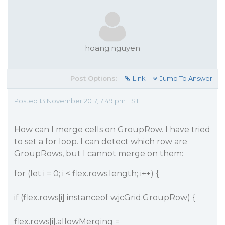
hoang.nguyen
Post Options:
Link
Jump To Answer
Posted 13 November 2017, 7:49 pm EST
How can I merge cells on GroupRow. I have tried
to set a for loop. I can detect which row are
GroupRows, but I cannot merge on them:
for (let i = 0; i < flex.rows.length; i++) {
if (flex.rows[i] instanceof wjcGrid.GroupRow) {
flex.rows[i].allowMerging =