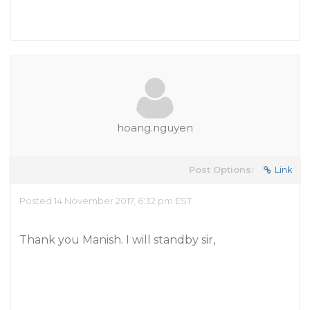
hoang.nguyen
Post Options:
Link
Posted 14 November 2017, 6:32 pm EST
Thank you Manish. I will standby sir,