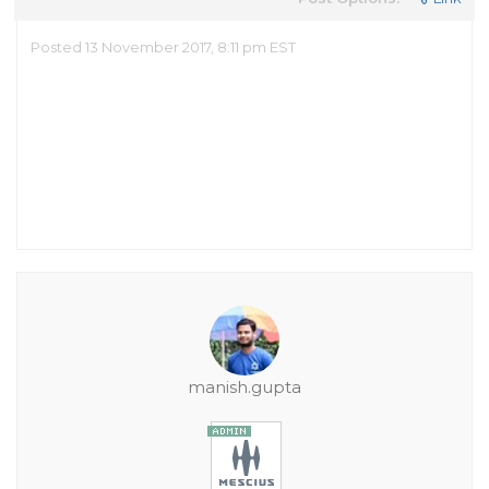
Posted 13 November 2017, 8:11 pm EST
manish.gupta