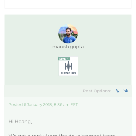
manish.gupta
Post Options:
Link
Posted 6 January 2018, 8:36 am EST
Hi Hoang,