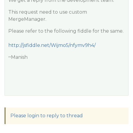
We get a reply from the development team.
This request need to use custom
MergeManager.
Please refer to the following fiddle for the same.
http://jsfiddle.net/Wijmo5/nfymv9h4/
~Manish
Please login to reply to thread