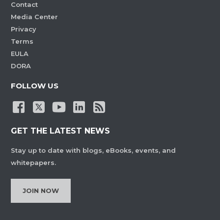
Contact
Media Center
Privacy
Terms
EULA
DORA
FOLLOW US
GET THE LATEST NEWS
Stay up to date with blogs, eBooks, events, and
whitepapers.
JOIN NOW