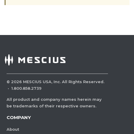
©
2026
MESCIUS USA, Inc. All Rights Reserved.
·
1.800.858.2739
All product and company names herein may
be trademarks of their respective owners.
COMPANY
About