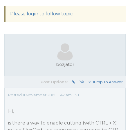
Please login to follow topic
bozjator
Post Options:
Link
Jump To Answer
Posted 11 November 2019, 11:42 am EST
Hi,
is there a way to enable cutting (with CTRL + X)
in the FlexGrid, the same way i can copy by CTRL