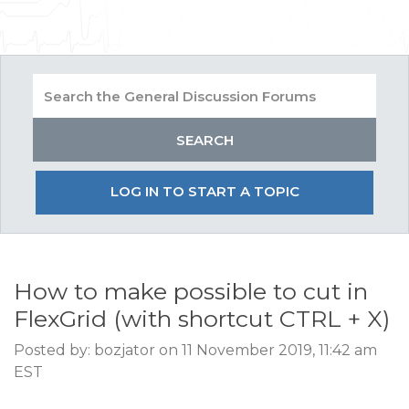
LOG IN TO START A TOPIC
How to make possible to cut in
FlexGrid (with shortcut CTRL + X)
Posted by: bozjator on 11 November 2019, 11:42 am
EST