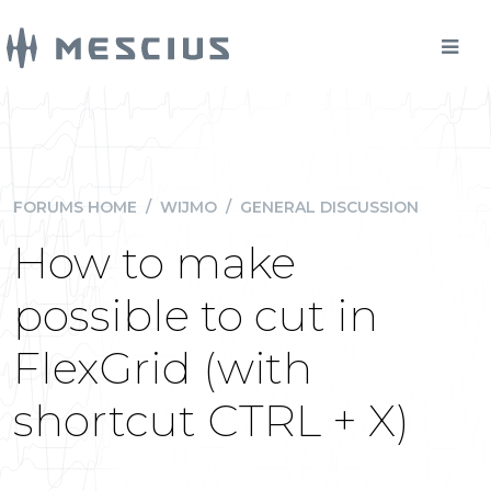
FORUMS HOME
/
WIJMO
/
GENERAL DISCUSSION
How to make
possible to cut in
FlexGrid (with
shortcut CTRL + X)