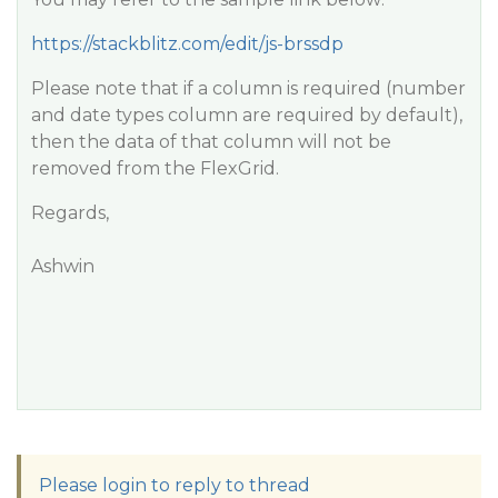
https://stackblitz.com/edit/js-brssdp
Please note that if a column is required (number
and date types column are required by default),
then the data of that column will not be
removed from the FlexGrid.
Regards,
Ashwin
Please login to reply to thread