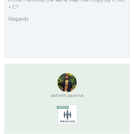
+ C?
Regards
ashwin.saxena