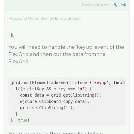
Post Options:
Link
Posted 13 November 2019, 3:21 am EST
Hi,
You will need to handle the ‘keyup’ event of the
FlexGrid and then cut the data from the
FlexGrid:
grid.hostElement.addEventListener(
'keyup'
, 
function
if
(e.ctrlKey && e.key === 
'x'
) {

const
 data = grid.getClipString();

    wjcCore.Clipboard.copy(data);

    grid.setClipString(
''
);

  }

}, 
true
You may refer to the sample link below: