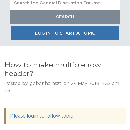
LOG IN TO START A TOPIC
How to make multiple row
header?
Posted by: gabor.haraszti on 24 May 2018, 4:52 am
EST
Please login to follow topic