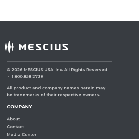
©
2026
MESCIUS USA, Inc. All Rights Reserved.
·
1.800.858.2739
All product and company names herein may
be trademarks of their respective owners.
COMPANY
About
Contact
Media Center