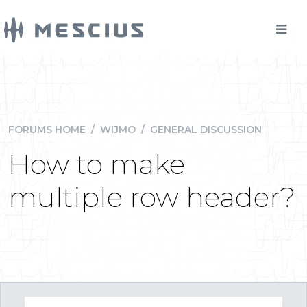
FORUMS HOME
/
WIJMO
/
GENERAL DISCUSSION
How to make
multiple row header?