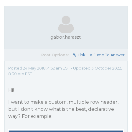
gabor.haraszti
Post Options:
Link
Jump To Answer
Posted 24 May 2018, 4:52 am EST - Updated 3 October 2022,
8:30 pm EST
Hi!
I want to make a custom, multiple row header,
but I don’t know what is the best, declarative
way? For example: