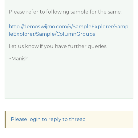
Please refer to following sample for the same:
http://demos.wijmo.com/5/SampleExplorer/Samp
leExplorer/Sample/ColumnGroups
Let us know if you have further queries.
~Manish
Please login to reply to thread