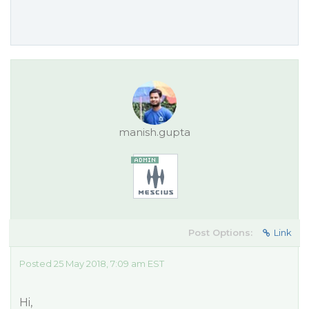
manish.gupta
Post Options:
Link
Posted 25 May 2018, 7:09 am EST
Hi,