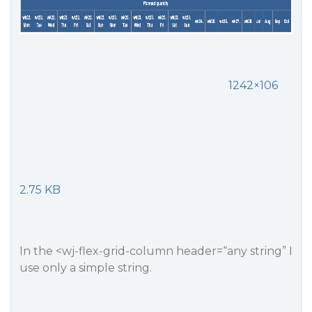
1242×106
2.75 KB
In the <wj-flex-grid-column header=“any string” I
use only a simple string.