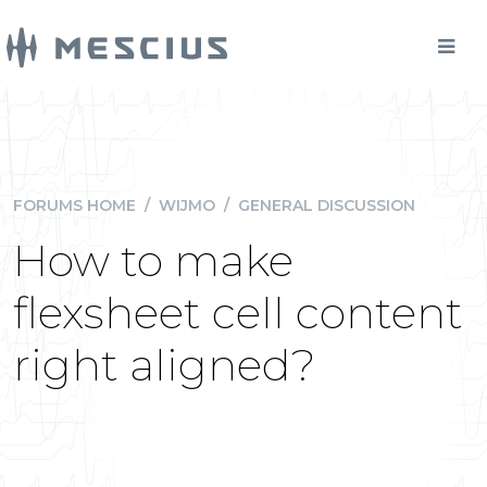
FORUMS HOME
/
WIJMO
/
GENERAL DISCUSSION
How to make
flexsheet cell content
right aligned?