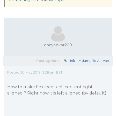
chayankar209
Post Options:
Link
Jump To Answer
Posted 30 May 2018, 3:28 am EST
How to make flexsheet cell content right
aligned ? Right now it is left aligned (by default)