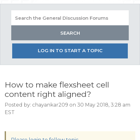
LOG IN TO START A TOPIC
How to make flexsheet cell
content right aligned?
Posted by: chayankar209 on 30 May 2018, 3:28 am
EST
Please login to follow topic