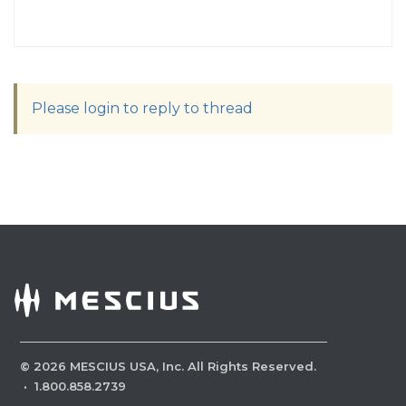
Please login to reply to thread
©
2026
MESCIUS USA, Inc. All Rights Reserved.
·
1.800.858.2739