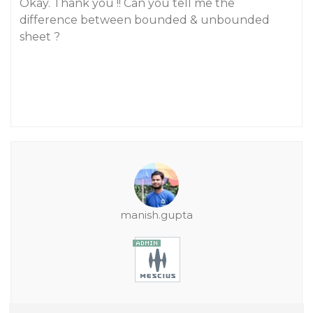
Okay. Thank you !! Can you tell me the
difference between bounded & unbounded
sheet ?
manish.gupta