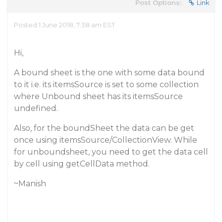
Post Options:
Link
Posted 1 June 2018, 7:38 am EST
Hi,
A bound sheet is the one with some data bound
to it i.e. its itemsSource is set to some collection
where Unbound sheet has its itemsSource
undefined.
Also, for the boundSheet the data can be get
once using itemsSource/CollectionView. While
for unboundsheet, you need to get the data cell
by cell using getCellData method.
~Manish