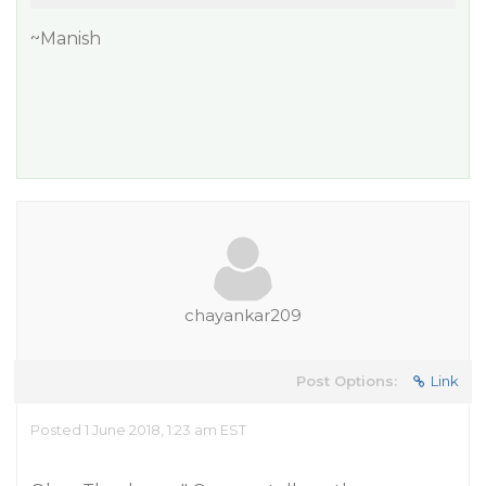
~Manish
chayankar209
Post Options:
Link
Posted 1 June 2018, 1:23 am EST