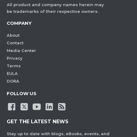
All product and company names herein may
be trademarks of their respective owners.
COMPANY
About
Contact
Media Center
Privacy
Terms
EULA
DORA
FOLLOW US
GET THE LATEST NEWS
Stay up to date with blogs, eBooks, events, and