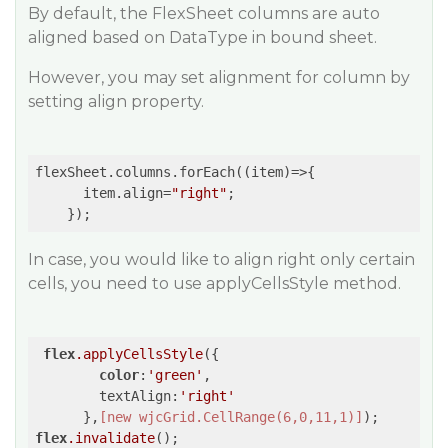
By default, the FlexSheet columns are auto
aligned based on DataType in bound sheet.
However, you may set alignment for column by
setting align property.
flexSheet.columns.forEach(
(item)
=>
{

      item.align=
"right"
;

In case, you would like to align right only certain
cells, you need to use applyCellsStyle method.
flex
.applyCellsStyle
({

color
:
'green'
,        

        textAlign:
'right'
      },
[new wjcGrid.CellRange(6,0,11,1)]
flex
.invalidate