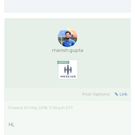
manish.gupta
Post Options:
Link
Posted 30 May 2018, 11:36 pm EST
Hi,