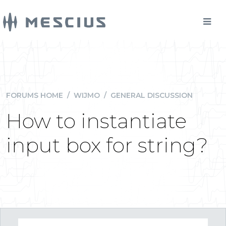
FORUMS HOME
/
WIJMO
/
GENERAL DISCUSSION
How to instantiate
input box for string?