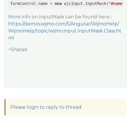
formControl.name = 
new
 wjcInput.InputMask(
"#name"
More info on InputMask can be found here:-
https://demos.wijmo.com/5/Angular/WijmoHelp/
WijmoHelp/topic/wijmo.input.InputMask.Class.ht
ml
~Sharad
Please login to reply to thread