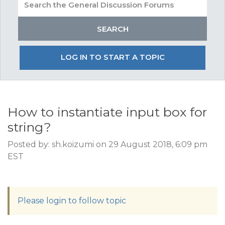
LOG IN TO START A TOPIC
How to instantiate input box for
string?
Posted by: sh.koizumi on 29 August 2018, 6:09 pm
EST
Please login to follow topic