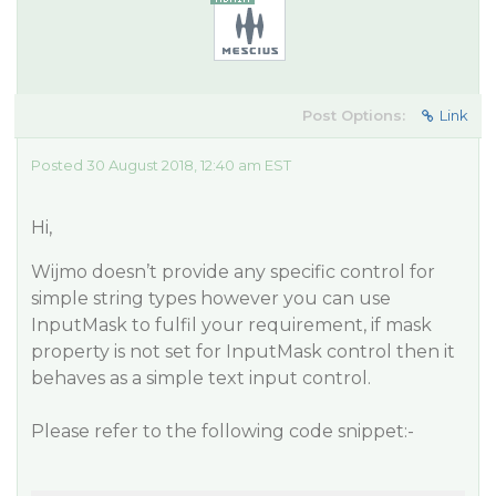
Post Options:
Link
Posted 30 August 2018, 12:40 am EST
Hi,
Wijmo doesn’t provide any specific control for
simple string types however you can use
InputMask to fulfil your requirement, if mask
property is not set for InputMask control then it
behaves as a simple text input control.
Please refer to the following code snippet:-