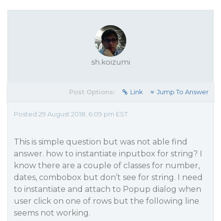
sh.koizumi
Post Options:
Link
Jump To Answer
Posted 29 August 2018, 6:09 pm EST
This is simple question but was not able find
answer. how to instantiate inputbox for string? I
know there are a couple of classes for number,
dates, combobox but don’t see for string. I need
to instantiate and attach to Popup dialog when
user click on one of rows but the following line
seems not working.