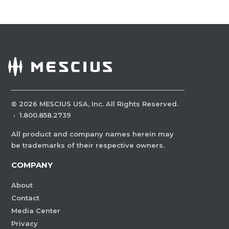
©
2026
MESCIUS USA, Inc. All Rights Reserved.
·
1.800.858.2739
All product and company names herein may
be trademarks of their respective owners.
COMPANY
About
Contact
Media Center
Privacy