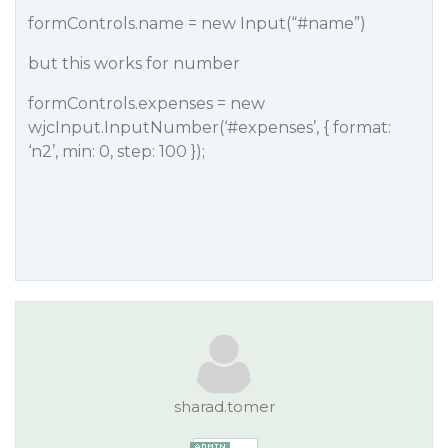
formControls.name = new Input(“
#name
”)
but this works for number
formControls.expenses = new
wjcInput.InputNumber(‘
#expenses
’, { format:
‘n2’, min: 0, step: 100 });
sharad.tomer