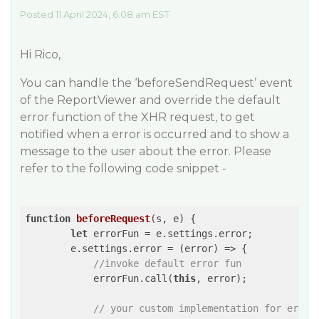
Posted 11 April 2024, 6:08 am EST
Hi Rico,
You can handle the ‘beforeSendRequest’ event
of the ReportViewer and override the default
error function of the XHR request, to get
notified when a error is occurred and to show a
message to the user about the error. Please
refer to the following code snippet -
function
beforeRequest
(
s, e
) 
{

let
 errorFun = e.settings.error;

        e.settings.error = 
(
error
) =>
 {

//invoke default error fun
            errorFun.call(
this
, error);

// your custom implementation for error