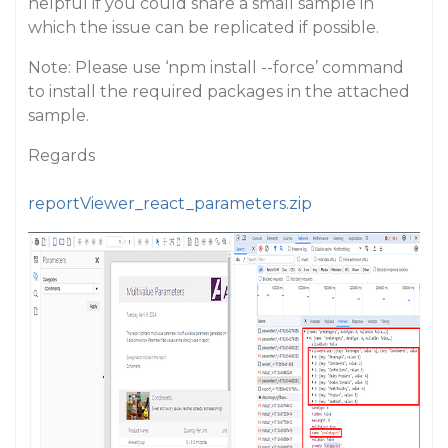
helpful if you could share a small sample in
which the issue can be replicated if possible.
Note: Please use ‘npm install --force’ command
to install the required packages in the attached
sample.
Regards
reportViewer_react_parameters.zip