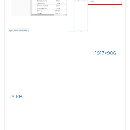
1917×906
119 KB