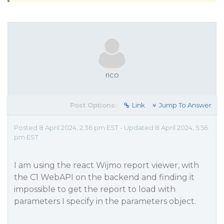
rico
Post Options:
Link
Jump To Answer
Posted 8 April 2024, 2:36 pm EST - Updated 8 April 2024, 5:56
pm EST
I am using the react Wijmo report viewer, with
the C1 WebAPI on the backend and finding it
impossible to get the report to load with
parameters I specify in the parameters object.