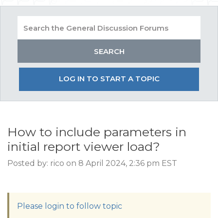
LOG IN TO START A TOPIC
How to include parameters in
initial report viewer load?
Posted by: rico on 8 April 2024, 2:36 pm EST
Please login to follow topic