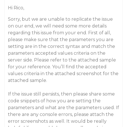
Hi Rico,
Sorry, but we are unable to replicate the issue
on our end, we will need some more details
regarding this issue from your end. First of all,
please make sure that the parameters you are
setting are in the correct syntax and match the
parameters accepted values criteria on the
server side. Please refer to the attached sample
for your reference. You’ll find the accepted
values criteria in the attached screenshot for the
attached sample.
If the issue still persists, then please share some
code snippets of how you are setting the
parameters and what are the parameters used. If
there are any console errors, please attach the
error screenshots as well. It would be really