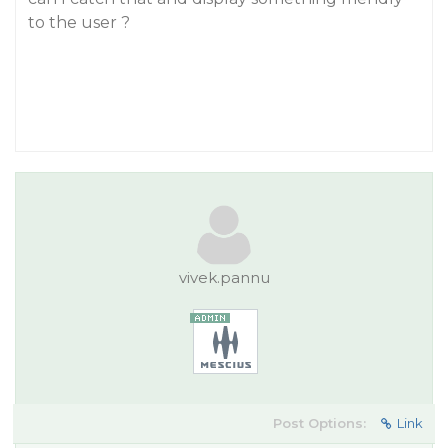
to the user ?
vivek.pannu
Post Options:
Link