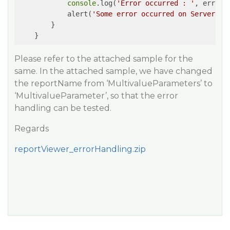
console
.log(
'Error occurred : '
, error)

            alert(
'Some error occurred on Server-si
        }

    }
Please refer to the attached sample for the
same. In the attached sample, we have changed
the reportName from ‘MultivalueParameters’ to
‘MultivalueParameter’, so that the error
handling can be tested.
Regards
reportViewer_errorHandling.zip