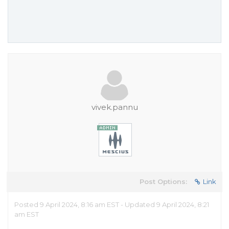
vivek.pannu
Post Options:
Link
Posted 9 April 2024, 8:16 am EST - Updated 9 April 2024, 8:21
am EST