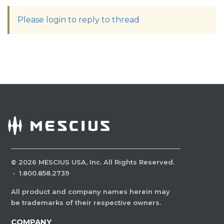
Please login to reply to thread
©
2026
MESCIUS USA, Inc. All Rights Reserved.
·
1.800.858.2739
All product and company names herein may
be trademarks of their respective owners.
COMPANY