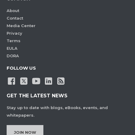
About
Contact
Media Center
Privacy
Terms
EULA
DORA
FOLLOW US
GET THE LATEST NEWS
Stay up to date with blogs, eBooks, events, and
whitepapers.
JOIN NOW