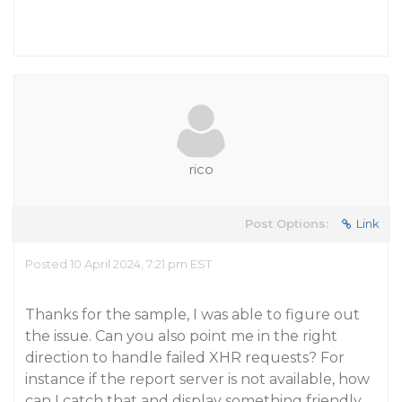
rico
Post Options:
Link
Posted 10 April 2024, 7:21 pm EST
Thanks for the sample, I was able to figure out
the issue. Can you also point me in the right
direction to handle failed XHR requests? For
instance if the report server is not available, how
can I catch that and display something friendly