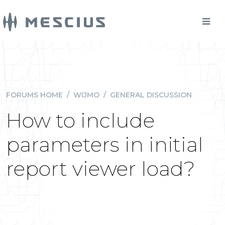
FORUMS HOME
/
WIJMO
/
GENERAL DISCUSSION
How to include
parameters in initial
report viewer load?