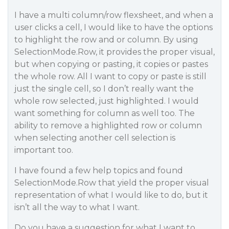
I have a multi column/row flexsheet, and when a
user clicks a cell, I would like to have the options
to highlight the row and or column. By using
SelectionMode.Row, it provides the proper visual,
but when copying or pasting, it copies or pastes
the whole row. All I want to copy or paste is still
just the single cell, so I don’t really want the
whole row selected, just highlighted. I would
want something for column as well too. The
ability to remove a highlighted row or column
when selecting another cell selection is
important too.
I have found a few help topics and found
SelectionMode.Row that yield the proper visual
representation of what I would like to do, but it
isn’t all the way to what I want.
Do you have a suggestion for what I want to