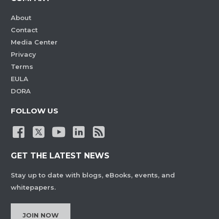
About
Contact
Media Center
Privacy
Terms
EULA
DORA
FOLLOW US
GET THE LATEST NEWS
Stay up to date with blogs, eBooks, events, and
whitepapers.
JOIN NOW