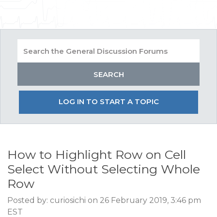
LOG IN TO START A TOPIC
How to Highlight Row on Cell
Select Without Selecting Whole
Row
Posted by: curiosichi on 26 February 2019, 3:46 pm
EST