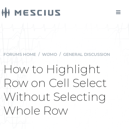
FORUMS HOME
/
WIJMO
/
GENERAL DISCUSSION
How to Highlight
Row on Cell Select
Without Selecting
Whole Row