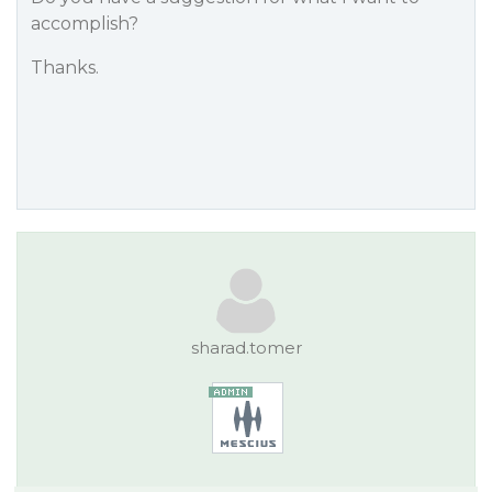
accomplish?
Thanks.
sharad.tomer