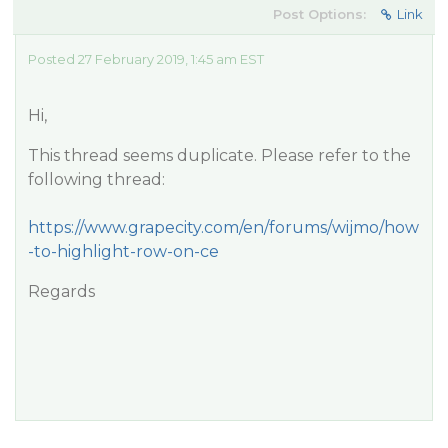
Post Options:
Link
Posted 27 February 2019, 1:45 am EST
Hi,
This thread seems duplicate. Please refer to the
following thread:
https://www.grapecity.com/en/forums/wijmo/how
-to-highlight-row-on-ce
Regards