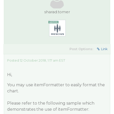
sharad.tomer
Post Options:
Link
Posted 12 October 2018, 1:17 am EST
Hi,
You may use itemFormatter to easily format the
chart.
Please refer to the following sample which
demonstrates the use of itemFormatter: