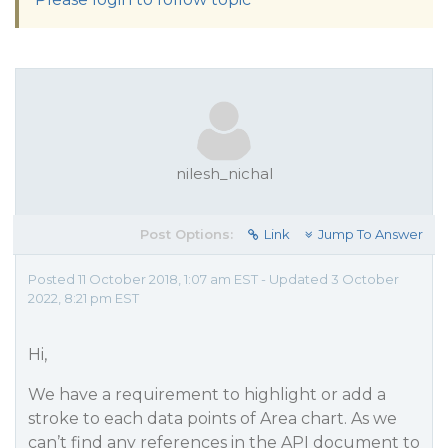
nilesh_nichal
Post Options:
Link
Jump To Answer
Posted 11 October 2018, 1:07 am EST - Updated 3 October
2022, 8:21 pm EST
Hi,
We have a requirement to highlight or add a
stroke to each data points of Area chart. As we
can’t find any references in the API document to