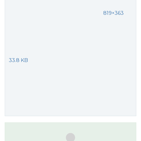
819×363
33.8 KB