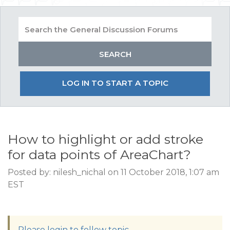
LOG IN TO START A TOPIC
How to highlight or add stroke
for data points of AreaChart?
Posted by: nilesh_nichal on 11 October 2018, 1:07 am
EST
Please login to follow topic