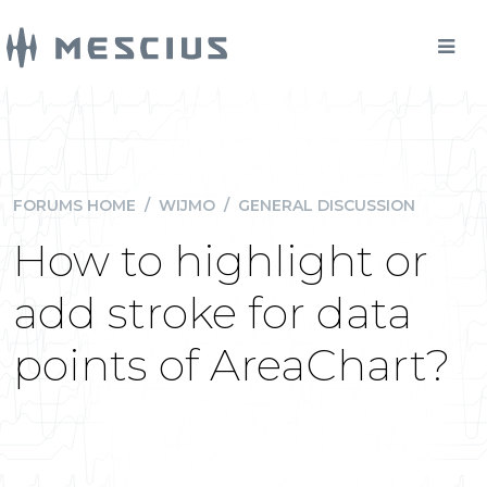
FORUMS HOME
/
WIJMO
/
GENERAL DISCUSSION
How to highlight or
add stroke for data
points of AreaChart?