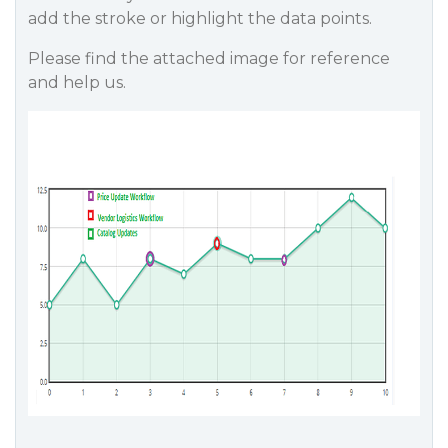
add the stroke or highlight the data points.
Please find the attached image for reference
and help us.