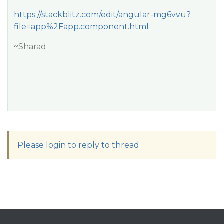
https://stackblitz.com/edit/angular-mg6vvu?
file=app%2Fapp.component.html
~Sharad
Please login to reply to thread