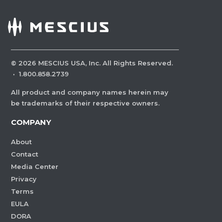
©
2026
MESCIUS USA, Inc. All Rights Reserved.
·
1.800.858.2739
All product and company names herein may
be trademarks of their respective owners.
COMPANY
About
Contact
Media Center
Privacy
Terms
EULA
DORA