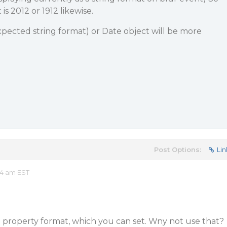
 is 2012 or 1912 likewise.
expected string format) or Date object will be more
Post Options:
Lin
34 am EST
property format, which you can set. Wny not use that?