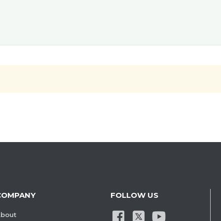
COMPANY
FOLLOW US
bout