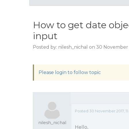
How to get date obj
input
Posted by: nilesh_nichal on 30 November 
Please login to follow topic
Posted 30 November 2017, 11
nilesh_nichal
Hello,