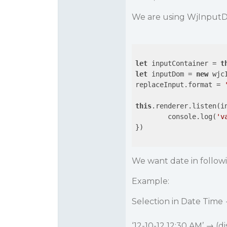
We are using WjInputDa
let
 inputContainer = 
t
let
 inputDom = 
new
 wjc
replaceInput.format = 
this
.renderer.listen(i
	console.log(
'v
})

We want date in follow
Example:
Selection in Date Time
‘12-10-12 12:30 AM’ → (d