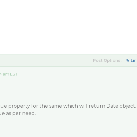
Post Options:
Lin
44 am EST
ue property for the same which will return Date object.
ue as per need.