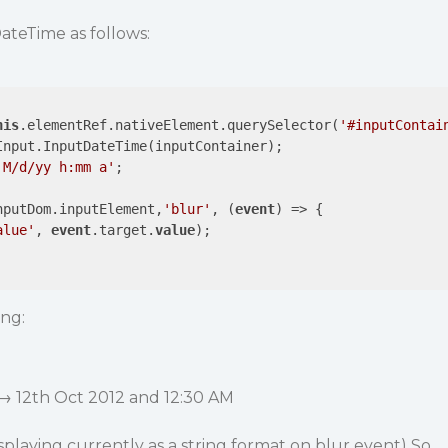
teTime as follows:
his
.elementRef.nativeElement.querySelector(
'#inputContai
Input.InputDateTime(inputContainer);

'M/d/yy h:mm a'
;

nputDom.inputElement,
'blur'
, (
event
) => {          

alue'
, 
event
.target.
value
);

ing:
 → 12th Oct 2012 and 12:30 AM
isplaying currently as a string format on blur event) So