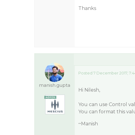
Thanks
Posted 7 December 2017, 7:
manish.gupta
Hi Nilesh,
You can use Control val
You can format this val
~Manish