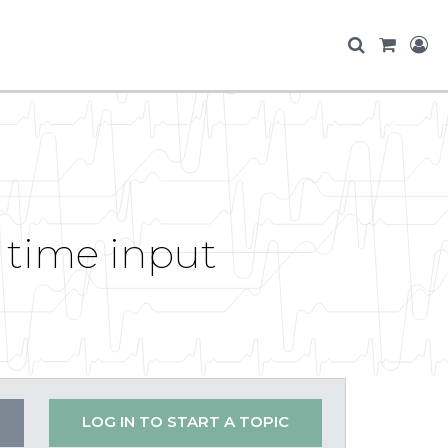
 time input
LOG IN TO START A TOPIC