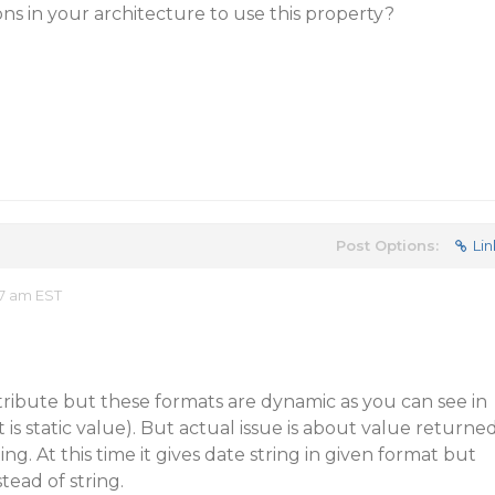
ons in your architecture to use this property?
Post Options:
Lin
7 am EST
ribute but these formats are dynamic as you can see in
 is static value). But actual issue is about value returne
ing. At this time it gives date string in given format but
tead of string.