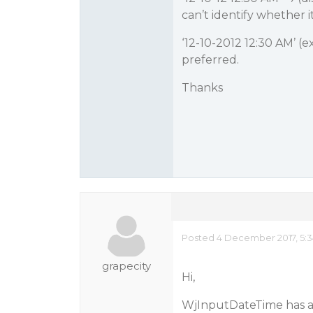
can’t identify whether it
‘12-10-2012 12:30 AM’ (
preferred.
Thanks
Posted 4 December 2017, 5:
grapecity
Hi,
WjInputDateTime has a 