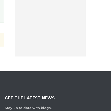
GET THE LATEST NEWS
Stay up to date with blogs,