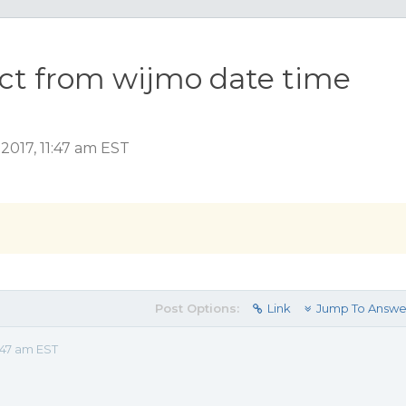
ect from wijmo date time
2017, 11:47 am EST
Post Options:
Link
Jump To Answe
:47 am EST