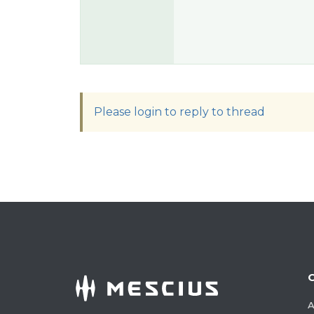
Please login to reply to thread
A