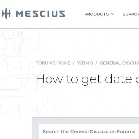
PRODUCTS
SUPPOR
FORUMS HOME
/
WIJMO
/
GENERAL DISCUS
How to get date 