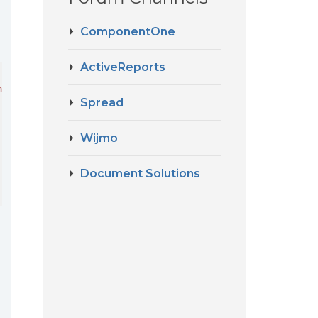
ComponentOne
ActiveReports
ner'
Spread
Wijmo
Document Solutions