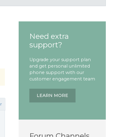
Need extra
support?
Upgrade your support plan
and get personal unlimited
phone support with our
customer engagement team
LEARN MORE
r
Forum Channels