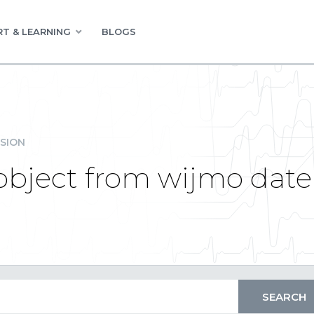
T & LEARNING
BLOGS
SION
object from wijmo date