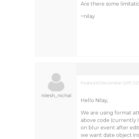
Are there some limitati
~nilay
Posted 6 December 2017, 5:2
nilesh_nichal
Hello Nilay,
We are using format att
above code (currently it
on blur event after edit
we want date object ins