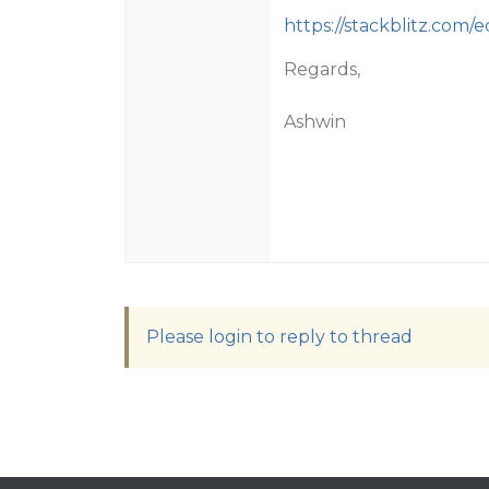
https://stackblitz.com/e
Regards,
Ashwin
Please login to reply to thread