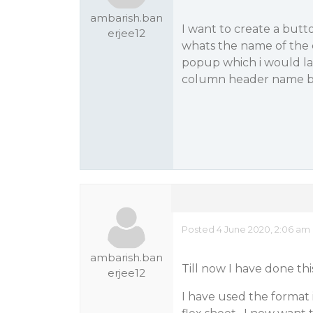
ambarish.ban
I want to create a butt
erjee12
whats the name of the c
popup which i would la
column header name b
Posted 4 June 2020, 2:06 am
ambarish.ban
Till now I have done thi
erjee12
I have used the format 