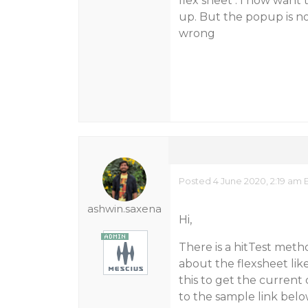
flex sheet . I now want
up. But the popup is n
wrong
Posted 4 June 2020, 2:19 am 
ashwin.saxena
Hi,
There is a hitTest meth
about the flexsheet lik
this to get the current
to the sample link belo