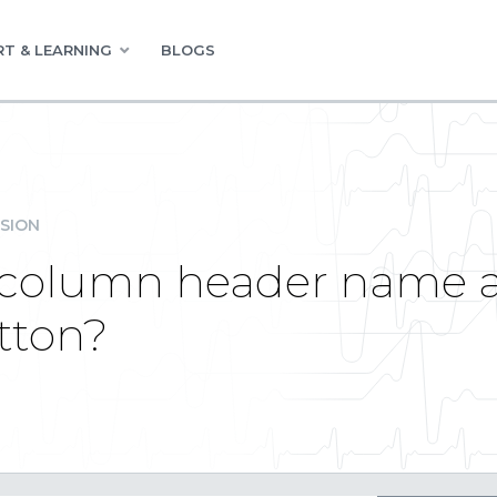
T & LEARNING
BLOGS
SION
k column header name 
tton?