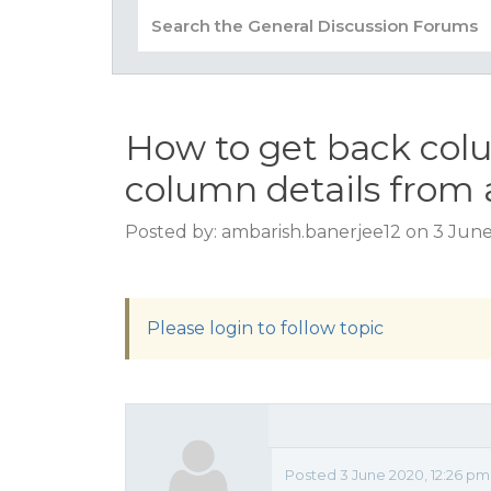
How to get back co
column details from 
Posted by: ambarish.banerjee12 on 3 Jun
Please login to follow topic
Posted 3 June 2020, 12:26 pm