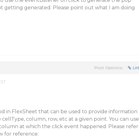
 to use the eventListener on click to generate the pop
ot getting generated. Please point out what I am doing
Post Options:
Lin
EST
od in FlexSheet that can be used to provide information
e cellType, column, row, etc at a given point. You can use
 column at which the click event happened. Please refer
w for reference: