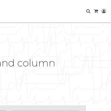
and column