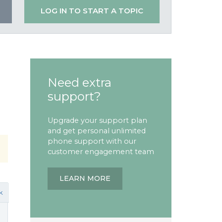
LOG IN TO START A TOPIC
Need extra
support?
Upgrade your support plan
and get personal unlimited
phone support with our
customer engagement team
LEARN MORE
k