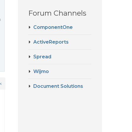
Forum Channels
a
ComponentOne
ActiveReports
Spread
Wijmo
k
Document Solutions