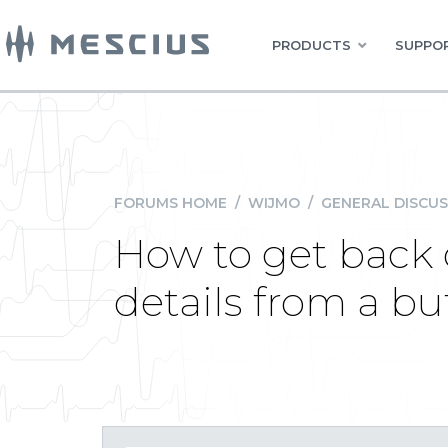
PRODUCTS
SUPPOR
FORUMS HOME
/
WIJMO
/
GENERAL DISCUS
How to get bac
details from a bu