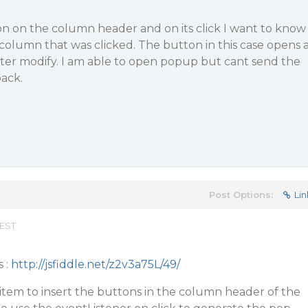
on on the column header and on its click I want to know
olumn that was clicked. The button in this case opens 
ter modify. I am able to open popup but cant send the
ack.
Post Options:
Lin
 EST
s :
http://jsfiddle.net/z2v3a75L/49/
item to insert the buttons in the column header of the