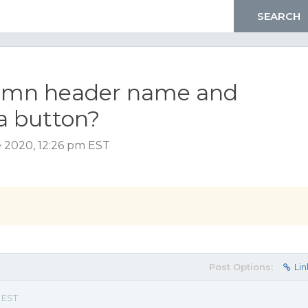
lumn header name and
a button?
e 2020, 12:26 pm EST
Post Options:
Lin
 EST