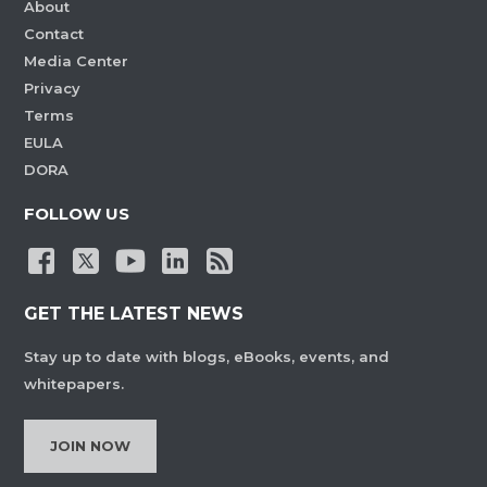
About
Contact
Media Center
Privacy
Terms
EULA
DORA
FOLLOW US
GET THE LATEST NEWS
Stay up to date with blogs, eBooks, events, and
whitepapers.
JOIN NOW