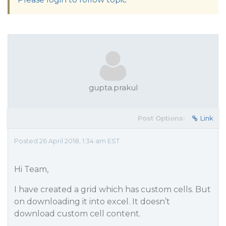
gupta.prakul
Post Options:
Link
Posted 26 April 2018, 1:34 am EST
Hi Team,
I have created a grid which has custom cells. But
on downloading it into excel. It doesn’t
download custom cell content.