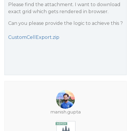
Please find the attachment. I want to download
exact grid which gets rendered in browser.
Can you please provide the logic to achieve this ?
CustomCellExport.zip
manish.gupta