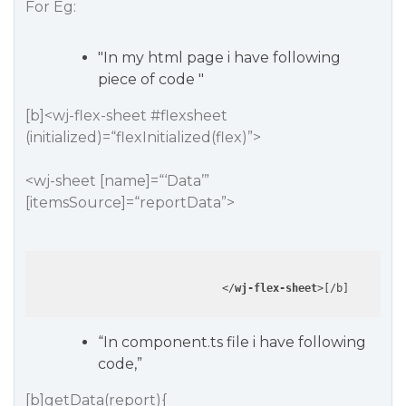
For Eg:
"In my html page i have following
piece of code "
[b]<wj-flex-sheet
#flexsheet
(initialized)=“flexInitialized(flex)”>
<wj-sheet [name]=“‘Data’”
[itemsSource]=“reportData”>
</
wj-flex-sheet
>
“In component.ts file i have following
code,”
[b]getData(report){