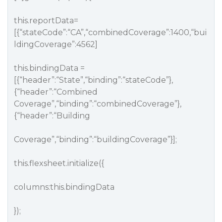
this.reportData=
[{“stateCode”:“CA”,“combinedCoverage”:1400,“bui
ldingCoverage”:4562]
this.bindingData =
[{“header”:“State”,“binding”:“stateCode”},
{“header”:“Combined
Coverage”,“binding”:“combinedCoverage”},
{“header”:“Building
Coverage”,“binding”:“buildingCoverage”}];
this.flexsheet.initialize({
columns:this.bindingData
});