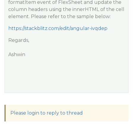
formatItem event of FlexSheet and update the
column headers using the innerHTML of the cell
element. Please refer to the sample below:
https://stackblitz.com/edit/angular-ivqdep
Regards,
Ashwin
Please login to reply to thread