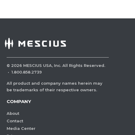
©
2026
MESCIUS USA, Inc. All Rights Reserved.
·
1.800.858.2739
All product and company names herein may
be trademarks of their respective owners.
COMPANY
About
Contact
Media Center