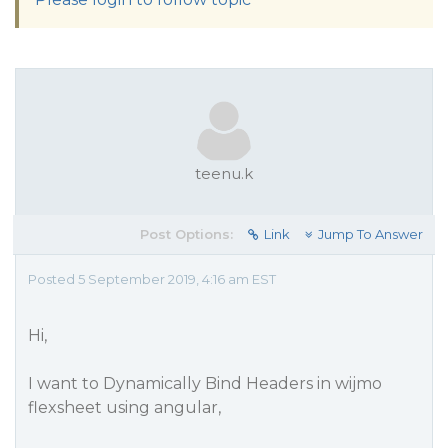
teenu.k
Post Options:
Link
Jump To Answer
Posted 5 September 2019, 4:16 am EST
Hi,
I want to Dynamically Bind Headers in wijmo
flexsheet using angular,