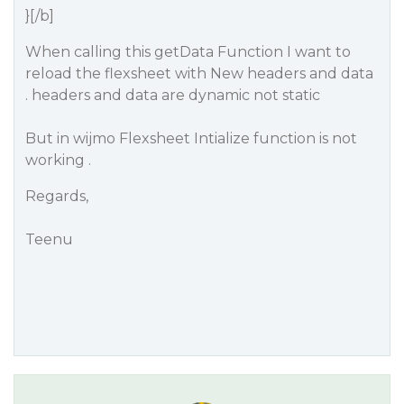
}[/b]
When calling this getData Function I want to
reload the flexsheet with New headers and data
. headers and data are dynamic not static
But in wijmo Flexsheet Intialize function is not
working .
Regards,
Teenu