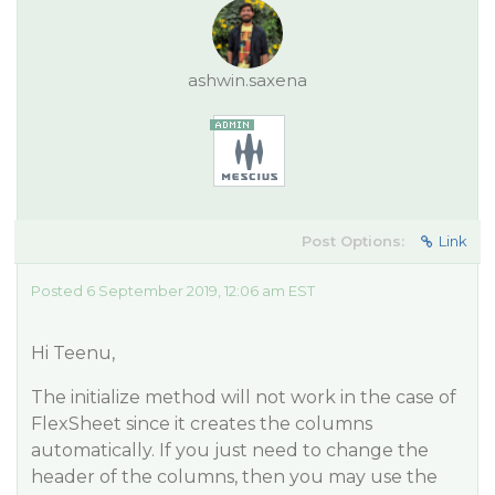
ashwin.saxena
Post Options:
Link
Posted 6 September 2019, 12:06 am EST
Hi Teenu,
The initialize method will not work in the case of
FlexSheet since it creates the columns
automatically. If you just need to change the
header of the columns, then you may use the