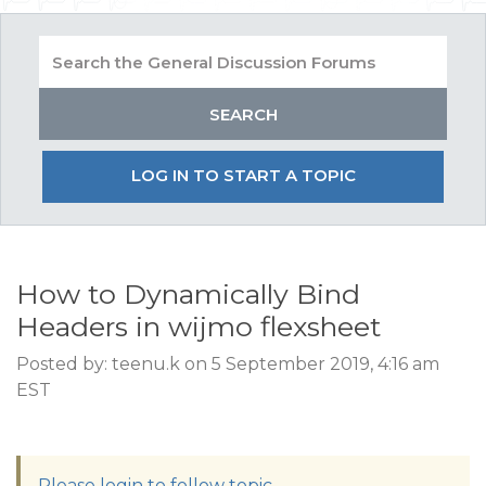
LOG IN TO START A TOPIC
How to Dynamically Bind
Headers in wijmo flexsheet
Posted by: teenu.k on 5 September 2019, 4:16 am
EST
Please login to follow topic