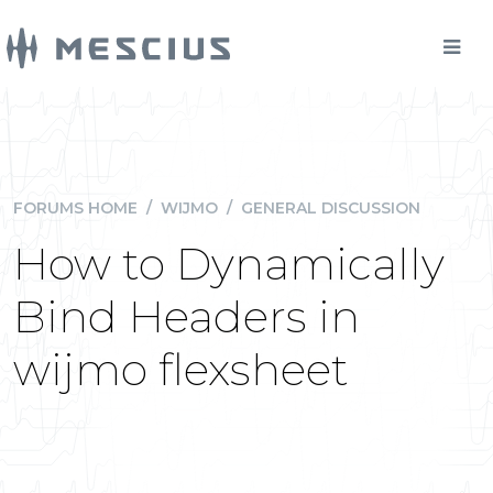
FORUMS HOME
/
WIJMO
/
GENERAL DISCUSSION
How to Dynamically
Bind Headers in
wijmo flexsheet