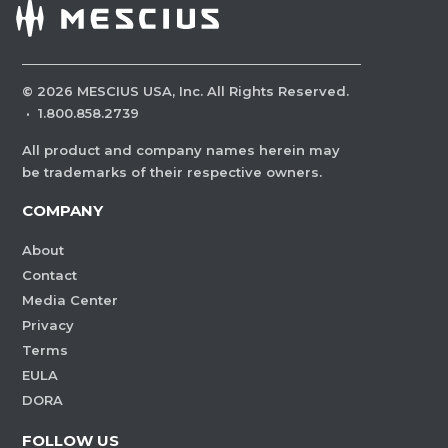
©
2026
MESCIUS USA, Inc. All Rights Reserved.
·
1.800.858.2739
All product and company names herein may
be trademarks of their respective owners.
COMPANY
About
Contact
Media Center
Privacy
Terms
EULA
DORA
FOLLOW US