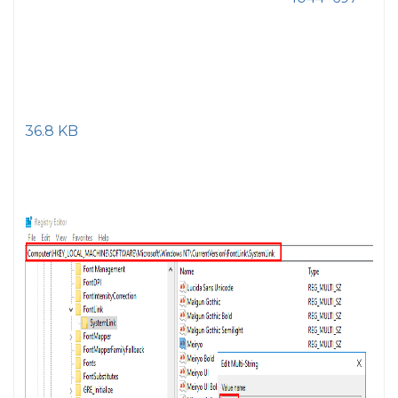
36.8 KB