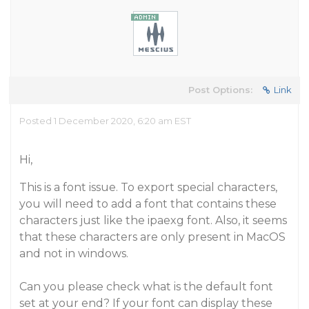
Post Options:
Link
Posted 1 December 2020, 6:20 am EST
Hi,
This is a font issue. To export special characters,
you will need to add a font that contains these
characters just like the ipaexg font. Also, it seems
that these characters are only present in MacOS
and not in windows.
Can you please check what is the default font
set at your end? If your font can display these