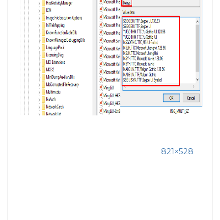
821×528