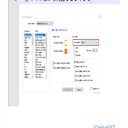
1044×697