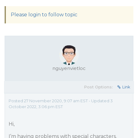
Please login to follow topic
nguyenvietloc
Post Options:
Link
Posted 27 November 2020, 9:07 am EST - Updated 3
October 2022, 3:06 pm EST
Hi,
I’m having problems with special characters.