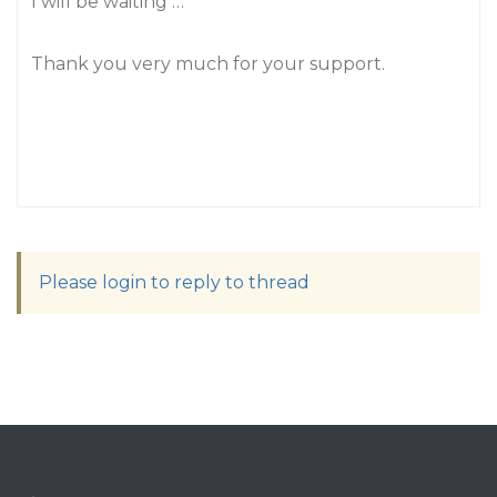
I will be waiting …
Thank you very much for your support.
Please login to reply to thread