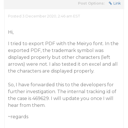
Post Options:
Link
Posted 3 December 2020, 2:46 am EST
Hi,
I tried to export PDF with the Meiryo font. In the
exported PDF, the trademark symbol was
displayed properly but other characters (left
arrows) were not. I also tested it on excel and all
the characters are displayed properly.
So, I have forwarded this to the developers for
further investigation. The internal tracking id of
the case is 469629. I will update you once I will
hear from them.
~regards