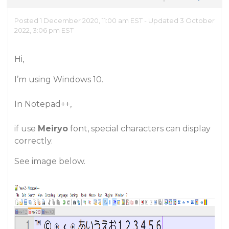
Posted 1 December 2020, 11:00 am EST - Updated 3 October
2022, 3:06 pm EST
Hi,
I’m using Windows 10.
In Notepad++,
if use
Meiryo
font, special characters can display
correctly.
See image below.