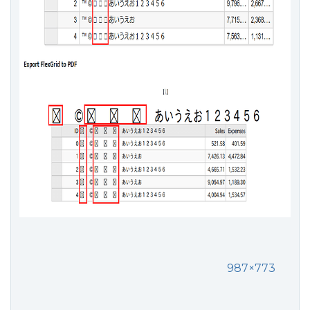
987×773