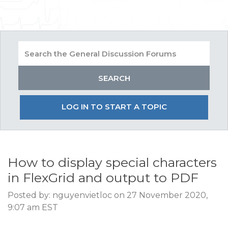
LOG IN TO START A TOPIC
How to display special characters
in FlexGrid and output to PDF
Posted by: nguyenvietloc on 27 November 2020,
9:07 am EST