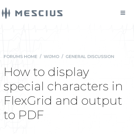
FORUMS HOME
/
WIJMO
/
GENERAL DISCUSSION
How to display
special characters in
FlexGrid and output
to PDF