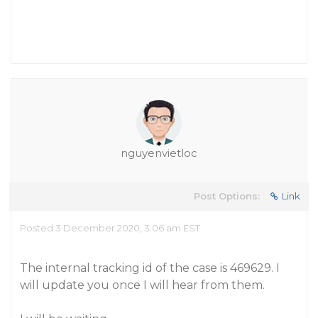
nguyenvietloc
Post Options:
Link
Posted 3 December 2020, 3:06 am EST
The internal tracking id of the case is 469629. I
will update you once I will hear from them.