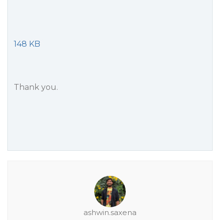
148 KB
Thank you.
ashwin.saxena