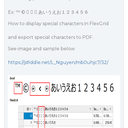
Ex: ™ ©    あいうえお１２３４５６
How to display special characters in FlexGrid
and export special characters to PDF.
See image and sample below
https://jsfiddle.net/L_Nguyen/mb0uhjc7/32/