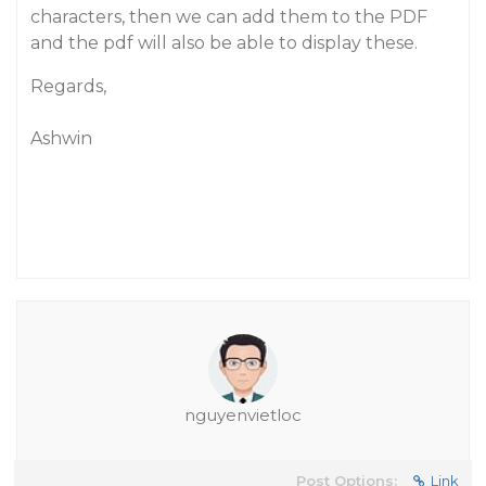
characters, then we can add them to the PDF
and the pdf will also be able to display these.
Regards,
Ashwin
nguyenvietloc
Post Options:
Link