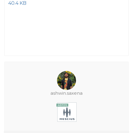
40.4 KB
ashwin.saxena