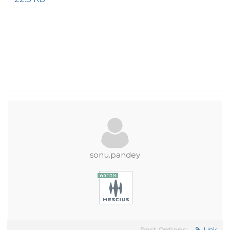
sonu.pandey
Post Options:
Link