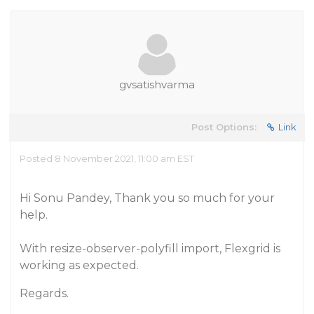
gvsatishvarma
Post Options:
Link
Posted 8 November 2021, 11:00 am EST
Hi Sonu Pandey, Thank you so much for your
help.
With resize-observer-polyfill import, Flexgrid is
working as expected.
Regards.