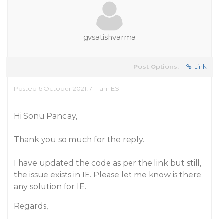
gvsatishvarma
Post Options:
Link
Posted 6 October 2021, 7:11 am EST
Hi Sonu Panday,
Thank you so much for the reply.
I have updated the code as per the link but still,
the issue exists in IE. Please let me know is there
any solution for IE.
Regards,