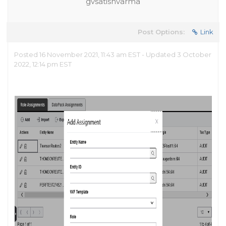
gvsatishvarma
Post Options:
Link
Posted 16 November 2021, 11:43 am EST - Updated 3 October
2022, 12:14 pm EST