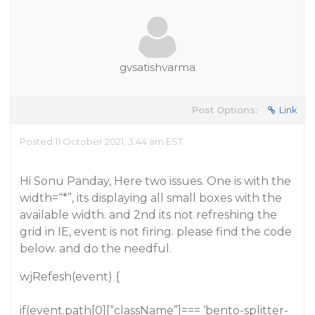
gvsatishvarma
Post Options:
Link
Posted 11 October 2021, 3:44 am EST
Hi Sonu Panday, Here two issues. One is with the
width=“*”, its displaying all small boxes with the
available width. and 2nd its not refreshing the
grid in IE, event is not firing. please find the code
below. and do the needful.
wjRefesh(event) {
if(event.path[0][“className”]=== ‘bento-splitter-