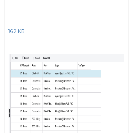
16.2 KB