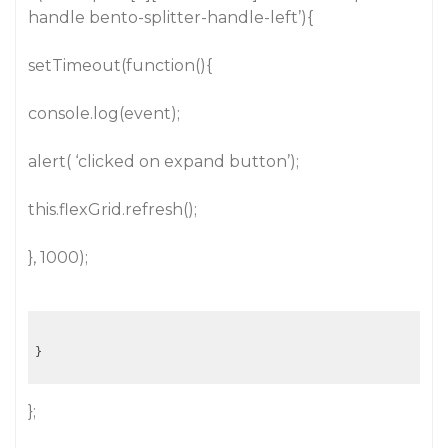
handle bento-splitter-handle-left’){
setTimeout(function(){
console.log(event);
alert( ‘clicked on expand button’);
this.flexGrid.refresh();
}, 1000);
};