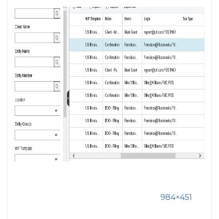
984×451