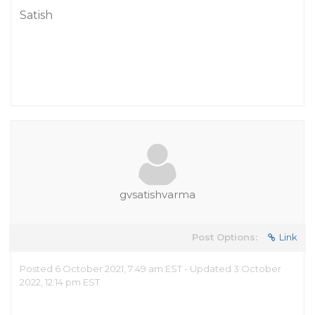
Satish
gvsatishvarma
Post Options:
Link
Posted 6 October 2021, 7:49 am EST - Updated 3 October
2022, 12:14 pm EST