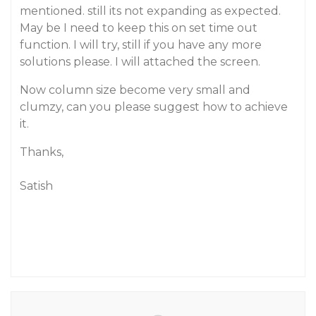
mentioned. still its not expanding as expected.
May be I need to keep this on set time out
function. I will try, still if you have any more
solutions please. I will attached the screen.
Now column size become very small and
clumzy, can you please suggest how to achieve
it.
Thanks,
Satish