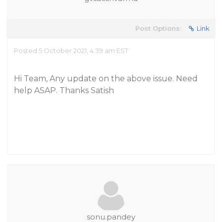
Post Options:
Link
Posted 5 October 2021, 4:39 am EST
Hi Team, Any update on the above issue. Need
help ASAP. Thanks Satish
sonu.pandey