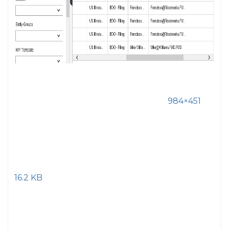
984×451
16.2 KB