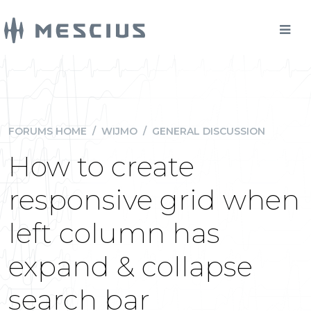
FORUMS HOME
/
WIJMO
/
GENERAL DISCUSSION
How to create
responsive grid when
left column has
expand & collapse
search bar