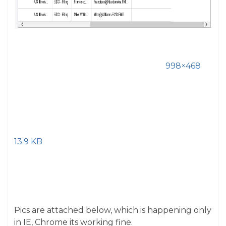
998×468
13.9 KB
Pics are attached below, which is happening only
in IE, Chrome its working fine.