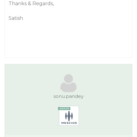
Thanks & Regards,
Satish
sonu.pandey