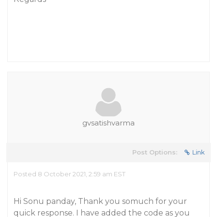
gvsatishvarma
Post Options:
Link
Posted 8 October 2021, 2:59 am EST
Hi Sonu panday, Thank you somuch for your
quick response. I have added the code as you