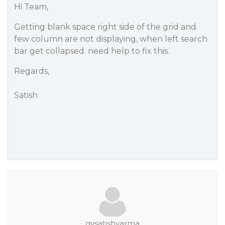
Hi Team,
Getting blank space right side of the grid and
few column are not displaying, when left search
bar get collapsed. need help to fix this.
Regards,
Satish
gvsatishvarma