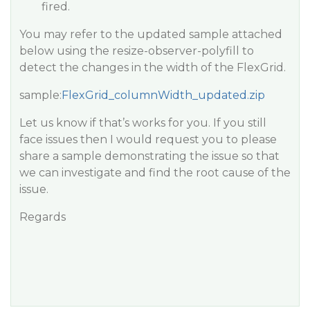
fired.
You may refer to the updated sample attached
below using the
resize-observer-polyfill
to
detect the changes in the width of the FlexGrid.
sample:
FlexGrid_columnWidth_updated.zip
Let us know if that’s works for you. If you still
face issues then I would request you to please
share a sample demonstrating the issue so that
we can investigate and find the root cause of the
issue.
Regards