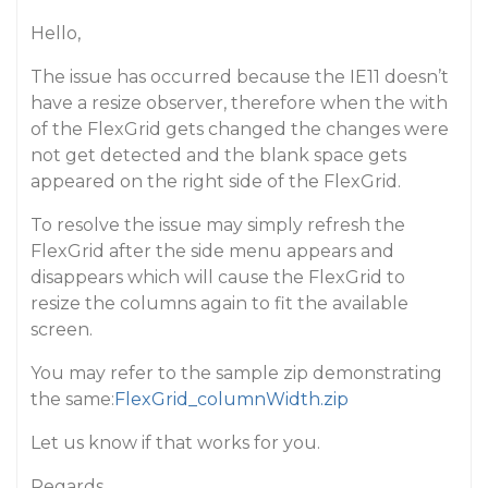
Hello,
The issue has occurred because the IE11 doesn’t
have a resize observer, therefore when the with
of the FlexGrid gets changed the changes were
not get detected and the blank space gets
appeared on the right side of the FlexGrid.
To resolve the issue may simply refresh the
FlexGrid after the side menu appears and
disappears which will cause the FlexGrid to
resize the columns again to fit the available
screen.
You may refer to the sample zip demonstrating
the same:
FlexGrid_columnWidth.zip
Let us know if that works for you.
Regards