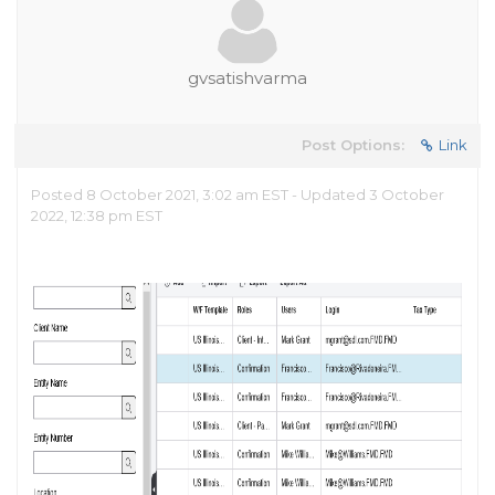
gvsatishvarma
Post Options:
Link
Posted 8 October 2021, 3:02 am EST - Updated 3 October
2022, 12:38 pm EST