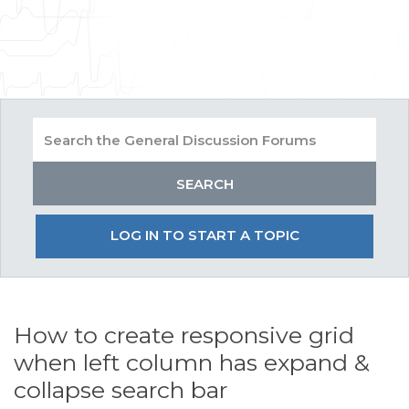
LOG IN TO START A TOPIC
How to create responsive grid
when left column has expand &
collapse search bar