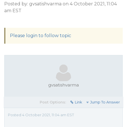
Posted by: gvsatishvarma on 4 October 2021, 11:04
am EST
Please login to follow topic
gvsatishvarma
Post Options:
Link
Jump To Answer
Posted 4 October 2021, 11:04 am EST