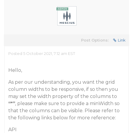
Post Options:
Link
Posted 5 October 2021, 7:12 am EST
Hello,
As per our understanding, you want the grid
column widths to be responsive, if so then you
may set the width property of the columns to
“*”
, please make sure to provide a minWidth so
that the columns can be visible. Please refer to
the following links below for more reference:
API