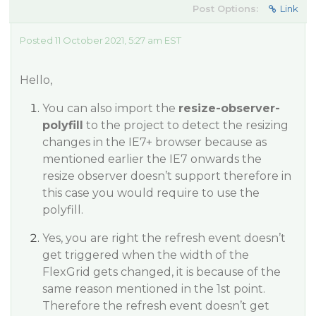
Post Options:
Link
Posted 11 October 2021, 5:27 am EST
Hello,
You can also import the
resize-observer-
polyfill
to the project to detect the resizing
changes in the IE7+ browser because as
mentioned earlier the IE7 onwards the
resize observer doesn’t support therefore in
this case you would require to use the
polyfill.
Yes, you are right the refresh event doesn’t
get triggered when the width of the
FlexGrid gets changed, it is because of the
same reason mentioned in the 1st point.
Therefore the refresh event doesn’t get