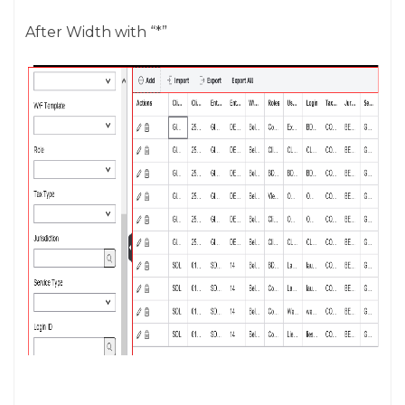
After Width with “*”