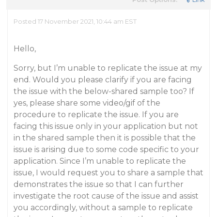
Posted 17 November 2021, 10:44 am EST
Hello,
Sorry, but I’m unable to replicate the issue at my
end. Would you please clarify if you are facing
the issue with the below-shared sample too? If
yes, please share some video/gif of the
procedure to replicate the issue. If you are
facing this issue only in your application but not
in the shared sample then it is possible that the
issue is arising due to some code specific to your
application. Since I’m unable to replicate the
issue, I would request you to share a sample that
demonstrates the issue so that I can further
investigate the root cause of the issue and assist
you accordingly, without a sample to replicate