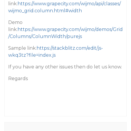
link:
https://www.grapecity.com/wijmo/api/classes/
wijmo_grid.column.html#width
Demo
link:
https://www.grapecity.com/wijmo/demos/Grid
/Columns/ColumnWidth/purejs
Sample link:
https://stackblitz.com/edit/js-
wkq3tz?file=index.js
If you have any other issues then do let us know.
Regards