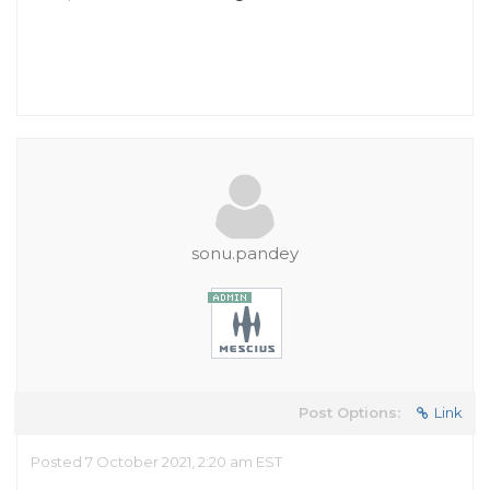
sonu.pandey
Post Options:
Link
Posted 7 October 2021, 2:20 am EST