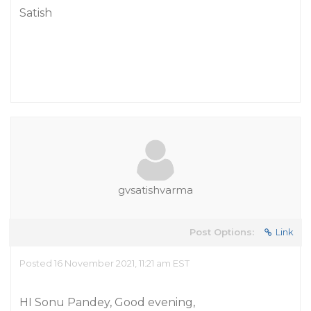
Satish
gvsatishvarma
Post Options:
Link
Posted 16 November 2021, 11:21 am EST
HI Sonu Pandey, Good evening,