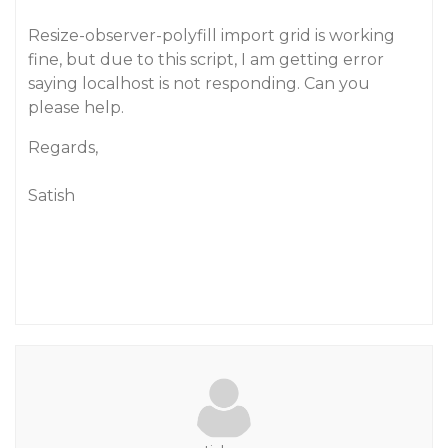
Resize-observer-polyfill import grid is working
fine, but due to this script, I am getting error
saying localhost is not responding. Can you
please help.
Regards,
Satish