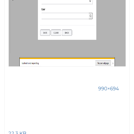
990×694
22.3 KB