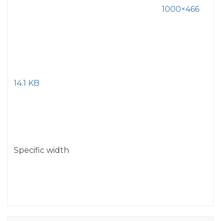
1000×466
14.1 KB
Specific width