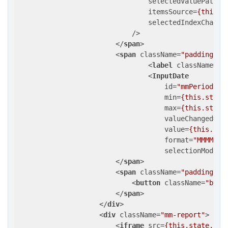
selectedValuePath
=
"
itemsSource
=
{this.m
selectedIndexChange
                            />
</
span
>
<
span
className
=
"padding-in
<
label
className
=
"d
<
InputDate
id
=
"mmPeriodDat
min
=
{this.state
max
=
{this.state
valueChanged
=
{t
value
=
{this.sta
format
=
"MMMM yy
selectionMode
=
"
</
span
>
<
span
className
=
"padding-in
<
button
className
=
"btn 
</
span
>
</
div
>
<
div
className
=
"mm-report"
>
<
iframe
src
=
{this.state.url