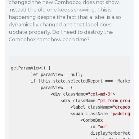
changed the new Combobox does not show,
instead the old one keeps showing. This is
happening despite the fact that a label is also
dynamically changed and that label does
update properly. Do I need to destroy the
Combobox somehow each time?
getParamView() {

        let paramView = null;

        if (this.state.selectedReport === "Marketing
            paramView = (

<
div
className
=
"col-md-9"
>
<
div
className
=
"pm-form-groupin
<
label
className
=
"dropdown-
<
span
className
=
"padding-in
<
ComboBox
id
=
"mm"
displayMemberPath
=
"