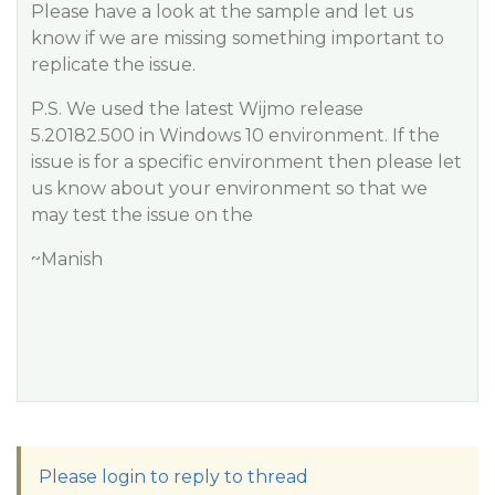
Please have a look at the sample and let us
know if we are missing something important to
replicate the issue.
P.S. We used the latest Wijmo release
5.20182.500 in Windows 10 environment. If the
issue is for a specific environment then please let
us know about your environment so that we
may test the issue on the
~Manish
Please login to reply to thread