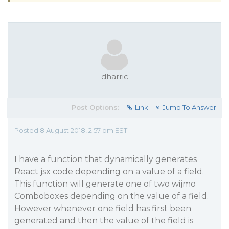
dharric
Post Options:
Link
Jump To Answer
Posted 8 August 2018, 2:57 pm EST
I have a function that dynamically generates
React jsx code depending on a value of a field.
This function will generate one of two wijmo
Comboboxes depending on the value of a field.
However whenever one field has first been
generated and then the value of the field is