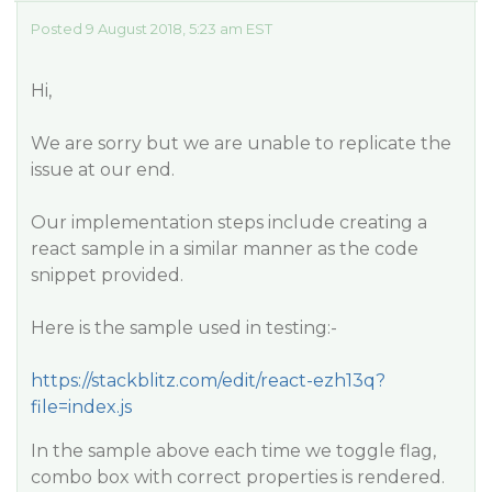
Posted 9 August 2018, 5:23 am EST
Hi,
We are sorry but we are unable to replicate the
issue at our end.
Our implementation steps include creating a
react sample in a similar manner as the code
snippet provided.
Here is the sample used in testing:-
https://stackblitz.com/edit/react-ezh13q?
file=index.js
In the sample above each time we toggle flag,
combo box with correct properties is rendered.