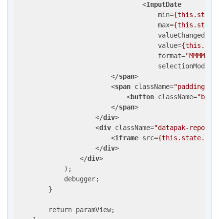
<
InputDate
min
=
{this.state
max
=
{this.state
valueChanged
=
{t
value
=
{this.sta
format
=
"MMMM yy
selectionMode
=
"
</
span
>
<
span
className
=
"padding-in
<
button
className
=
"btn 
</
span
>
</
div
>
<
div
className
=
"datapak-report"
<
iframe
src
=
{this.state.url
</
div
>
</
div
>
            );

            debugger;

        }

        return paramView;
