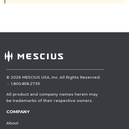
©
2026
MESCIUS USA, Inc. All Rights Reserved.
·
1.800.858.2739
All product and company names herein may
be trademarks of their respective owners.
COMPANY
About