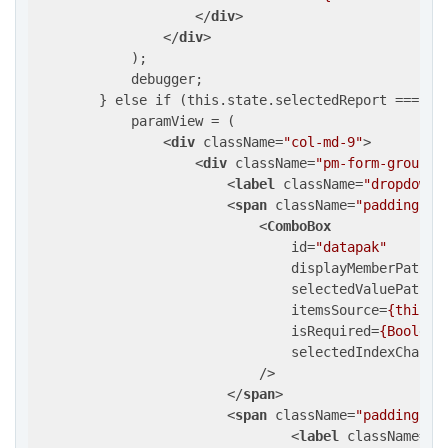
</
div
>
</
div
>
            );

            debugger;

        } else if (this.state.selectedReport === "Da
            paramView = (

<
div
className
=
"col-md-9"
>
<
div
className
=
"pm-form-groupin
<
label
className
=
"dropdown-
<
span
className
=
"padding-in
<
ComboBox
id
=
"datapak"
displayMemberPath
=
"
selectedValuePath
=
"
itemsSource
=
{this.d
isRequired
=
{Boolean
selectedIndexChange
                            />
</
span
>
<
span
className
=
"padding-in
<
label
className
=
"d