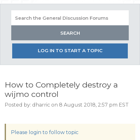
LOG IN TO START A TOPIC
How to Completely destroy a
wijmo control
Posted by: dharric on 8 August 2018, 2:57 pm EST
Please login to follow topic