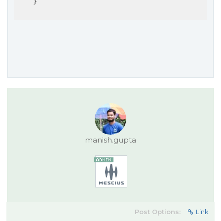
    }

manish.gupta
Post Options:
Link