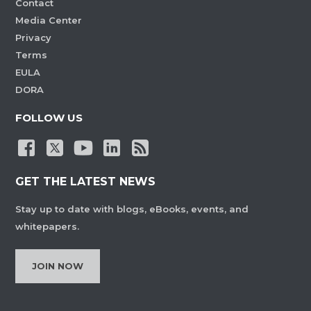
Contact
Media Center
Privacy
Terms
EULA
DORA
FOLLOW US
GET THE LATEST NEWS
Stay up to date with blogs, eBooks, events, and
whitepapers.
JOIN NOW