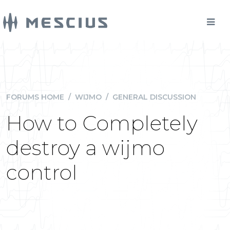
FORUMS HOME
/
WIJMO
/
GENERAL DISCUSSION
How to Completely
destroy a wijmo
control