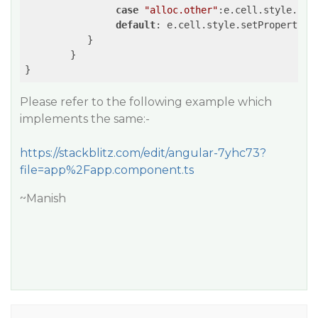
case
"alloc.other"
:e.cell.style.set
default
: e.cell.style.setProperty(
"
	   }

	}

Please refer to the following example which
implements the same:-
https://stackblitz.com/edit/angular-7yhc73?
file=app%2Fapp.component.ts
~Manish