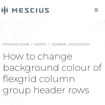
FORUMS HOME
/
WIJMO
/
GENERAL DISCUSSION
How to change
background colour of
flexgrid column
group header rows