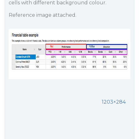
cells with different background colour.
Reference image attached.
1203×284