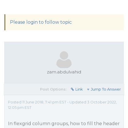
Please login to follow topic
zam.abdulvahid
Post Options:
Link
Jump To Answer
Posted 11 June 2018, 7:41 pm EST - Updated 3 October 2022,
12:05 pm EST
In flexgrid column groups, how to fill the header