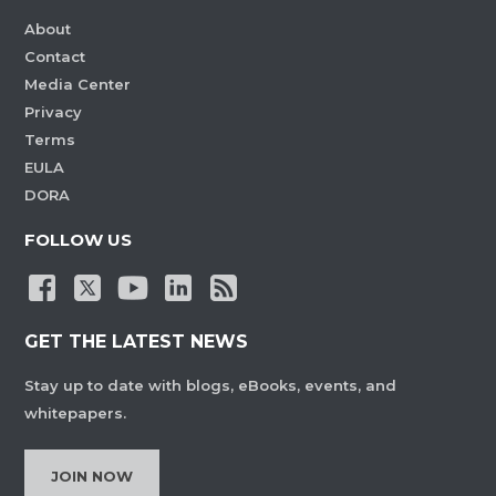
About
Contact
Media Center
Privacy
Terms
EULA
DORA
FOLLOW US
GET THE LATEST NEWS
Stay up to date with blogs, eBooks, events, and
whitepapers.
JOIN NOW