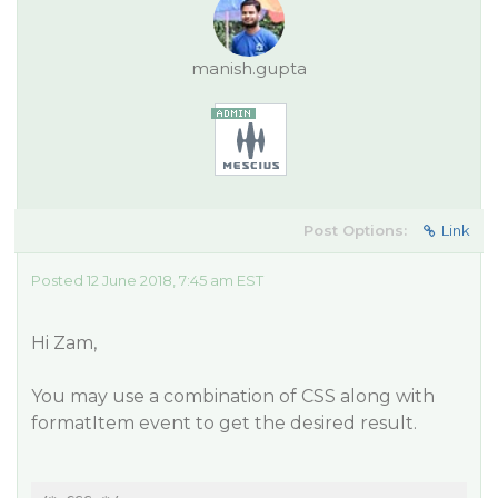
manish.gupta
Post Options:
Link
Posted 12 June 2018, 7:45 am EST
Hi Zam,
You may use a combination of CSS along with
formatItem event to get the desired result.