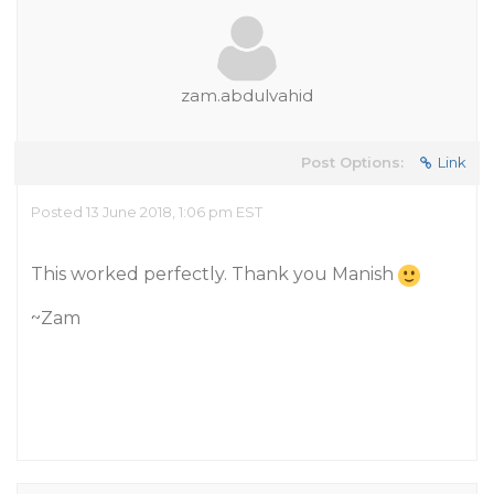
zam.abdulvahid
Post Options:
Link
Posted 13 June 2018, 1:06 pm EST
This worked perfectly. Thank you Manish
~Zam