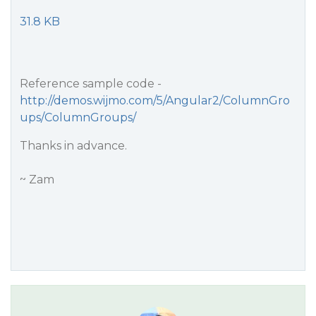
31.8 KB
Reference sample code -
http://demos.wijmo.com/5/Angular2/ColumnGro
ups/ColumnGroups/
Thanks in advance.
~ Zam