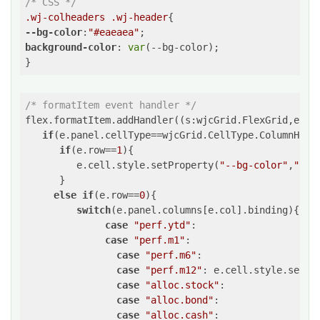
/* CSS */
.wj-colheaders
.wj-header
--bg-color
:
"#eaeaea"
background-color
: 
var
(--bg-color);

/* formatItem event handler */
flex.formatItem.addHandler(
(
s:wjcGrid.FlexGrid,e:wj
if
(e.panel.cellType==wjcGrid.CellType.ColumnHeade
if
(e.row==
1
){

         e.cell.style.setProperty(
"--bg-color"
,
"cya
      }

else
if
(e.row==
0
){

switch
(e.panel.columns[e.col].binding){

case
"perf.ytd"
:

case
"perf.m1"
:

case
"perf.m6"
:

case
"perf.m12"
: e.cell.style.setPr
case
"alloc.stock"
:

case
"alloc.bond"
:

case
"alloc.cash"
:
