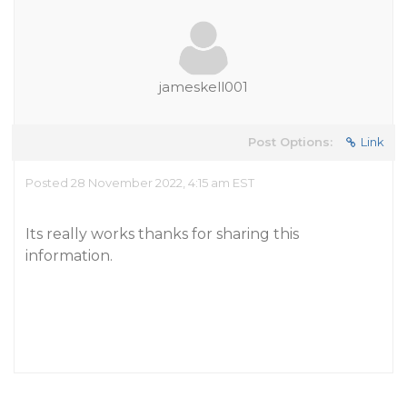
jameskell001
Post Options:
Link
Posted 28 November 2022, 4:15 am EST
Its really works thanks for sharing this
information.