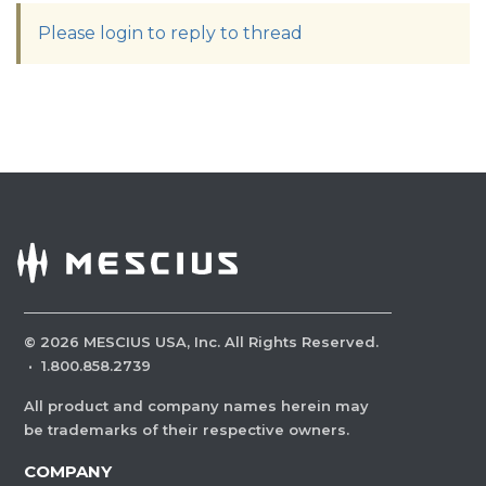
Please login to reply to thread
©
2026
MESCIUS USA, Inc. All Rights Reserved.
·
1.800.858.2739
All product and company names herein may
be trademarks of their respective owners.
COMPANY