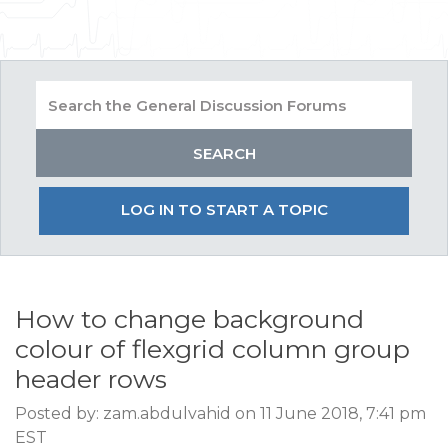
LOG IN TO START A TOPIC
How to change background
colour of flexgrid column group
header rows
Posted by: zam.abdulvahid on 11 June 2018, 7:41 pm
EST