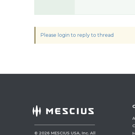
Please login to reply to thread
A
C
©
2026
MESCIUS USA, Inc. All
M