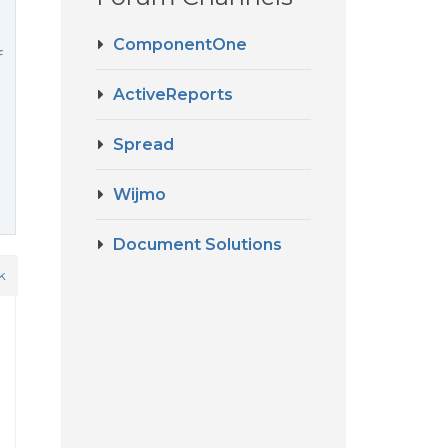
ComponentOne
f
ActiveReports
Spread
Wijmo
Document Solutions
k