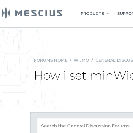
PRODUCTS
SUPPOR
FORUMS HOME
/
WIJMO
/
GENERAL DISCUS
How i set minWid