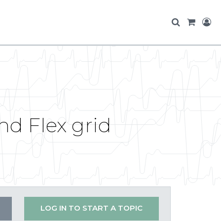
d Flex grid
LOG IN TO START A TOPIC