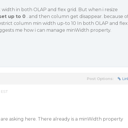
t width in both OLAP and flex grid. But when i resize
set up to 0
. and then column get disappear. because o
 restrict column min width up-to 10 In both OLAP and flex
uggests me how i can manage minWidth property.
Post Options:
Lin
 EST
are asking here. There already is a minWidth property