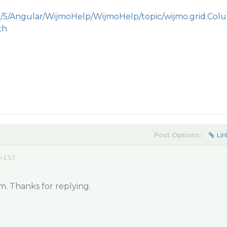
m/5/Angular/WijmoHelp/WijmoHelp/topic/wijmo.grid.Colu
th
Post Options:
Lin
m EST
m. Thanks for replying.