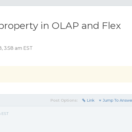
property in OLAP and Flex
8, 3:58 am EST
Post Options:
Link
Jump To Answe
m EST