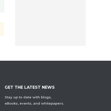
GET THE LATEST NEWS
Stay up to date with blogs,
eBooks, events, and whitepapers.