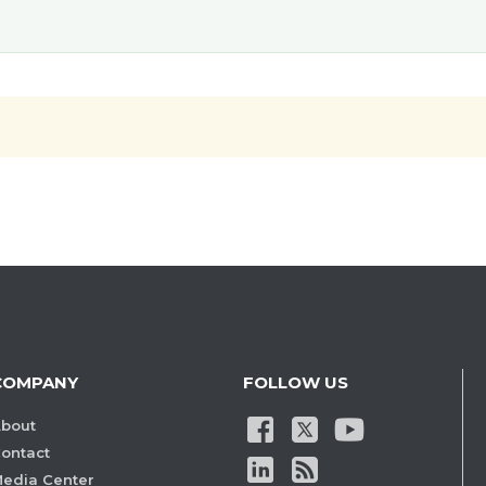
COMPANY
FOLLOW US
bout
ontact
edia Center