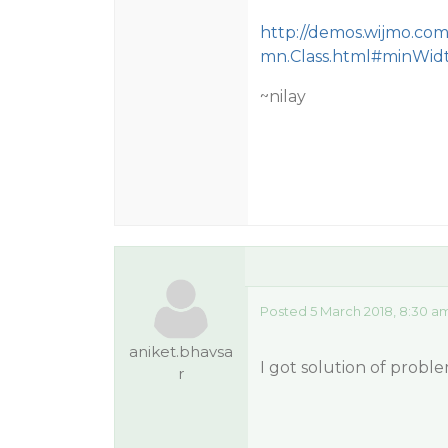
http://demos.wijmo.co
mn.Class.html#minWid
~nilay
Posted 5 March 2018, 8:30 a
aniket.bhavsa
I got solution of proble
r