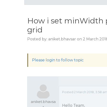
How i set minWidth 
grid
Posted by: aniket.bhavsar on 2 March 201
Please login to follow topic
Posted 2 March 2018, 3:58 a
aniket.bhavsa
Hello Team,
r