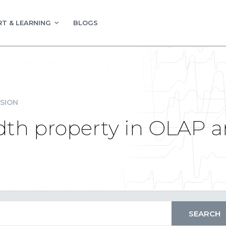
T & LEARNING
BLOGS
SION
th property in OLAP an