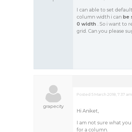
I can able to set defaul
column width i can
be 
0 width
. So i want to
grid. Can you please s
Posted 5 March 2018, 7:37 am
grapecity
Hi Aniket,
I am not sure what you 
for a column.