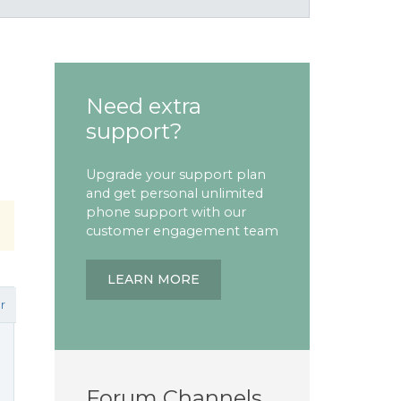
Need extra
support?
Upgrade your support plan
and get personal unlimited
phone support with our
customer engagement team
LEARN MORE
r
Forum Channels