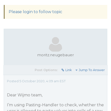
Please login to follow topic
moritz.neugebauer
Post Options:
Link
Jump To Answer
Posted 5 October 2020, 4:09 am EST
Dear Wijmo team,
I’m using Pasting-Handler to check, whether the
user is allowed to paste values into cells of a row.