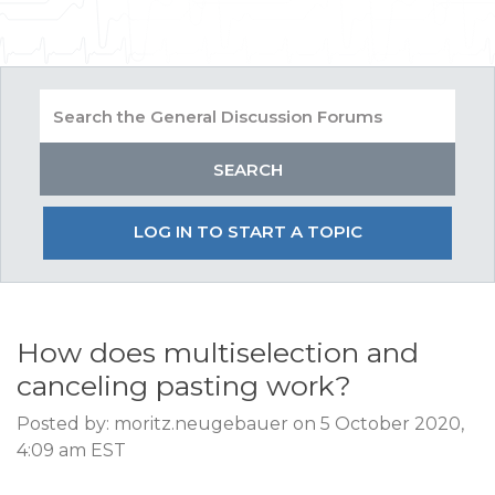
LOG IN TO START A TOPIC
How does multiselection and
canceling pasting work?
Posted by: moritz.neugebauer on 5 October 2020,
4:09 am EST