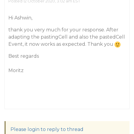
Posted 12 October 2020, 3:02 am EST
Hi Ashwin,
thank you very much for your response. After
adapting the pastingCell and also the pastedCell
Event, it now works as expected. Thank you
Best regards
Moritz
Please login to reply to thread