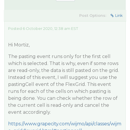
Post Options:
Link
Posted 6 October 2020, 12:38 am EST
Hi Mortiz,
The pasting event runs only for the first cell
which is selected. That is why, even if some rows
are read-only, the data is still pasted on the grid.
Instead of this event, I will suggest you use the
pastingCell event of the FlexGrid. This event
runs for each of the cells on which pasting is
being done. You can check whether the row of
the current cell is read-only and cancel the
event accordingly.
https://www.grapecity.com/wijmo/api/classes/wijm