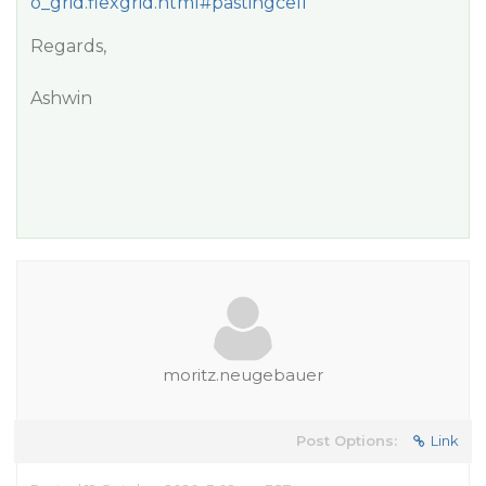
o_grid.flexgrid.html#pastingcell
Regards,
Ashwin
moritz.neugebauer
Post Options:
Link