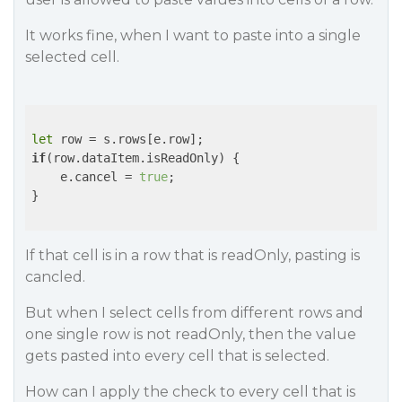
It works fine, when I want to paste into a single
selected cell.
let
if
(row.dataItem.isReadOnly) {

    e.cancel = 
true
;    

}

If that cell is in a row that is readOnly, pasting is
cancled.
But when I select cells from different rows and
one single row is not readOnly, then the value
gets pasted into every cell that is selected.
How can I apply the check to every cell that is