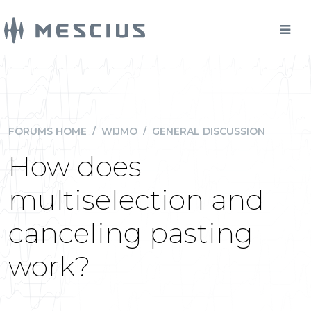
FORUMS HOME
/
WIJMO
/
GENERAL DISCUSSION
How does
multiselection and
canceling pasting
work?