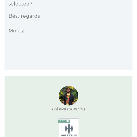
selected?
Best regards
Moritz
ashwin.saxena