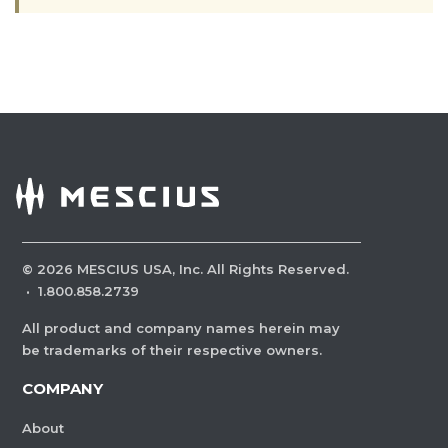
©
2026
MESCIUS USA, Inc. All Rights Reserved.
·
1.800.858.2739
All product and company names herein may
be trademarks of their respective owners.
COMPANY
About