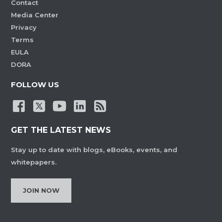
Contact
Media Center
Privacy
Terms
EULA
DORA
FOLLOW US
GET THE LATEST NEWS
Stay up to date with blogs, eBooks, events, and
whitepapers.
JOIN NOW