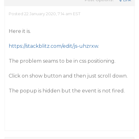
Posted 22 January 2020, 7:14 am EST
Here it is.
https://stackblitz.com/edit/js-uhzrxw
.
The problem seams to be in css positioning.
Click on show button and then just scroll down.
The popup is hidden but the event is not fired.