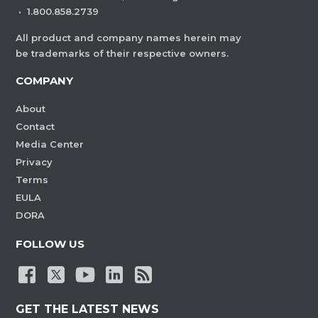
·
1.800.858.2739
All product and company names herein may
be trademarks of their respective owners.
COMPANY
About
Contact
Media Center
Privacy
Terms
EULA
DORA
FOLLOW US
GET THE LATEST NEWS