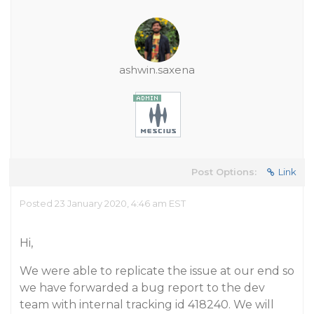
ashwin.saxena
Post Options:
Link
Posted 23 January 2020, 4:46 am EST
Hi,
We were able to replicate the issue at our end so
we have forwarded a bug report to the dev
team with internal tracking id 418240. We will