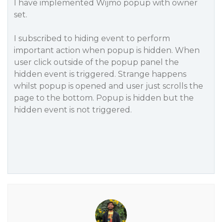
I have implemented Wijmo popup with owner
set.
I subscribed to hiding event to perform
important action when popup is hidden. When
user click outside of the popup panel the
hidden event is triggered. Strange happens
whilst popup is opened and user just scrolls the
page to the bottom. Popup is hidden but the
hidden event is not triggered.