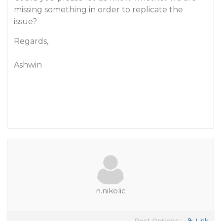
missing something in order to replicate the
issue?
Regards,
Ashwin
n.nikolic
Post Options:
Link