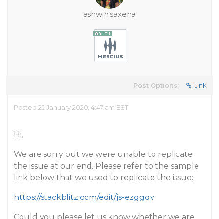
ashwin.saxena
Post Options:
Link
Posted 22 January 2020, 4:47 am EST
Hi,
We are sorry but we were unable to replicate
the issue at our end. Please refer to the sample
link below that we used to replicate the issue:
https://stackblitz.com/edit/js-ezggqv
Could you please let us know whether we are