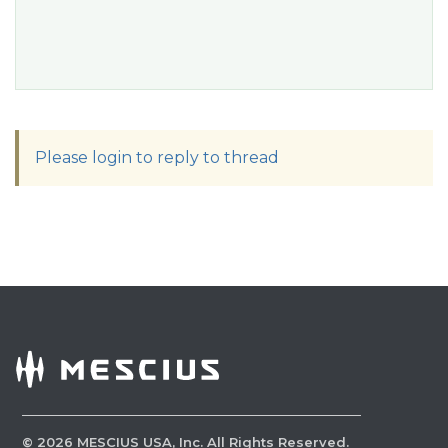
Please login to reply to thread
©
2026
MESCIUS USA, Inc. All Rights Reserved.