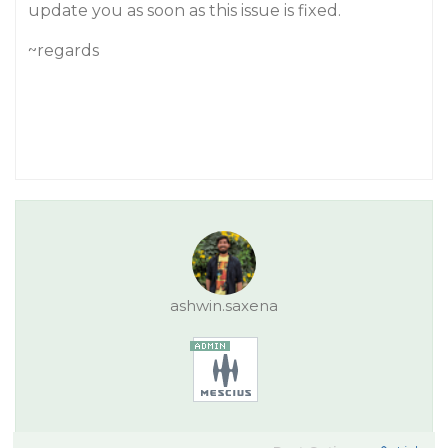
update you as soon as this issue is fixed.
~regards
ashwin.saxena