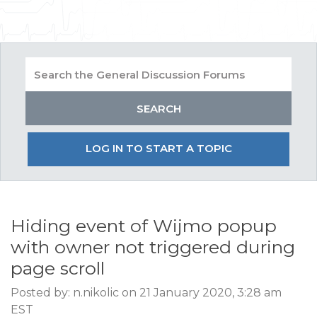
LOG IN TO START A TOPIC
Hiding event of Wijmo popup
with owner not triggered during
page scroll
Posted by: n.nikolic on 21 January 2020, 3:28 am
EST