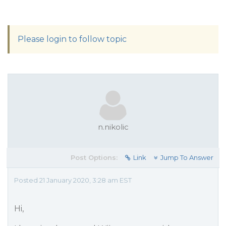
Please login to follow topic
n.nikolic
Post Options:
Link
Jump To Answer
Posted 21 January 2020, 3:28 am EST
Hi,