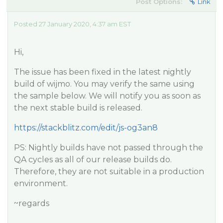
Post Options:
Link
Posted 27 January 2020, 4:37 am EST
Hi,
The issue has been fixed in the latest nightly
build of wijmo. You may verify the same using
the sample below. We will notify you as soon as
the next stable build is released.
https://stackblitz.com/edit/js-og3an8
PS: Nightly builds have not passed through the
QA cycles as all of our release builds do.
Therefore, they are not suitable in a production
environment.
~regards