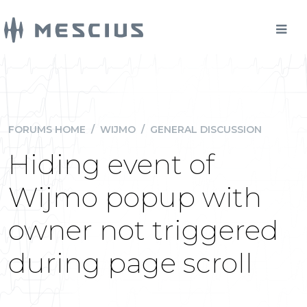
FORUMS HOME
/
WIJMO
/
GENERAL DISCUSSION
Hiding event of
Wijmo popup with
owner not triggered
during page scroll