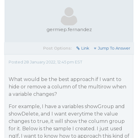
germiep.fernandez
Post Options:
Link
Jump To Answer
Posted 28 January 2022, 12:45 pm EST
What would be the best approach if I want to
hide or remove a column of the multirow when
a variable changes?
For example, I have a variables showGroup and
showDelete, and I want everytime the value
changes to true, it will show the column group
for it. Below is the sample I created. I just used
ngIf, I want to know how to approach this kind of