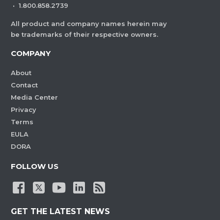
·
1.800.858.2739
All product and company names herein may
be trademarks of their respective owners.
COMPANY
About
Contact
Media Center
Privacy
Terms
EULA
DORA
FOLLOW US
GET THE LATEST NEWS