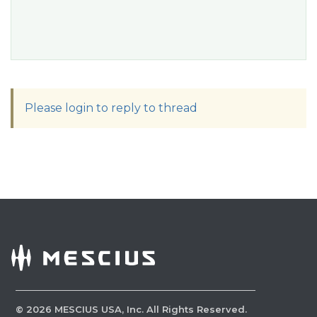
Please login to reply to thread
©
2026
MESCIUS USA, Inc. All Rights Reserved.