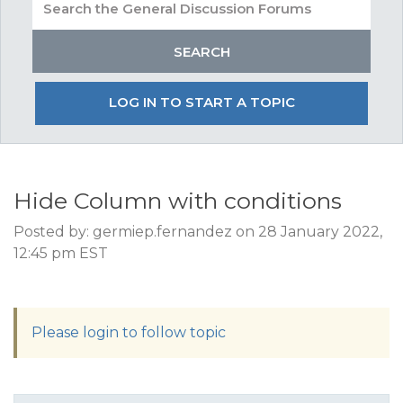
LOG IN TO START A TOPIC
Hide Column with conditions
Posted by: germiep.fernandez on 28 January 2022,
12:45 pm EST
Please login to follow topic