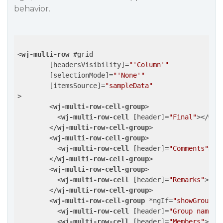
behavior.
<
wj-multi-row
 #
grid
	[
headersVisibility
]=
"'Column'"
	[
selectionMode
]=
"'None'"
	[
itemsSource
]=
"sampleData"
>
<
wj-multi-row-cell-group
>
<
wj-multi-row-cell
 [
header
]=
"Final"
>
</
wj-
</
wj-multi-row-cell-group
>
<
wj-multi-row-cell-group
>
<
wj-multi-row-cell
 [
header
]=
"Comments"
>
</
</
wj-multi-row-cell-group
>
<
wj-multi-row-cell-group
>
<
wj-multi-row-cell
 [
header
]=
"Remarks"
>
</
w
</
wj-multi-row-cell-group
>
<
wj-multi-row-cell-group
 *
ngIf
=
"showGroup"
>
<
wj-multi-row-cell
 [
header
]=
"Group name"
>
<
wj-multi-row-cell
 [
header
]=
"Members"
>
</
w