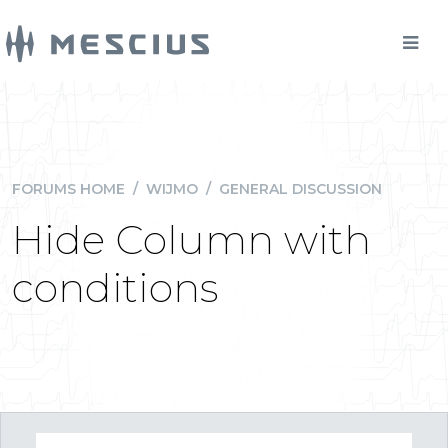
FORUMS HOME
/
WIJMO
/
GENERAL DISCUSSION
Hide Column with
conditions