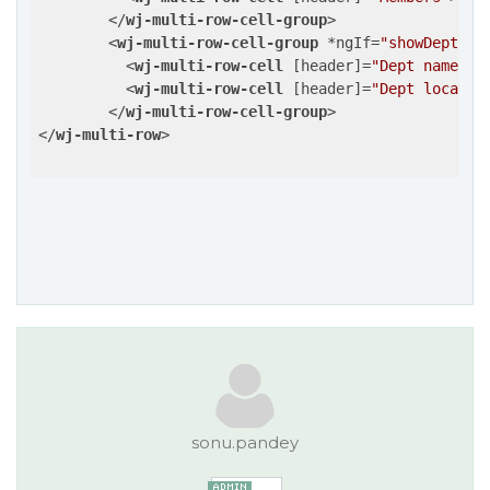
</
wj-multi-row-cell-group
>
<
wj-multi-row-cell-group
 *
ngIf
=
"showDept"
>
<
wj-multi-row-cell
 [
header
]=
"Dept name"
>
<
<
wj-multi-row-cell
 [
header
]=
"Dept locatio
</
wj-multi-row-cell-group
>
</
wj-multi-row
>
sonu.pandey