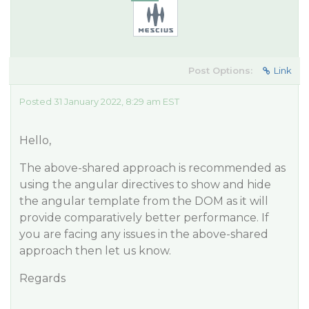
Post Options:
Link
Posted 31 January 2022, 8:29 am EST
Hello,
The above-shared approach is recommended as
using the angular directives to show and hide
the angular template from the DOM as it will
provide comparatively better performance. If
you are facing any issues in the above-shared
approach then let us know.
Regards