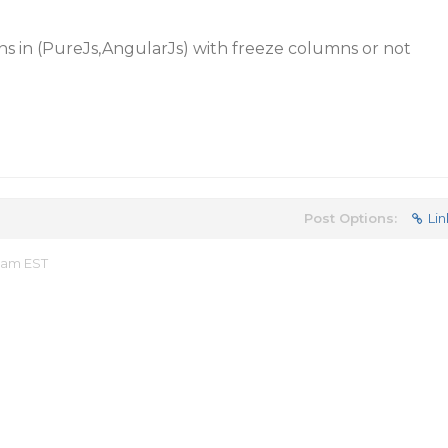
ens in (PureJs,AngularJs) with freeze columns or not
Post Options:
Lin
9 am EST