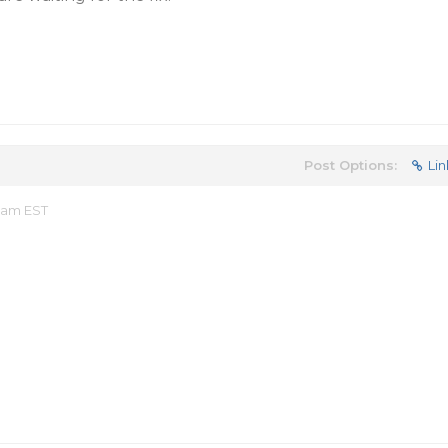
Post Options:
Lin
7 am EST