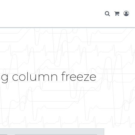
ng column freeze