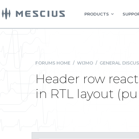
PRODUCTS
SUPPOR
FORUMS HOME
/
WIJMO
/
GENERAL DISCUS
Header row react
in RTL layout (pur