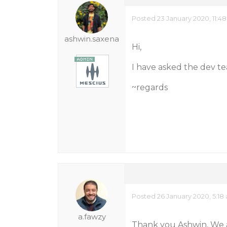
Posted 23 January 2020, 11:4
ashwin.saxena
Hi,
I have asked the dev team
~regards
Posted 26 January 2020, 5:18
a.fawzy
Thank you Ashwin, We ar