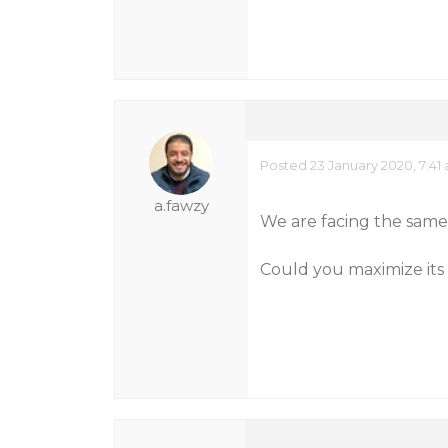
Posted 23 January 2020, 7:41
a.fawzy
We are facing the sam
Could you maximize its 