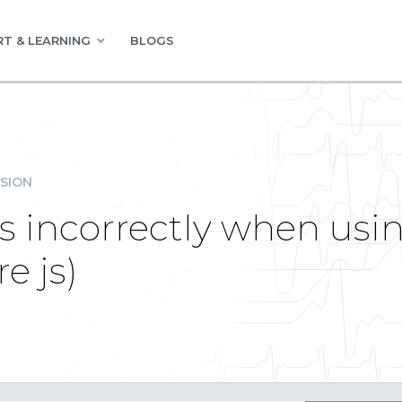
T & LEARNING
BLOGS
SION
s incorrectly when usi
e js)