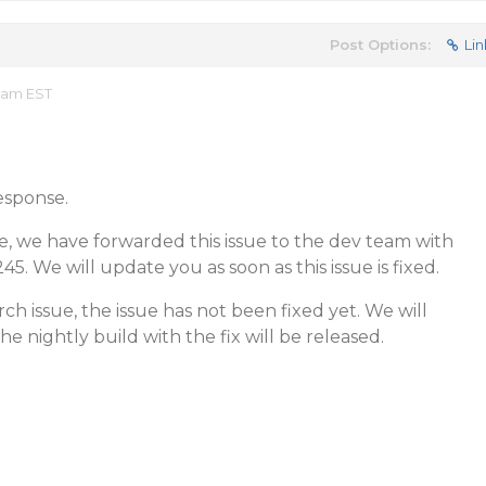
Post Options:
Lin
9 am EST
esponse.
e, we have forwarded this issue to the dev team with
45. We will update you as soon as this issue is fixed.
h issue, the issue has not been fixed yet. We will
e nightly build with the fix will be released.