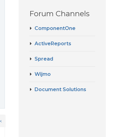
Forum Channels
ComponentOne
ActiveReports
Spread
Wijmo
Document Solutions
k