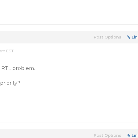
Post Options:
Lin
 am EST
e RTL problem.
priority?
Post Options:
Lin