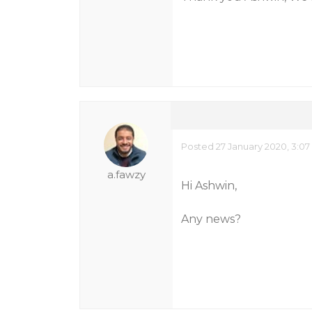
Posted 27 January 2020, 3:0
a.fawzy
Hi Ashwin,
Any news?