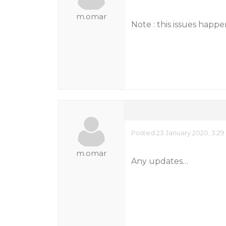
m.omar
Note : this issues happ
Posted 23 January 2020, 3:2
m.omar
Any updates…