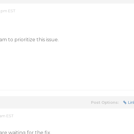
8 pm EST
 to prioritize this issue.
Post Options:
Lin
 am EST
e waiting for the fix.