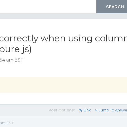
ncorrectly when using colum
pure js)
:54 am EST
Post Options:
Link
Jump To Answe
 am EST