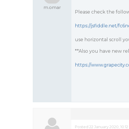
m.omar
Please check the followi
https://jsfiddle.net/fc6
use horizontal scroll yo
**Also you have new rele
https://www.grapecity.
Posted 22 January 2020, 10:1