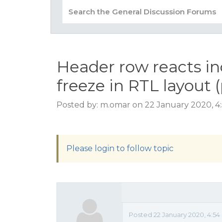
Header row reacts i
freeze in RTL layout (
Posted by: m.omar on 22 January 2020, 4
Please login to follow topic
Posted 22 January 2020, 4:54