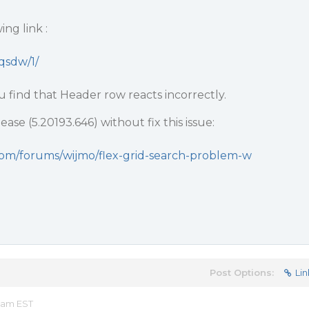
ng link :
nqsdw/1/
u find that Header row reacts incorrectly.
ase (5.20193.646) without fix this issue:
com/forums/wijmo/flex-grid-search-problem-w
Post Options:
Lin
2 am EST