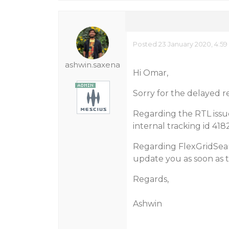
Posted 23 January 2020, 4:5
ashwin.saxena
Hi Omar,
Sorry for the delayed r
Regarding the RTL issu
internal tracking id 4182
Regarding FlexGridSearc
update you as soon as th
Regards,
Ashwin