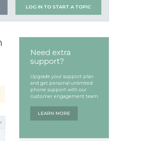
LOG IN TO START A TOPIC
n
Need extra
support?
Upgrade your support plan
and get personal unlimited
phone support with our
customer engagement team
LEARN MORE
r