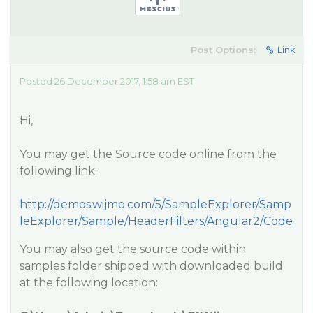
Post Options:
Link
Posted 26 December 2017, 1:58 am EST
Hi,
You may get the Source code online from the
following link:
http://demos.wijmo.com/5/SampleExplorer/Samp
leExplorer/Sample/HeaderFilters/Angular2/Code
You may also get the source code within
samples folder shipped with downloaded build
at the following location: