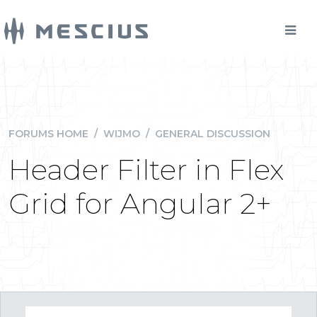
FORUMS HOME
/
WIJMO
/
GENERAL DISCUSSION
Header Filter in Flex
Grid for Angular 2+