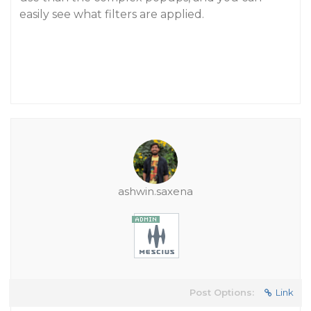
easily see what filters are applied.
ashwin.saxena
Post Options:
Link