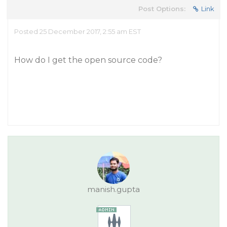
Post Options:
Link
Posted 25 December 2017, 2:55 am EST
How do I get the open source code?
manish.gupta