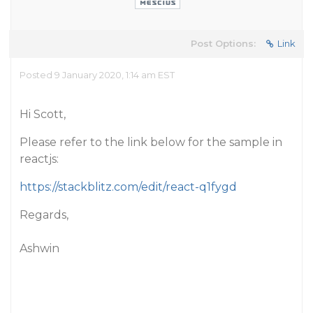
Post Options:
Link
Posted 9 January 2020, 1:14 am EST
Hi Scott,
Please refer to the link below for the sample in
reactjs:
https://stackblitz.com/edit/react-q1fygd
Regards,
Ashwin