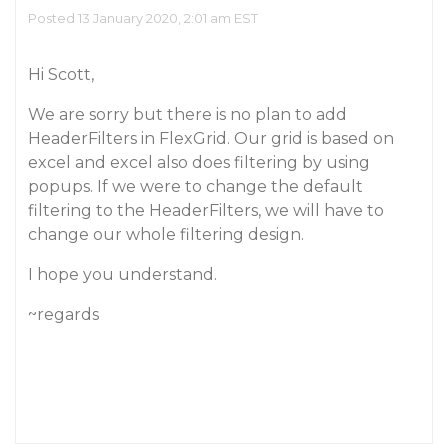
Posted 13 January 2020, 2:01 am EST
Hi Scott,
We are sorry but there is no plan to add
HeaderFilters in FlexGrid. Our grid is based on
excel and excel also does filtering by using
popups. If we were to change the default
filtering to the HeaderFilters, we will have to
change our whole filtering design.
I hope you understand.
~regards