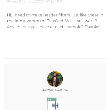
Posted 8 January 2020, 6:01 pm EST
Hi, I need to make header filters, just like these in
the latest version of FlexGrid. Will it still work?
Any chance you have a reactjs sample? Thanks!
ashwin.saxena