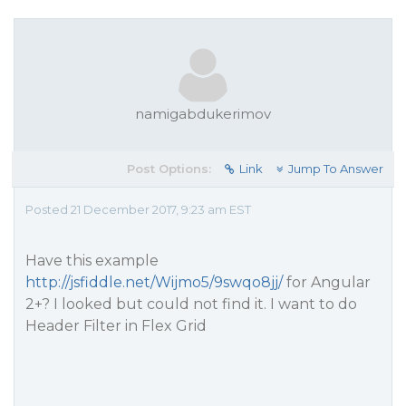
namigabdukerimov
Post Options:
Link
Jump To Answer
Posted 21 December 2017, 9:23 am EST
Have this example
http://jsfiddle.net/Wijmo5/9swqo8jj/
for Angular
2+? I looked but could not find it. I want to do
Header Filter in Flex Grid