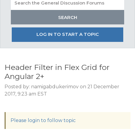
LOG IN TO START A TOPIC
Header Filter in Flex Grid for
Angular 2+
Posted by: namigabdukerimov on 21 December
2017, 9:23 am EST
Please login to follow topic