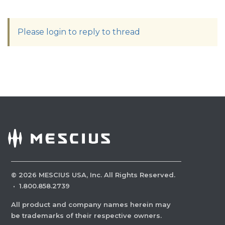
Please login to reply to thread
©
2026
MESCIUS USA, Inc. All Rights Reserved.
·
1.800.858.2739
All product and company names herein may
be trademarks of their respective owners.