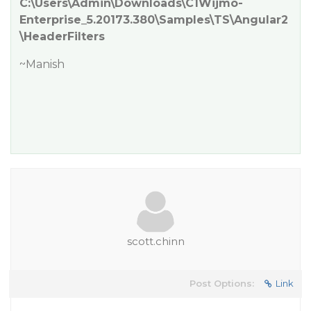
C:\Users\Admin\Downloads\C1Wijmo-
Enterprise_5.20173.380\Samples\TS\Angular2
\HeaderFilters
~Manish
scott.chinn
Post Options:
Link