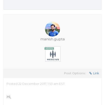
manish.gupta
Post Options:
Link
Posted 22 December 2017, 1:53 am EST
Hi,