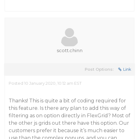
scott.chinn
Post Options:
Link
Posted 10 January 2020, 10:12 am EST
Thanks! This is quite a bit of coding required for
this feature. Is there any plan to add this way of
filtering as on option directly in FlexGrid? Most of
the other js grids out there have this option. Our
customers prefer it because it’s much easier to
use than the complex popups, and you can