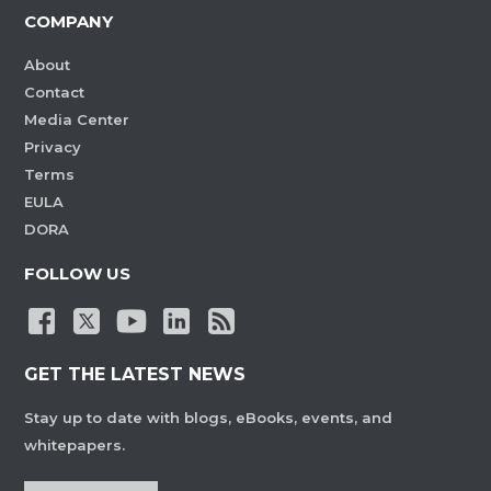
COMPANY
About
Contact
Media Center
Privacy
Terms
EULA
DORA
FOLLOW US
GET THE LATEST NEWS
Stay up to date with blogs, eBooks, events, and
whitepapers.