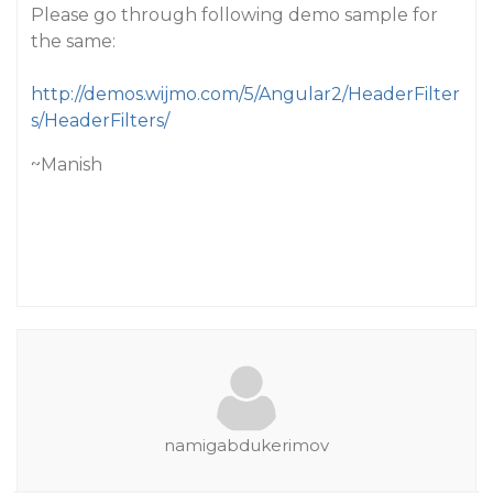
Please go through following demo sample for
the same:
http://demos.wijmo.com/5/Angular2/HeaderFilter
s/HeaderFilters/
~Manish
namigabdukerimov