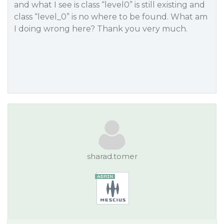
and what I see is class “level0” is still existing and
class “level_0” is no where to be found. What am
I doing wrong here? Thank you very much.
sharad.tomer