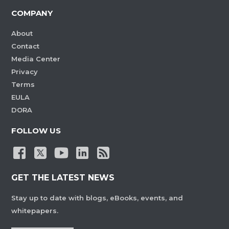
COMPANY
About
Contact
Media Center
Privacy
Terms
EULA
DORA
FOLLOW US
GET THE LATEST NEWS
Stay up to date with blogs, eBooks, events, and
whitepapers.