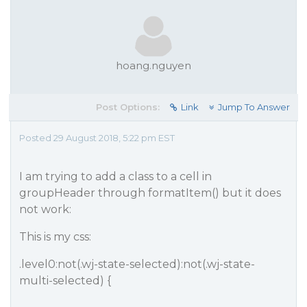
hoang.nguyen
Post Options:
Link
Jump To Answer
Posted 29 August 2018, 5:22 pm EST
I am trying to add a class to a cell in
groupHeader through formatItem() but it does
not work:
This is my css:
.level0:not(.wj-state-selected):not(.wj-state-
multi-selected) {