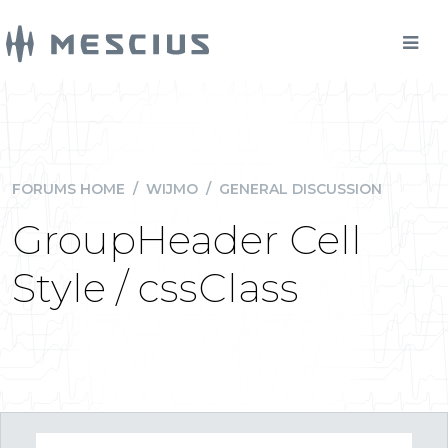
FORUMS HOME
/
WIJMO
/
GENERAL DISCUSSION
GroupHeader Cell
Style / cssClass