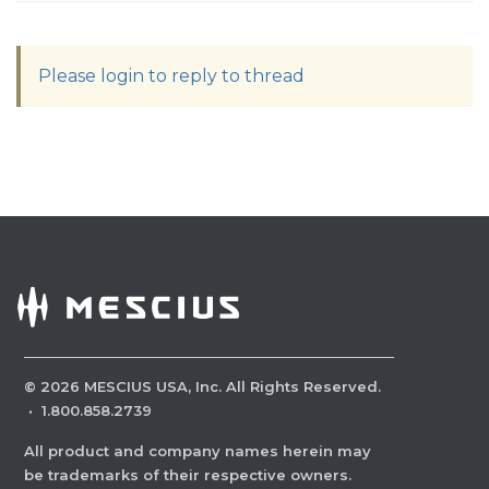
Please login to reply to thread
©
2026
MESCIUS USA, Inc. All Rights Reserved.
·
1.800.858.2739
All product and company names herein may
be trademarks of their respective owners.