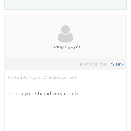
hoang.nguyen
Post Options:
Link
Posted 30 August 2018, 12:45 pm EST
Thank you Sharad very much.