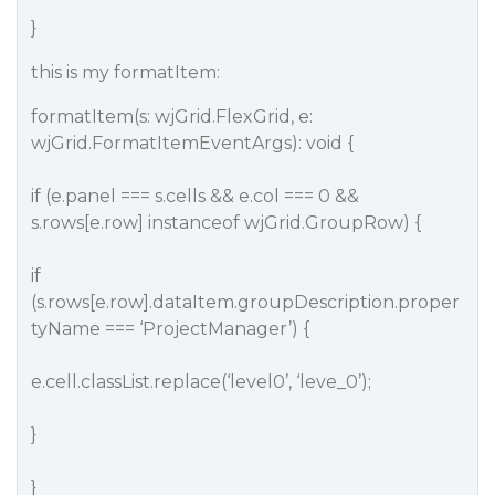
}
this is my formatItem:
formatItem(s: wjGrid.FlexGrid, e:
wjGrid.FormatItemEventArgs): void {
if (e.panel === s.cells && e.col === 0 &&
s.rows[e.row] instanceof wjGrid.GroupRow) {
if
(s.rows[e.row].dataItem.groupDescription.proper
tyName === ‘ProjectManager’) {
e.cell.classList.replace(‘level0’, ‘leve_0’);
}
}