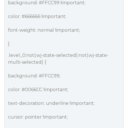
background:
#FFCC99
!important;
color:
#666666
!important;
font-weight: normal !important;
}
.level_0:not(.wj-state-selected):not(.wj-state-
multi-selected) {
background:
#FFCC99
;
color:
#0066CC
!important;
text-decoration: underline !important;
cursor: pointer !important;