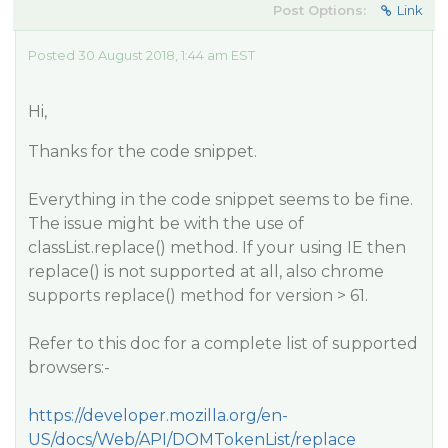
Post Options:
Link
Posted 30 August 2018, 1:44 am EST
Hi,
Thanks for the code snippet.
Everything in the code snippet seems to be fine.
The issue might be with the use of
classList.replace() method. If your using IE then
replace() is not supported at all, also chrome
supports replace() method for version > 61.
Refer to this doc for a complete list of supported
browsers:-
https://developer.mozilla.org/en-
US/docs/Web/API/DOMTokenList/replace