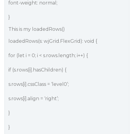
font-weight: normal;
}
This is my loadedRows()
loadedRows(s: wjGrid.FlexGrid): void {
for (let i = 0; i < s.rows.length; i++) {
if (s.rows[i].hasChildren) {
s.rows[i].cssClass = ‘level0’;
s.rows[i].align = ‘right’;
}
}