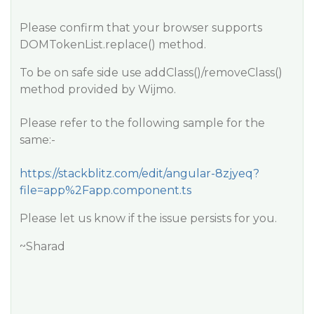
Please confirm that your browser supports
DOMTokenList.replace() method.
To be on safe side use addClass()/removeClass()
method provided by Wijmo.
Please refer to the following sample for the
same:-
https://stackblitz.com/edit/angular-8zjyeq?
file=app%2Fapp.component.ts
Please let us know if the issue persists for you.
~Sharad