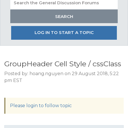
LOG IN TO START A TOPIC
GroupHeader Cell Style / cssClass
Posted by: hoang.nguyen on 29 August 2018, 5:22
pm EST
Please login to follow topic