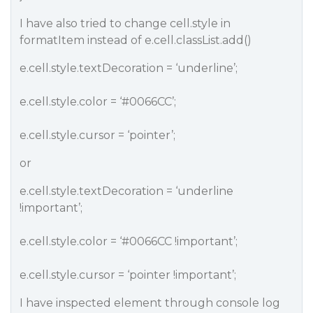
I have also tried to change cell.style in
formatItem instead of e.cell.classList.add()
e.cell.style.textDecoration = ‘underline’;
e.cell.style.color = ‘
#0066CC
’;
e.cell.style.cursor = ‘pointer’;
or
e.cell.style.textDecoration = ‘underline
!important’;
e.cell.style.color = ‘
#0066CC
!important’;
e.cell.style.cursor = ‘pointer !important’;
I have inspected element through console log